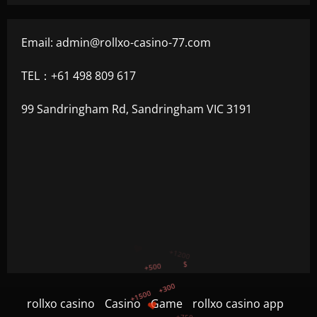
Email:
admin@rollxo-casino-77.com
TEL：+61 498 809 617
99 Sandringham Rd, Sandringham VIC 3191
+300
+1500
+750
rollxo casino
Casino
Game
rollxo casino app
+1200