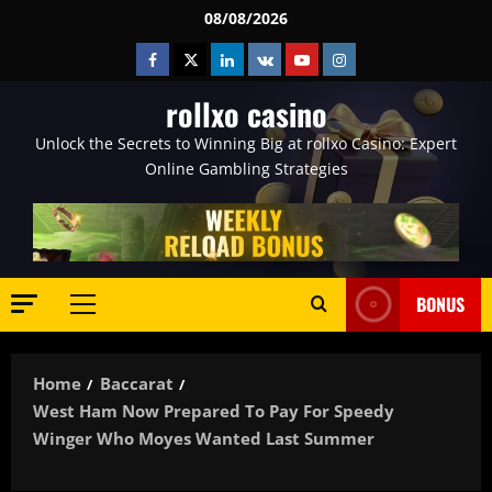
Skip
08/08/2026
to
Facebook
Twitter
Linkedin
VK
Youtube
Instagram
content
rollxo casino
Unlock the Secrets to Winning Big at rollxo Casino: Expert
Online Gambling Strategies
BONUS
Primary
Menu
Home
Baccarat
West Ham Now Prepared To Pay For Speedy
Winger Who Moyes Wanted Last Summer