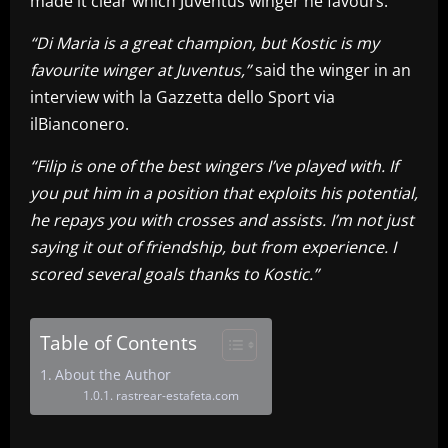
made it clear which Juventus winger he favours.
“Di Maria is a great champion, but Kostic is my
favourite winger at Juventus,”
said the winger in an
interview with la Gazzetta dello Sport via
ilBianconero.
“Filip is one of the best wingers I’ve played with. If
you put him in a position that exploits his potential,
he repays you with crosses and assists. I’m not just
saying it out of friendship, but from experience. I
scored several goals thanks to Kostic.”
Table of Contents
About the Author
rastrear-estafeta.com