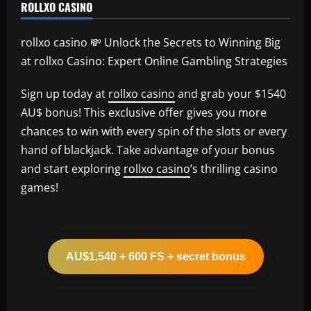
ROLLXO CASINO
rollxo casino 💸 Unlock the Secrets to Winning Big
at rollxo Casino: Expert Online Gambling Strategies
Sign up today at
rollxo casino
and grab your $1540
AU$ bonus! This exclusive offer gives you more
chances to win with every spin of the slots or every
hand of blackjack. Take advantage of your bonus
and start exploring
rollxo casino
’s thrilling casino
games!
AU$1,540 + 600 FS + secret bonus