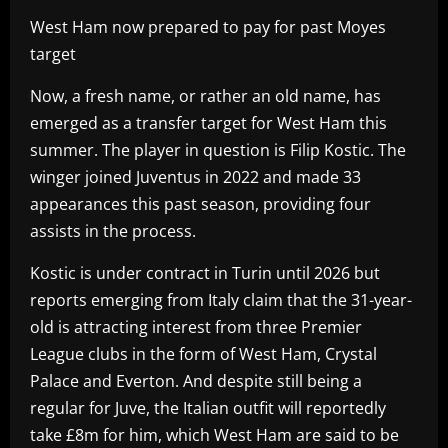
West Ham now prepared to pay for past Moyes
target
Now, a fresh name, or rather an old name, has
emerged as a transfer target for West Ham this
summer. The player in question is Filip Kostic. The
winger joined Juventus in 2022 and made 33
appearances this past season, providing four
assists in the process.
Kostic is under contract in Turin until 2026 but
reports emerging from Italy claim that the 31-year-
old is attracting interest from three Premier
League clubs in the form of West Ham, Crystal
Palace and Everton. And despite still being a
regular for Juve, the Italian outfit will reportedly
take £8m for him, which West Ham are said to be