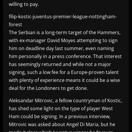
willing to pay.
filip-kostic-juventus-premier-league-nottingham-
forest
The Serbian is a long-term target of the Hammers,
with ex-manager David Moyes attempting to sign
him on deadline day last summer, even naming
him personally in a press conference. That interest
has seemingly returned and while not a major
signing, such a low fee for a Europe-proven talent
with plenty of experience means it could be a wise
deal for the Londoners to get done.
Aleksandar Mitrovic, a fellow countryman of Kostic,
has shed some light on the type of player West
Ham could be signing. In a previous interview,
Mitrovic was asked about Angel Di Maria, but he