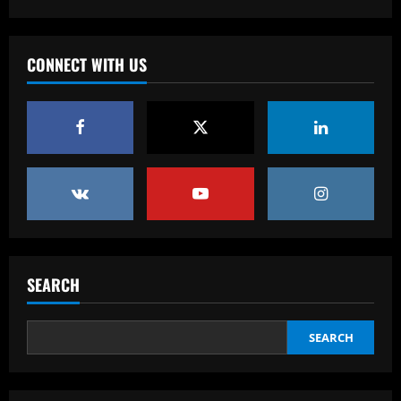
Baccarat
Top 10 Spurs Kits Of The Premier
League Era – Ranked
CONNECT WITH US
12/09/2025
3
Baccarat
Revealed: Antonio Conte's long list of
demands to stay on as Napoli manager
despite leading club to verge of Serie A
title
4
12/09/2025
Baccarat
Reply received as Tottenham make offer
for "special" £47,000-per-week ace
SEARCH
12/09/2025
5
SEARCH
Baccarat
Textor confirma confiança em Luís
Castro e valida projeto de médio prazo