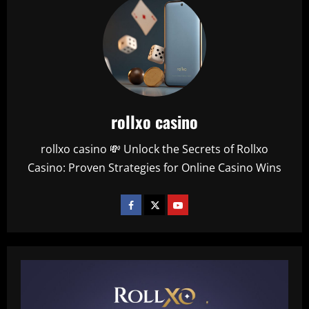
rollxo casino
rollxo casino 💸 Unlock the Secrets of Rollxo
Casino: Proven Strategies for Online Casino Wins