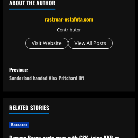
ABOUT THE AUTHOR
rastrear-estafeta.com
Contributor
Visit Website
View All Posts
P
Previous:
o
Sunderland handed Alex Pritchard lift
s
t
RELATED STORIES
n
Baccarat
a
Dwayne Bravo parts ways with CSK, joins KKR as