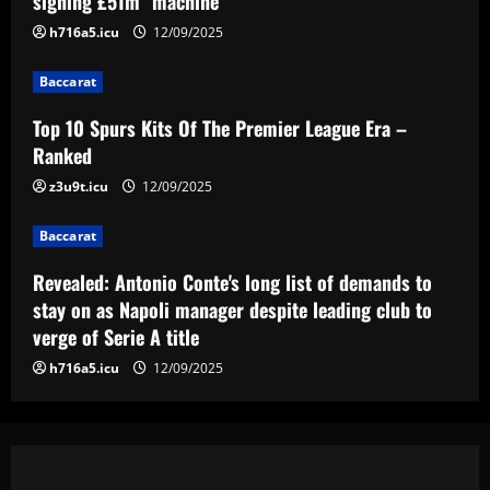
signing £51m "machine"
League Era – Ranked
h716a5.icu
12/09/2025
12/09/2025
3
Baccarat
Baccarat
Revealed: Antonio Conte's long list of
Top 10 Spurs Kits Of The Premier League Era –
demands to stay on as Napoli manager
Ranked
despite leading club to verge of Serie A
title
z3u9t.icu
12/09/2025
4
12/09/2025
Baccarat
Baccarat
Reply received as Tottenham make offer
Revealed: Antonio Conte's long list of demands to
for "special" £47,000-per-week ace
stay on as Napoli manager despite leading club to
12/09/2025
5
verge of Serie A title
h716a5.icu
12/09/2025