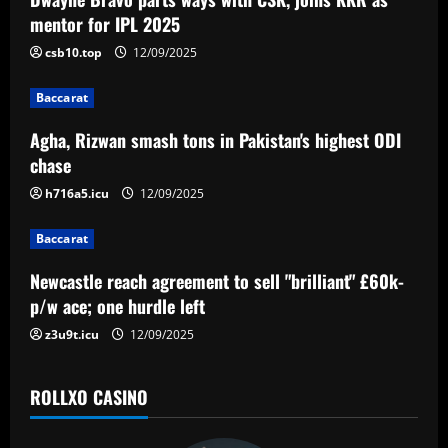
v
mentor for IPL 2025
i
csb10.top
12/09/2025
g
Baccarat
a
Agha, Rizwan smash tons in Pakistan's highest ODI
chase
t
h716a5.icu
12/09/2025
i
Baccarat
o
Newcastle reach agreement to sell "brilliant" £60k-
n
p/w ace; one hurdle left
z3u9t.icu
12/09/2025
ROLLXO CASINO