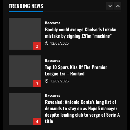
no Botafogo
TRENDING NEWS
1
12/09/2025
Baccarat
Boehly could avenge Chelsea’s Lukaku
mistake by signing £51m "machine"
12/09/2025
2
Baccarat
Top 10 Spurs Kits Of The Premier
League Era – Ranked
12/09/2025
3
Baccarat
Revealed: Antonio Conte's long list of
demands to stay on as Napoli manager
despite leading club to verge of Serie A
title
4
12/09/2025