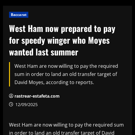
Baccarat
West Ham now prepared to pay
for speedy winger who Moyes
wanted last summer
West Ham are now willing to pay the required
sum in order to land an old transfer target of
David Moyes, according to reports.
rastrear-estafeta.com
12/09/2025
West Ham are now willing to pay the required sum
in order to land an old transfer target of David