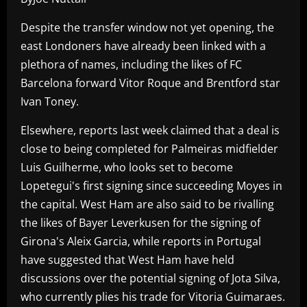
Despite the transfer window not yet opening, the
east Londoners have already been linked with a
plethora of names, including the likes of FC
Barcelona forward Vitor Roque and Brentford star
Ivan Toney.
Elsewhere, reports last week claimed that a deal is
close to being completed for Palmeiras midfielder
Luis Guilherme, who looks set to become
Lopetegui's first signing since succeeding Moyes in
the capital. West Ham are also said to be rivalling
the likes of Bayer Leverkusen for the signing of
Girona's Aleix Garcia, while reports in Portugal
have suggested that West Ham have held
discussions over the potential signing of Jota Silva,
who currently plies his trade for Vitoria Guimaraes.