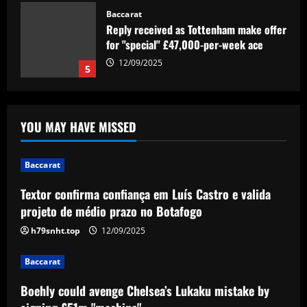
Baccarat
Reply received as Tottenham make offer
for "special" £47,000-per-week ace
12/09/2025
5
Baccarat
Textor confirma confiança em Luís
YOU MAY HAVE MISSED
Castro e valida projeto de médio prazo
no Botafogo
1
12/09/2025
Baccarat
Textor confirma confiança em Luís Castro e valida
Baccarat
Boehly could avenge Chelsea’s Lukaku
projeto de médio prazo no Botafogo
mistake by signing £51m "machine"
h79snht.top
12/09/2025
12/09/2025
2
Baccarat
Baccarat
Boehly could avenge Chelsea’s Lukaku mistake by
Top 10 Spurs Kits Of The Premier