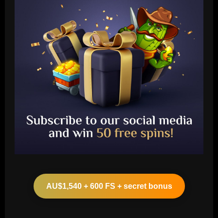
Baccarat
Boehly could avenge Chelsea’s Lukaku
mistake by signing £51m "machine"
AU$1,540 + 600 FS + secret bonus
12/09/2025
2