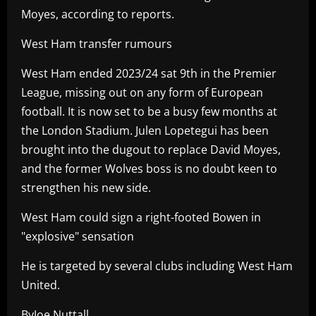
Moyes, according to reports.
West Ham transfer rumours
West Ham ended 2023/24 sat 9th in the Premier
League, missing out on any form of European
football. It is now set to be a busy few months at
the London Stadium. Julen Lopetegui has been
brought into the dugout to replace David Moyes,
and the former Wolves boss is no doubt keen to
strengthen his new side.
West Ham could sign a right-footed Bowen in
"explosive" sensation
He is targeted by several clubs including West Ham
United.
ByJoe Nuttall