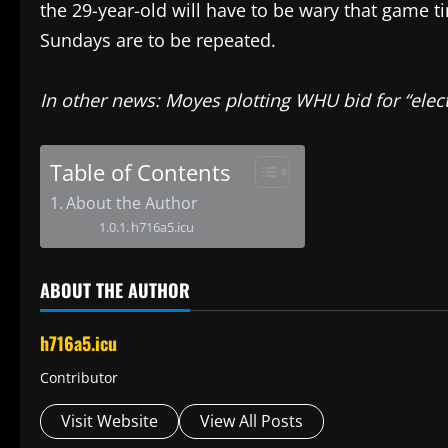
the 29-year-old will have to be wary that game t
Sundays are to be repeated.
In other news: Moyes plotting WHU bid for “elec
Table of Contents
About the Author
h716a5.icu
ABOUT THE AUTHOR
h716a5.icu
Contributor
Visit Website
View All Posts