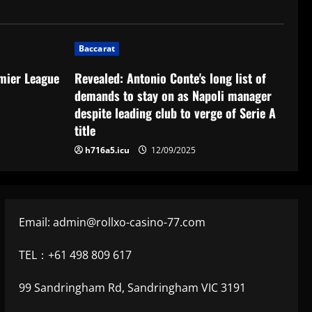
Lukaku mistake by signing £51m
"machine"
2
12/09/2025
Baccarat
Baccarat
emier League
Revealed: Antonio Conte's long list of
Top 10 Spurs Kits Of The Premier
demands to stay on as Napoli manager
League Era – Ranked
despite leading club to verge of Serie A
12/09/2025
3
title
h716a5.icu
12/09/2025
Baccarat
Revealed: Antonio Conte's long
list of demands to stay on as
Napoli manager despite leading
club to verge of Serie A title
4
Email:
admin@rollxo-casino-77.com
12/09/2025
Baccarat
TEL：+61 498 809 617
Reply received as Tottenham
make offer for "special" £47,000-
99 Sandringham Rd, Sandringham VIC 3191
per-week ace
5
12/09/2025