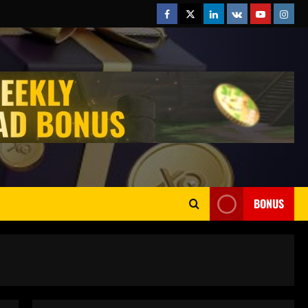
Facebook
Twitter
Linkedin
VK
Youtube
Insta
BONUS