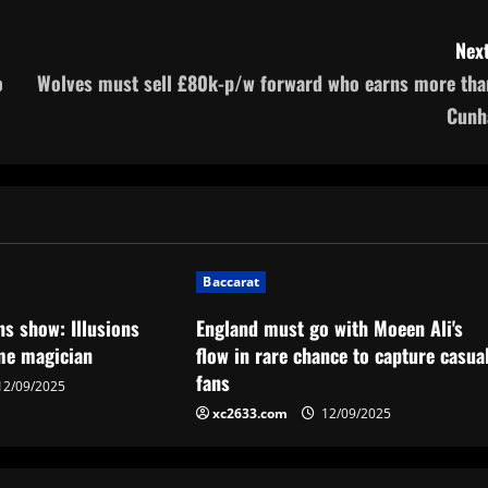
Next
o
Wolves must sell £80k-p/w forward who earns more tha
Cunh
Baccarat
s show: Illusions
England must go with Moeen Ali's
me magician
flow in rare chance to capture casua
fans
2/09/2025
xc2633.com
12/09/2025