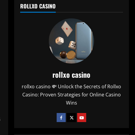
ROLLXO CASINO
rollxo casino
rollxo casino 💸 Unlock the Secrets of Rollxo
Casino: Proven Strategies for Online Casino
Wins
s