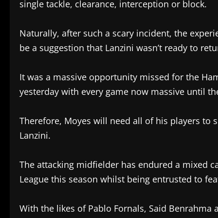
single tackle, clearance, interception or block.
Naturally, after such a scary incident, the expe
be a suggestion that Lanzini wasn’t ready to retur
It was a massive opportunity missed for the Ha
yesterday with every game now massive until the 
Therefore, Moyes will need all of his players t
Lanzini.
The attacking midfielder has endured a mixed ca
League this season whilst being entrusted to fea
With the likes of Pablo Fornals, Said Benrahma a