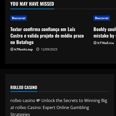
t
YOU MAY HAVE MISSED
i
Baccarat
Baccarat
o
Textor confirma confiança em Luís
Boehly coul
Castro e valida projeto de médio prazo
mistake by 
n
no Botafogo
h716a5.icu
h79snht.top
12/09/2025
ROLLXO CASINO
rollxo casino 💸 Unlock the Secrets to Winning Big
at rollxo Casino: Expert Online Gambling
Strategies