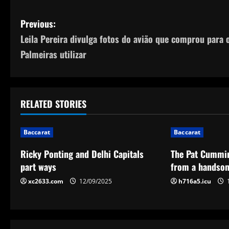
P
Previous:
Leila Pereira divulga fotos do avião que comprou para 
o
Palmeiras utilizar
s
t
RELATED STORIES
n
a
Baccarat
Baccarat
v
Ricky Ponting and Delhi Capitals
The Pat Cummin
part ways
from a handso
i
xc2633.com
12/09/2025
h716a5.icu
1
g
a