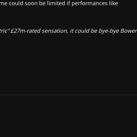
ime could soon be limited if performances like
tric” £27m-rated sensation, it could be bye-bye Bowe