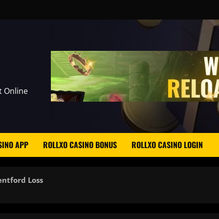
t Online
SINO APP
ROLLXO CASINO BONUS
ROLLXO CASINO LOGIN
entford Loss