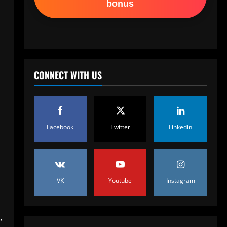
bonus
Baccarat
Boehly could avenge Chelsea’s
Lukaku mistake by signing £51m
"machine"
2
12/09/2025
CONNECT WITH US
Baccarat
Top 10 Spurs Kits Of The Premier
League Era – Ranked
12/09/2025
3
Facebook
Twitter
Linkedin
Baccarat
Revealed: Antonio Conte's long
list of demands to stay on as
Napoli manager despite leading
club to verge of Serie A title
4
VK
Youtube
Instagram
12/09/2025
Baccarat
Reply received as Tottenham
,
make offer for "special" £47,000-