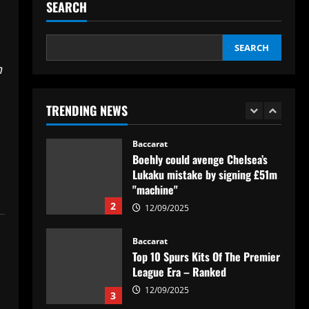
SEARCH
per-week ace
5
12/09/2025
SEARCH
Baccarat
n
Textor confirma confiança em
Luís Castro e valida projeto de
médio prazo no Botafogo
TRENDING NEWS
1
12/09/2025
Baccarat
Boehly could avenge Chelsea’s
Lukaku mistake by signing £51m
"machine"
2
12/09/2025
Baccarat
Top 10 Spurs Kits Of The Premier
League Era – Ranked
12/09/2025
3