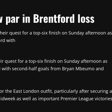
 par in Brentford loss
eir quest for a top-six finish on Sunday afternoon as
rd with
r quest for a top-six finish on Sunday afternoon as
d with second-half goals from Bryan Mbeumo and
 the East London outfit, particularly after securing a
idweek as well as important Premier League victorie