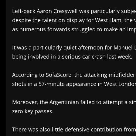
Left-back Aaron Cresswell was particularly subje
despite the talent on display for West Ham, the 
as numerous forwards struggled to make an imp
It was a particularly quiet afternoon for Manuel 
being involved in a serious car crash last week.
According to SofaScore, the attacking midfielder 
shots in a 57-minute appearance in West Londo
Moreover, the Argentinian failed to attempt a sing
zero key passes.
There was also little defensive contribution from 