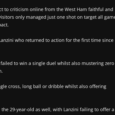
ct to criticism online from the West Ham faithful and
visitors only managed just one shot on target all gam
act.
Lanzini who returned to action for the first time since
failed to win a single duel whilst also mustering zero
n.
le cross, long ball or dribble whilst also offering
the 29-year-old as well, with Lanzini failing to offer a