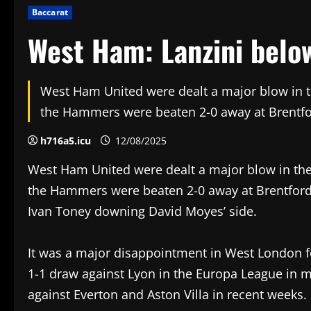
Baccarat
West Ham: Lanzini below
West Ham United were dealt a major blow in th
the Hammers were beaten 2-0 away at Brentfo
h716a5.icu
12/08/2025
West Ham United were dealt a major blow in thei
the Hammers were beaten 2-0 away at Brentfor
Ivan Toney downing David Moyes’ side.
It was a major disappointment in West London for
1-1 draw against Lyon in the Europa League in m
against Everton and Aston Villa in recent weeks.