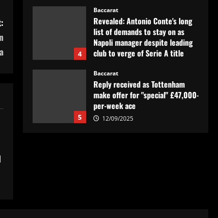
Baccarat
Revealed: Antonio Conte's long
:
list of demands to stay on as
n
Napoli manager despite leading
a
club to verge of Serie A title
4
12/09/2025
Baccarat
Reply received as Tottenham
make offer for "special" £47,000-
per-week ace
5
12/09/2025
Baccarat
Textor confirma confiança em
l
Luís Castro e valida projeto de
médio prazo no Botafogo
1
12/09/2025
Baccarat
Boehly could avenge Chelsea’s