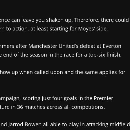
rience can leave you shaken up. Therefore, there could
n to action, at least starting for Moyes’ side.
mmers after Manchester United’s defeat at Everton
end of the season in the race for a top-six finish.
o show up when called upon and the same applies for
mpaign, scoring just four goals in the Premier
ture in 36 matches across all competitions.
nd Jarrod Bowen all able to play in attacking midfield