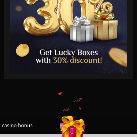
+500
$
+300
+1500
+750
+1200
o casino bonus