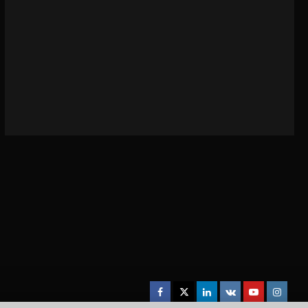
Facebook
Twitter
Linkedin
VK
Youtube
Instag