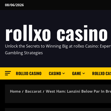
Skip
08/06/2026
to
content
rollxo casino
Unlock the Secrets to Winning Big at rollxo Casino: Exper
Gambling Strategies
ROLLXO CASINO
CASINO
GAME
ROLLXO CA
Home
Baccarat
West Ham: Lanzini Below Par In Br