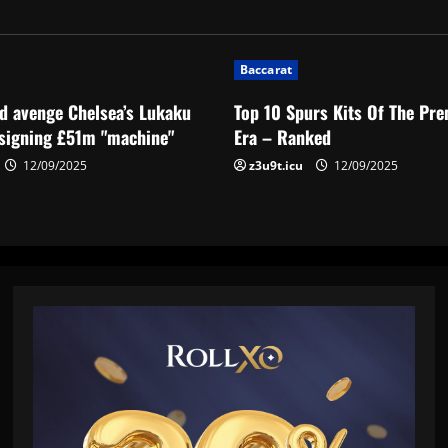
Baccarat
d avenge Chelsea’s Lukaku
Top 10 Spurs Kits Of The Pr
signing £51m "machine"
Era – Ranked
12/09/2025
z3u9t.icu
12/09/2025