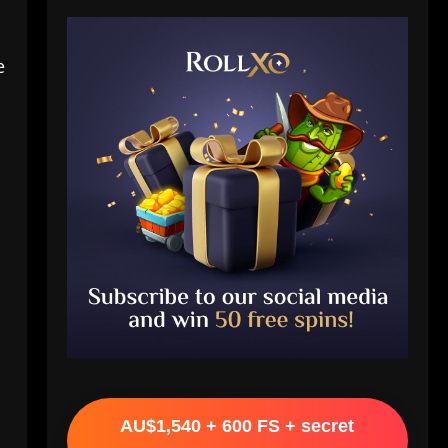
e
AU$1,540 + 600 FS + secret