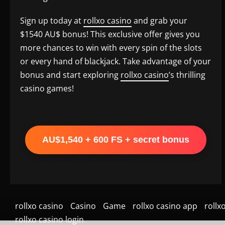
Sign up today at
rollxo casino
and grab your
$1540 AU$ bonus! This exclusive offer gives you
more chances to win with every spin of the slots
or every hand of blackjack. Take advantage of your
bonus and start exploring
rollxo casino
’s thrilling
casino games!
AU$1,540 + 600 FS + secret bonus
rollxo casino
Casino
Game
rollxo casino app
rollx
rollxo casino login