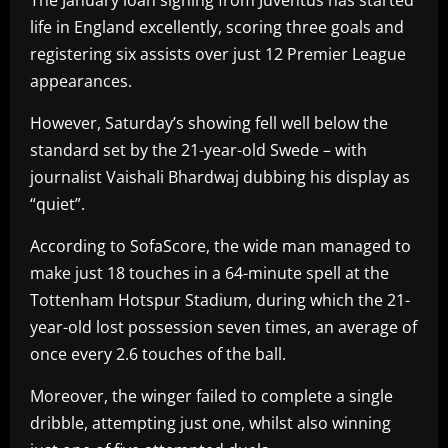
life in England excellently, scoring three goals and
registering six assists over just 12 Premier League
appearances.
However, Saturday’s showing fell well below the
standard set by the 21-year-old Swede – with
journalist Vaishali Bhardwaj dubbing his display as
“quiet”.
According to SofaScore, the wide man managed to
make just 18 touches in a 64-minute spell at the
Tottenham Hotspur Stadium, during which the 21-
year-old lost possession seven times, an average of
once every 2.6 touches of the ball.
Moreover, the winger failed to complete a single
dribble, attempting just one, whilst also winning