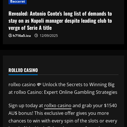
Baccarat
Baccarat
Reply received as Tottenham make offer
Revealed: Antonio Conte's long list of demands to
for "special" £47,000-per-week ace
stay on as Napoli manager despite leading club to
12/09/2025
5
verge of Serie A title
h716a5.icu
12/09/2025
ROLLXO CASINO
rollxo casino 💸 Unlock the Secrets to Winning Big
at rollxo Casino: Expert Online Gambling Strategies
Sign up today at
rollxo casino
and grab your $1540
AU$ bonus! This exclusive offer gives you more
chances to win with every spin of the slots or every