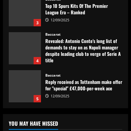
Top 10 Spurs Kits Of The Premier
League Era – Ranked
12/09/2025
3
Baccarat
Revealed: Antonio Conte's long list of
demands to stay on as Napoli manager
despite leading club to verge of Serie A
title
4
12/09/2025
Baccarat
Reply received as Tottenham make offer
for "special" £47,000-per-week ace
12/09/2025
5
Baccarat
Textor confirma confiança em Luís
YOU MAY HAVE MISSED
Castro e valida projeto de médio prazo
no Botafogo