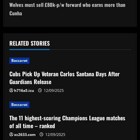
t
Wolves must sell £80k-p/w forward who earns more than
n
Cunha
a
v
RELATED STORIES
i
Baccarat
g
Cubs Pick Up Veteran Carlos Santana Days After
a
Guardians Release
t
h716a5.icu
12/09/2025
i
Baccarat
The 11 highest-scoring Champions League matches
o
of all time – ranked
n
xc2633.com
12/09/2025