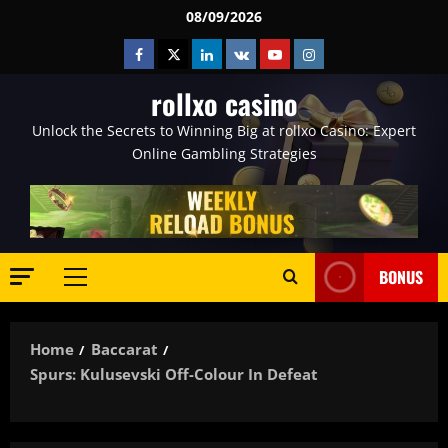
Skip
08/09/2026
to
Facebook
Twitter
Linkedin
VK
Youtube
Instagram
content
rollxo casino
Unlock the Secrets to Winning Big at rollxo Casino: Expert
Online Gambling Strategies
BONUS
Primary
Menu
Home
Baccarat
Spurs: Kulusevski Off-Colour In Defeat