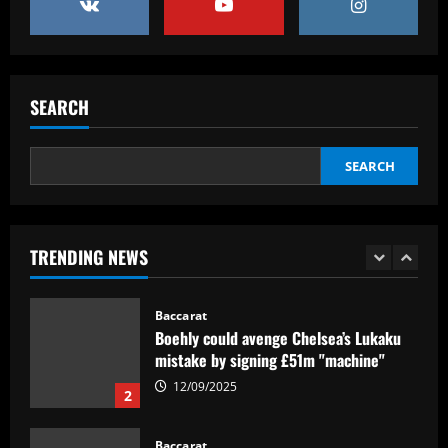
title
4
12/09/2025
Baccarat
Reply received as Tottenham make offer
for "special" £47,000-per-week ace
SEARCH
12/09/2025
5
SEARCH
Baccarat
Textor confirma confiança em Luís
Castro e valida projeto de médio prazo
no Botafogo
TRENDING NEWS
1
12/09/2025
Baccarat
Boehly could avenge Chelsea’s Lukaku
mistake by signing £51m "machine"
12/09/2025
2
Baccarat