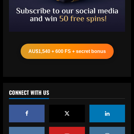
Baccarat
Boehly could avenge Chelsea’s Lukaku
mistake by signing £51m "machine"
AU$1,540 + 600 FS + secret bonus
12/09/2025
2
Baccarat
Top 10 Spurs Kits Of The Premier
League Era – Ranked
CONNECT WITH US
12/09/2025
3
Baccarat
Revealed: Antonio Conte's long list of
demands to stay on as Napoli manager
despite leading club to verge of Serie A