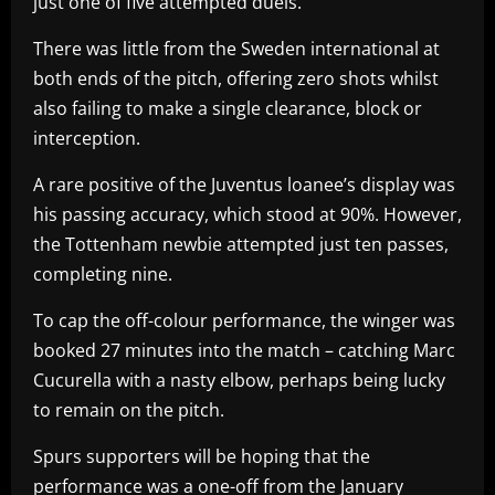
just one of five attempted duels.
There was little from the Sweden international at
both ends of the pitch, offering zero shots whilst
also failing to make a single clearance, block or
interception.
A rare positive of the Juventus loanee’s display was
his passing accuracy, which stood at 90%. However,
the Tottenham newbie attempted just ten passes,
completing nine.
To cap the off-colour performance, the winger was
booked 27 minutes into the match – catching Marc
Cucurella with a nasty elbow, perhaps being lucky
to remain on the pitch.
Spurs supporters will be hoping that the
performance was a one-off from the January