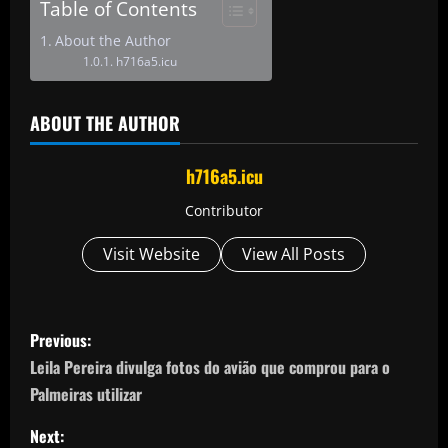
Table of Contents
About the Author
h716a5.icu
ABOUT THE AUTHOR
h716a5.icu
Contributor
Visit Website
View All Posts
P
Previous:
o
Leila Pereira divulga fotos do avião que comprou para o
Palmeiras utilizar
s
Next: