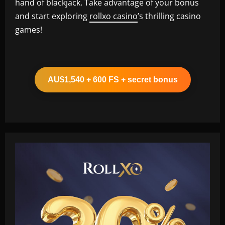
hand of blackjack. Take advantage of your bonus
and start exploring
rollxo casino
’s thrilling casino
games!
AU$1,540 + 600 FS + secret bonus