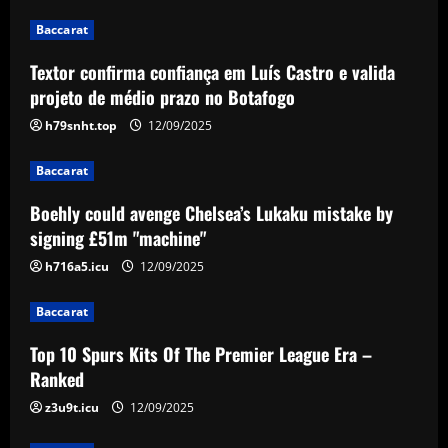
1
12/09/2025
Baccarat
Textor confirma confiança em Luís Castro e valida
Baccarat
Boehly could avenge Chelsea’s Lukaku
projeto de médio prazo no Botafogo
mistake by signing £51m "machine"
h79snht.top
12/09/2025
12/09/2025
2
Baccarat
Baccarat
Boehly could avenge Chelsea’s Lukaku mistake by
Top 10 Spurs Kits Of The Premier
signing £51m "machine"
League Era – Ranked
h716a5.icu
12/09/2025
12/09/2025
3
Baccarat
Baccarat
Revealed: Antonio Conte's long list of
Top 10 Spurs Kits Of The Premier League Era –
demands to stay on as Napoli manager
Ranked
despite leading club to verge of Serie A
title
z3u9t.icu
12/09/2025
4
12/09/2025