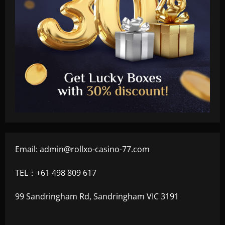
Email:
admin@rollxo-casino-77.com
TEL：+61 498 809 617
99 Sandringham Rd, Sandringham VIC 3191