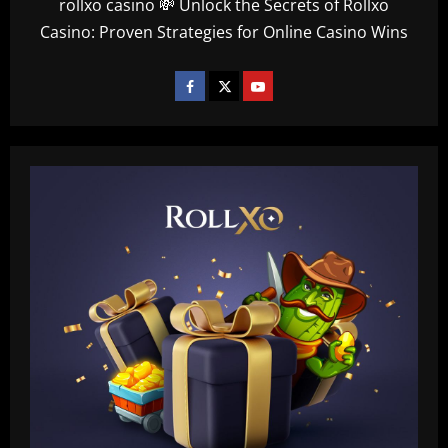
rollxo casino 💸 Unlock the Secrets of Rollxo
Casino: Proven Strategies for Online Casino Wins