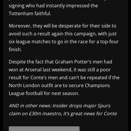
signing who had instantly impressed the
Tottenham faithful.
Moreover, they will be desperate for their side to
avoid such a result again this campaign, with just
six league matches to go in the race for a top-four
finish.
Despite the fact that Graham Potter’s men had
won at Arsenal last weekend, it was still a poor
result for Conte’s men and can’t be repeated if the
North London outfit are to secure Champions
League football for next season.
AND in other news: Insider drops major Spurs
claim on £30m maestro, it’s great news for Conte