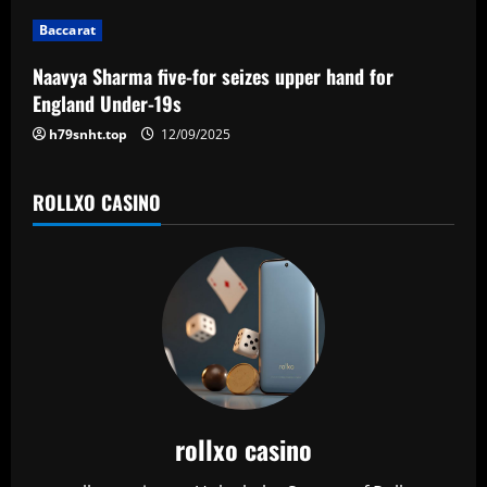
Baccarat
Naavya Sharma five-for seizes upper hand for
England Under-19s
h79snht.top
12/09/2025
ROLLXO CASINO
rollxo casino