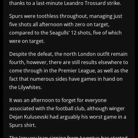
thanks to a last-minute Leandro Trossard strike.
Spurs were toothless throughout, managing just
five shots all afternoon with zero on target,
compared to the Seagulls’ 12 shots, five of which
were on target.
Despite the defeat, the north London outfit remain
fourth, however, there are still results elsewhere to
come through in the Premier League, as well as the
fact that numerous sides have games in hand on
the Lilywhites.
It was an afternoon to forget for everyone
associated with the football club, although winger
Dejan Kulusevski had arguably his worst game in a
Spurs shirt.
The January loan signing from Juventus has started