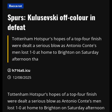
Baccarat
Spurs: Kulusevski off-colour in
defeat
Tottenham Hotspur's hopes of a top-four finish
were dealt a serious blow as Antonio Conte's
men lost 1-0 at home to Brighton on Saturday
afternoon tha
h716a5.icu
12/08/2025
Tottenham Hotspur’s hopes of a top-four finish
were dealt a serious blow as Antonio Conte’s men
lost 1-0 at home to Brighton on Saturday afternoon