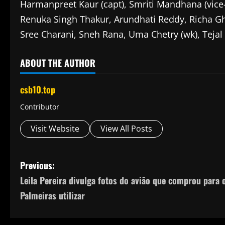
Harmanpreet Kaur (capt), Smriti Mandhana (vice-
Renuka Singh Thakur, Arundhati Reddy, Richa Gh
Sree Charani, Sneh Rana, Uma Chetry (wk), Tejal
ABOUT THE AUTHOR
csb10.top
Contributor
Visit Website
View All Posts
P
Previous:
Leila Pereira divulga fotos do avião que comprou para 
o
Palmeiras utilizar
s