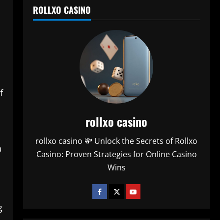
ROLLXO CASINO
f
rollxo casino
rollxo casino 💸 Unlock the Secrets of Rollxo
a
Casino: Proven Strategies for Online Casino
Wins
g