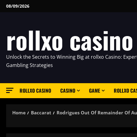
Skip
08/09/2026
to
content
rollxo casino
Unlock the Secrets to Winning Big at rollxo Casino: Exper
Gambling Strategies
ROLLXO CASINO
CASINO
GAME
ROLLXO CA
Home
Baccarat
Rodrigues Out Of Remainder Of Aus