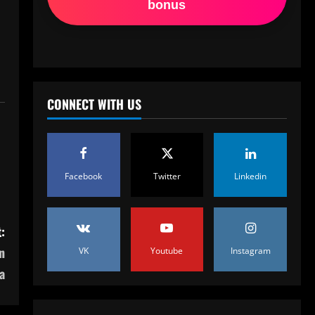
bonus
Baccarat
Boehly could avenge Chelsea’s
Lukaku mistake by signing £51m
"machine"
2
12/09/2025
CONNECT WITH US
Baccarat
Top 10 Spurs Kits Of The Premier
League Era – Ranked
12/09/2025
3
Facebook
Twitter
Linkedin
Baccarat
Revealed: Antonio Conte's long
list of demands to stay on as
:
Napoli manager despite leading
club to verge of Serie A title
n
4
VK
Youtube
Instagram
12/09/2025
a
Baccarat
Reply received as Tottenham
make offer for "special" £47,000-