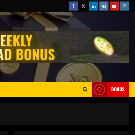
Facebook
Twitter
Linkedin
VK
Youtube
Insta
BONUS