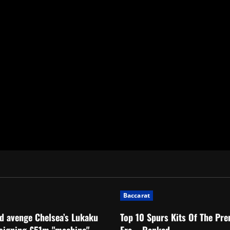
Baccarat
d avenge Chelsea’s Lukaku
Top 10 Spurs Kits Of The Pr