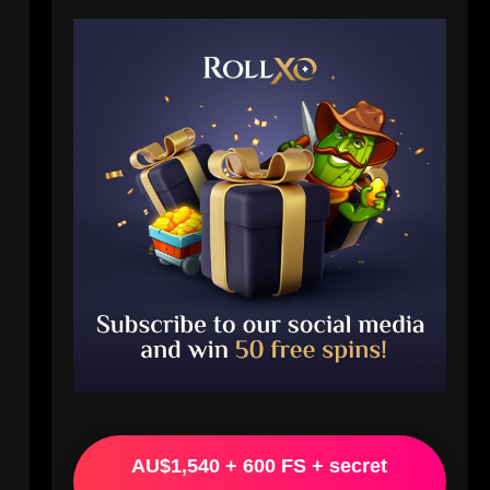
AU$1,540 + 600 FS + secret