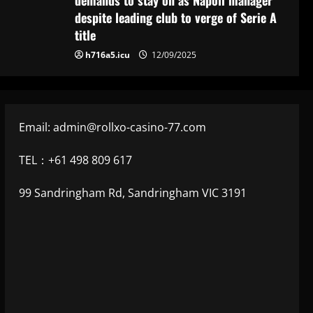
demands to stay on as Napoli manager
Lukaku mistake by signing £51m
despite leading club to verge of Serie A
"machine"
title
2
12/09/2025
h716a5.icu
12/09/2025
Baccarat
Top 10 Spurs Kits Of The Premier
League Era – Ranked
12/09/2025
Email:
admin@rollxo-casino-77.com
3
Baccarat
TEL：+61 498 809 617
Revealed: Antonio Conte's long
list of demands to stay on as
99 Sandringham Rd, Sandringham VIC 3191
Napoli manager despite leading
club to verge of Serie A title
4
12/09/2025
Baccarat
Reply received as Tottenham
make offer for "special" £47,000-
per-week ace
5
12/09/2025