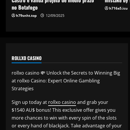
Castro e valida projeto de médio prazo
mistake by 
no Botafogo
h716a5.icu
h79snht.top
12/09/2025
ROLLXO CASINO
rollxo casino 💸 Unlock the Secrets to Winning Big
at rollxo Casino: Expert Online Gambling
Strategies
Sign up today at
rollxo casino
and grab your
$1540 AU$ bonus! This exclusive offer gives you
more chances to win with every spin of the slots
or every hand of blackjack. Take advantage of your