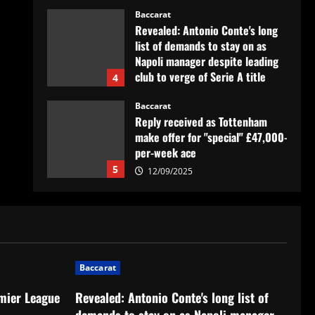
Baccarat
Revealed: Antonio Conte's long
list of demands to stay on as
Napoli manager despite leading
club to verge of Serie A title
4
12/09/2025
Baccarat
Reply received as Tottenham
make offer for "special" £47,000-
per-week ace
5
12/09/2025
Baccarat
Textor confirma confiança em
Luís Castro e valida projeto de
médio prazo no Botafogo
1
12/09/2025
Baccarat
Baccarat
emier League
Revealed: Antonio Conte's long list of
Boehly could avenge Chelsea’s