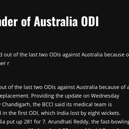
der of Australia ODI
 out of the last two ODIs against Australia because o
er r
ut of the last two ODIs against Australia because of 
 replacement. Providing the update on Wednesday
 Chandigarh, the BCCI said its medical team is
in the first ODI, which India lost by eight wickets.
dia put up 281 for 7. Arundhati Reddy, the fast-bowlin