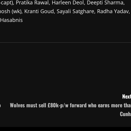
capt), Pratika Rawal, Harleen Deol, Deepti Sharma,
osh (wk), Kranti Goud, Sayali Satghare, Radha Yadav,
 Hasabnis
Next
o
Wolves must sell £80k-p/w forward who earns more tha
Cunh