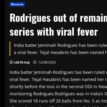
Baccarat
Rodrigues out of remain
series with viral fever
India batter Jemimah Rodrigues has been ruled
a viral fever. Tejal Hasabnis has been named h
csb10.top
12/08/2025
India batter Jemimah Rodrigues has been ruled o
viral fever. Tejal Hasabnis has been named her
shortly before the toss in the second ODI in New
monitoring Rodrigues.Rodrigues was in India’s XI 
She scored 18 runs off 26 balls from No. 5 as In