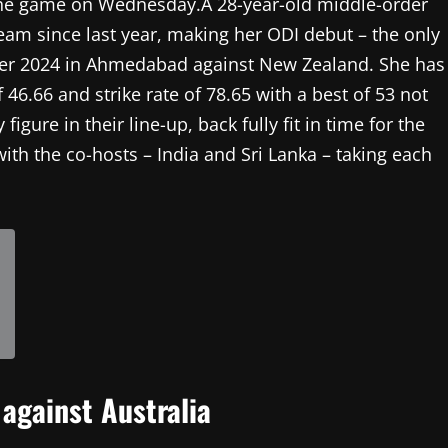
r the game on Wednesday.A 28-year-old middle-order
eam since last year, making her ODI debut – the only
ober 2024 in Ahmedabad against New Zealand. She has
 46.66 and strike rate of 78.65 with a best of 53 not
igure in their line-up, back fully fit in time for the
h the co-hosts – India and Sri Lanka – taking each
 against Australia