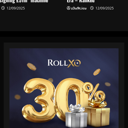
signing £51m "machine"
Era – Ranked
12/09/2025
z3u9t.icu
12/09/2025