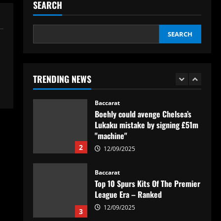
SEARCH
per-week ace
5
12/09/2025
SEARCH
Baccarat
Textor confirma confiança em
Luís Castro e valida projeto de
médio prazo no Botafogo
TRENDING NEWS
1
12/09/2025
Baccarat
Boehly could avenge Chelsea’s
Lukaku mistake by signing £51m
"machine"
2
12/09/2025
Baccarat
Top 10 Spurs Kits Of The Premier
League Era – Ranked
12/09/2025
3