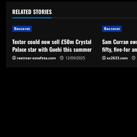
t
RELATED STORIES
n
a
Baccarat
Baccarat
v
Textor could now sell £50m Crystal
Sam Curran ow
Palace star with Guehi this summer
fifty, five-for a
i
rastrear-estafeta.com
12/09/2025
xc2633.com
g
a
t
i
o
n