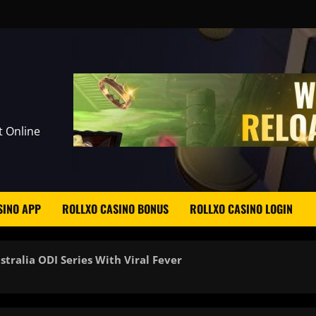
t Online
SINO APP
ROLLXO CASINO BONUS
ROLLXO CASINO LOGIN
tralia ODI Series With Viral Fever