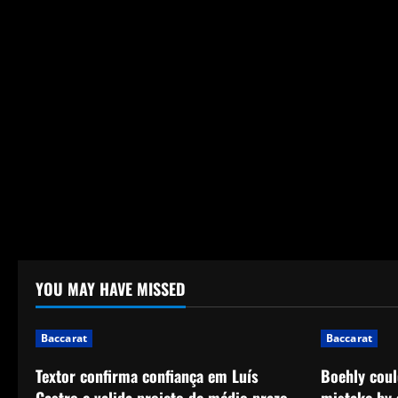
YOU MAY HAVE MISSED
Baccarat
Baccarat
Textor confirma confiança em Luís
Boehly coul