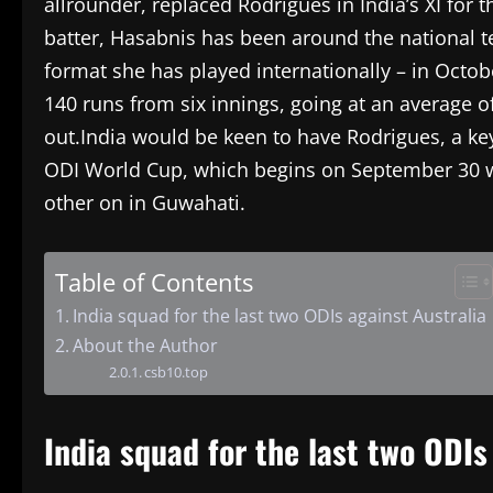
allrounder, replaced Rodrigues in India’s XI fo
batter, Hasabnis has been around the national t
format she has played internationally – in Oct
140 runs from six innings, going at an average of
out.India would be keen to have Rodrigues, a key f
ODI World Cup, which begins on September 30 wit
other on in Guwahati.
Table of Contents
India squad for the last two ODIs against Australia
About the Author
csb10.top
India squad for the last two ODIs