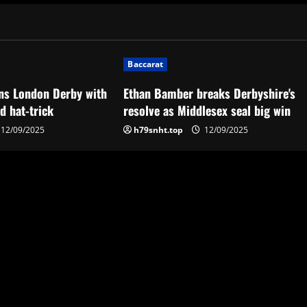
Baccarat
ns London Derby with
Ethan Bamber breaks Derbyshire's
nd hat-trick
resolve as Middlesex seal big win
12/09/2025
h79snht.top
12/09/2025