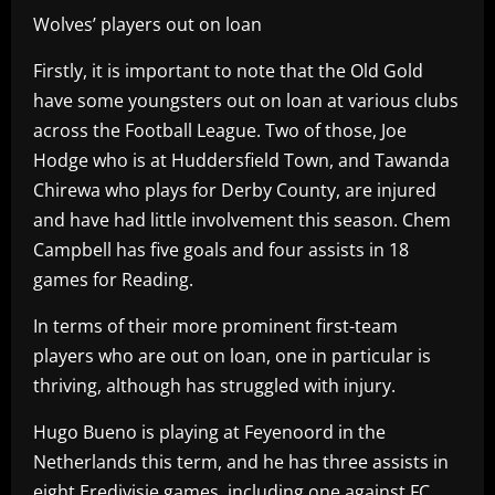
Wolves’ players out on loan
Firstly, it is important to note that the Old Gold
have some youngsters out on loan at various clubs
across the Football League. Two of those, Joe
Hodge who is at Huddersfield Town, and Tawanda
Chirewa who plays for Derby County, are injured
and have had little involvement this season. Chem
Campbell has five goals and four assists in 18
games for Reading.
In terms of their more prominent first-team
players who are out on loan, one in particular is
thriving, although has struggled with injury.
Hugo Bueno is playing at Feyenoord in the
Netherlands this term, and he has three assists in
eight Eredivisie games, including one against FC