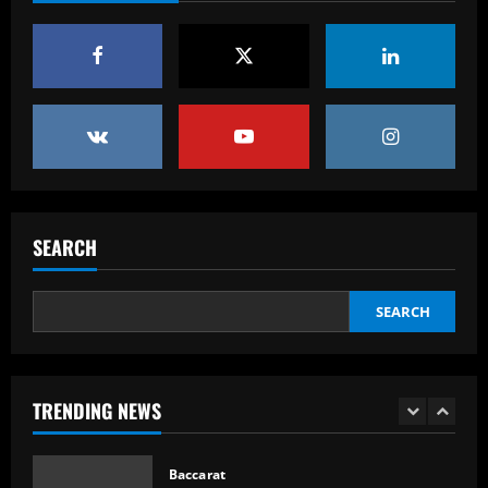
12/09/2025
Baccarat
Reply received as Tottenham make offer
for "special" £47,000-per-week ace
12/09/2025
5
Baccarat
Textor confirma confiança em Luís
Castro e valida projeto de médio prazo
SEARCH
no Botafogo
1
12/09/2025
SEARCH
Baccarat
Boehly could avenge Chelsea’s Lukaku
mistake by signing £51m "machine"
TRENDING NEWS
12/09/2025
2
Baccarat