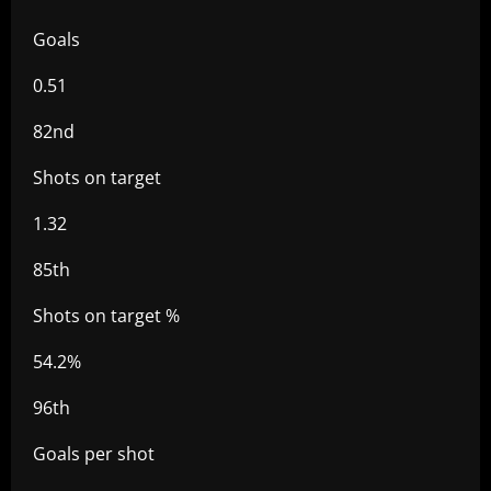
Goals
0.51
82nd
Shots on target
1.32
85th
Shots on target %
54.2%
96th
Goals per shot