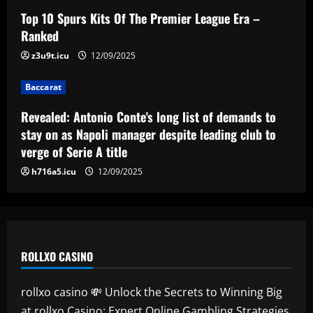
Baccarat
Top 10 Spurs Kits Of The Premier League Era –
Reply received as Tottenham make offer
for "special" £47,000-per-week ace
Ranked
12/09/2025
z3u9t.icu
12/09/2025
5
Baccarat
Revealed: Antonio Conte's long list of demands to
stay on as Napoli manager despite leading club to
verge of Serie A title
h716a5.icu
12/09/2025
ROLLXO CASINO
rollxo casino 💸 Unlock the Secrets to Winning Big
at rollxo Casino: Expert Online Gambling Strategies