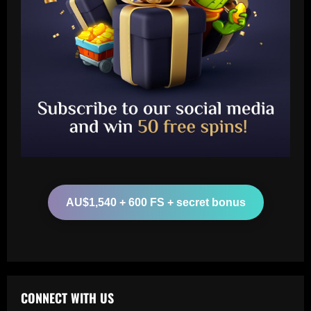
Baccarat
Boehly could avenge Chelsea’s Lukaku
mistake by signing £51m "machine"
12/09/2025
2
Baccarat
Top 10 Spurs Kits Of The Premier
League Era – Ranked
AU$1,540 + 600 FS + secret bonus
12/09/2025
3
Baccarat
Revealed: Antonio Conte's long list of
demands to stay on as Napoli manager
despite leading club to verge of Serie A
CONNECT WITH US
title
4