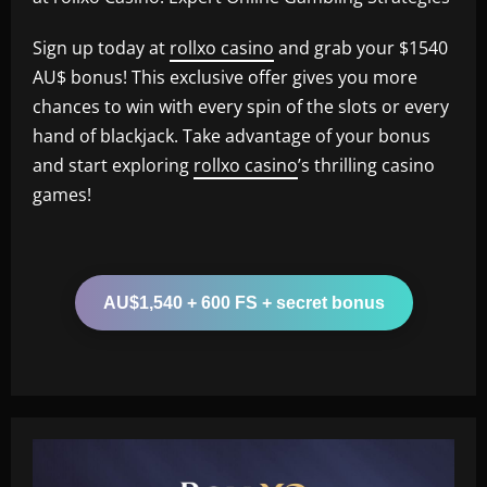
Sign up today at
rollxo casino
and grab your $1540
AU$ bonus! This exclusive offer gives you more
chances to win with every spin of the slots or every
hand of blackjack. Take advantage of your bonus
and start exploring
rollxo casino
’s thrilling casino
games!
AU$1,540 + 600 FS + secret bonus