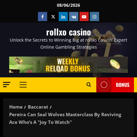
Skip
08/06/2026
to
Facebook
Twitter
Linkedin
VK
Youtube
Instagram
content
rollxo casino
Unlock the Secrets to Winning Big at rollxo Casino: Expert
Online Gambling Strategies
BONUS
Primary
Menu
Home
Baccarat
Pereira Can Seal Wolves Masterclass By Reviving
Ace Who’s A "joy To Watch"