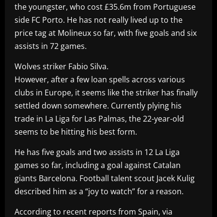
the youngster, who cost £35.6m from Portuguese
side FC Porto. He has not really lived up to the
price tag at Molineux so far, with five goals and six
assists in 72 games.
Wolves striker Fabio Silva.
However, after a few loan spells across various
clubs in Europe, it seems like the striker has finally
settled down somewhere. Currently plying his
trade in La Liga for Las Palmas, the 22-year-old
seems to be hitting his best form.
He has five goals and two assists in 12 La Liga
games so far, including a goal against Catalan
giants Barcelona. Football talent scout Jacek Kulig
described him as a “joy to watch” for a reason.
According to recent reports from Spain, via