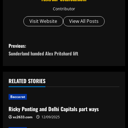
Contributor
Visit Website
View All Posts
P
Previous:
o
Sunderland handed Alex Pritchard lift
s
t
RELATED STORIES
n
Baccarat
a
Ricky Ponting and Delhi Capitals part ways
v
xc2633.com
12/09/2025
i