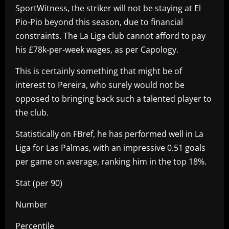
SportWitness, the striker will not be staying at El
Pio-Pio beyond this season, due to financial
constraints. The La Liga club cannot afford to pay
his £78k-per-week wages, as per Capology.
This is certainly something that might be of
interest to Pereira, who surely would not be
opposed to bringing back such a talented player to
the club.
Statistically on FBref, he has performed well in La
Liga for Las Palmas, with an impressive 0.51 goals
per game on average, ranking him in the top 18%.
Stat (per 90)
Number
Percentile