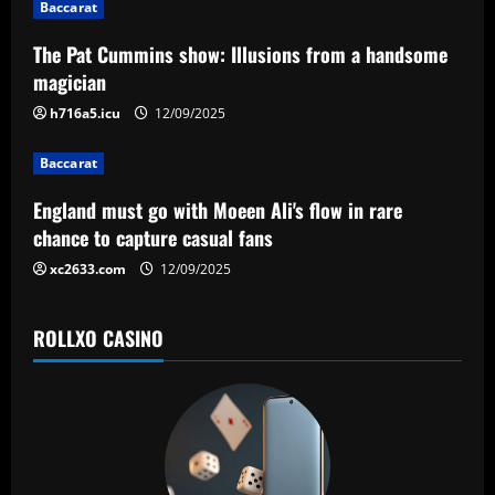
Baccarat
g
The Pat Cummins show: Illusions from a handsome
a
magician
h716a5.icu
12/09/2025
t
Baccarat
i
England must go with Moeen Ali's flow in rare
o
chance to capture casual fans
n
xc2633.com
12/09/2025
ROLLXO CASINO