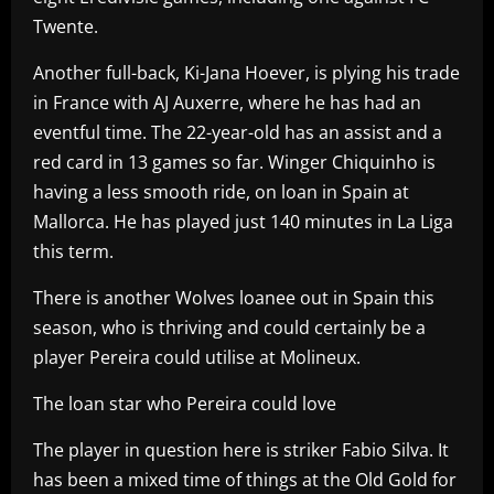
Twente.
Another full-back, Ki-Jana Hoever, is plying his trade
in France with AJ Auxerre, where he has had an
eventful time. The 22-year-old has an assist and a
red card in 13 games so far. Winger Chiquinho is
having a less smooth ride, on loan in Spain at
Mallorca. He has played just 140 minutes in La Liga
this term.
There is another Wolves loanee out in Spain this
season, who is thriving and could certainly be a
player Pereira could utilise at Molineux.
The loan star who Pereira could love
The player in question here is striker Fabio Silva. It
has been a mixed time of things at the Old Gold for