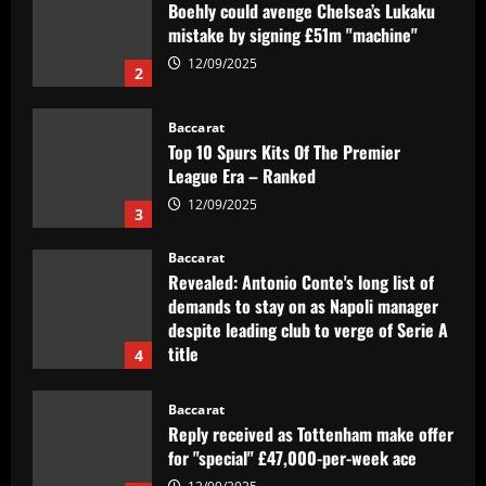
Top 10 Spurs Kits Of The Premier
League Era – Ranked
12/09/2025
3
Baccarat
Revealed: Antonio Conte's long list of
demands to stay on as Napoli manager
despite leading club to verge of Serie A
title
4
12/09/2025
Baccarat
Reply received as Tottenham make offer
for "special" £47,000-per-week ace
12/09/2025
5
Baccarat
Textor confirma confiança em Luís
Castro e valida projeto de médio prazo
no Botafogo