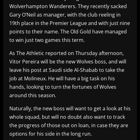
Wolverhampton Wanderers. They recently sacked
Gary O’Neil as manager, with the club reeling in
19th place in the Premier League and with just nine
points to their name. The Old Gold have managed
to win just two games this term.
As The Athletic reported on Thursday afternoon,
Vitor Pereira will be the new Wolves boss, and will
leave his post at Saudi side Al-Shabab to take the
job at Molineux. He will have a big task on his
hands, looking to turn the fortunes of Wolves
around this season.
Naturally, the new boss will want to get a look at his
whole squad, but will no doubt also want to track
the progress of those out on loan, in case they are
options for his side in the long run.