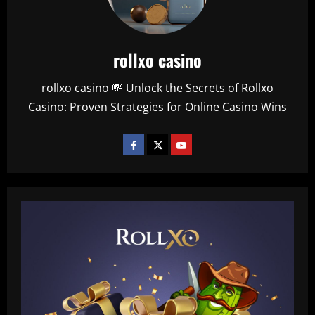
rollxo casino
rollxo casino 💸 Unlock the Secrets of Rollxo
Casino: Proven Strategies for Online Casino Wins