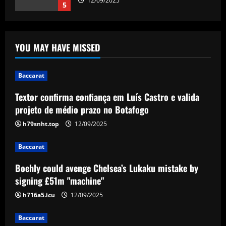
1
12/09/2025
Baccarat
Boehly could avenge Chelsea’s Lukaku
YOU MAY HAVE MISSED
mistake by signing £51m "machine"
12/09/2025
2
Baccarat
Textor confirma confiança em Luís Castro e valida
Baccarat
Top 10 Spurs Kits Of The Premier
projeto de médio prazo no Botafogo
League Era – Ranked
h79snht.top
12/09/2025
12/09/2025
3
Baccarat
Baccarat
Boehly could avenge Chelsea’s Lukaku mistake by
Revealed: Antonio Conte's long list of
demands to stay on as Napoli manager
signing £51m "machine"
despite leading club to verge of Serie A
h716a5.icu
12/09/2025
title
4
12/09/2025
Baccarat