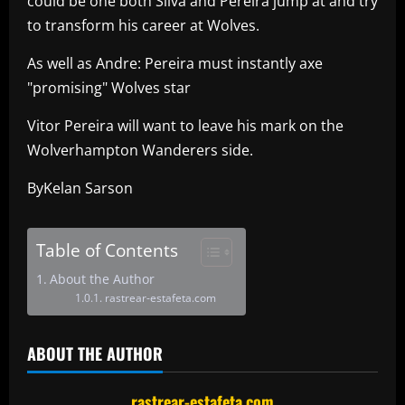
could be one both Silva and Pereira jump at and try
to transform his career at Wolves.
As well as Andre: Pereira must instantly axe
"promising" Wolves star
Vitor Pereira will want to leave his mark on the
Wolverhampton Wanderers side.
ByKelan Sarson
Table of Contents
About the Author
rastrear-estafeta.com
ABOUT THE AUTHOR
rastrear-estafeta.com