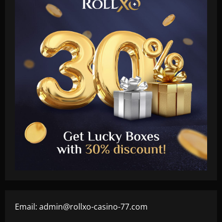
Email:
admin@rollxo-casino-77.com