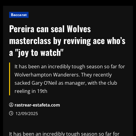
Baccarat
Pereira can seal Wolves
masterclass by reviving ace who’s
a "joy to watch"
It has been an incredibly tough season so far for
Wolverhampton Wanderers. They recently
sacked Gary O’Neil as manager, with the club
reeling in 19th
rastrear-estafeta.com
12/09/2025
It has been an incredibly tough season so far for