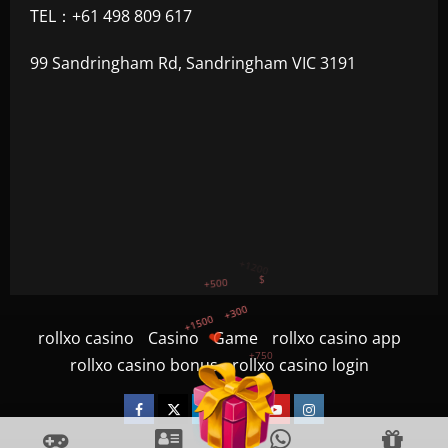
TEL：+61 498 809 617
99 Sandringham Rd, Sandringham VIC 3191
+1500
+750
+1200
rollxo casino
Casino
Game
rollxo casino app
$
+500
rollxo casino bonus
rollxo casino login
+300
Facebook
Twitter
Linkedin
VK
Youtube
Instagram