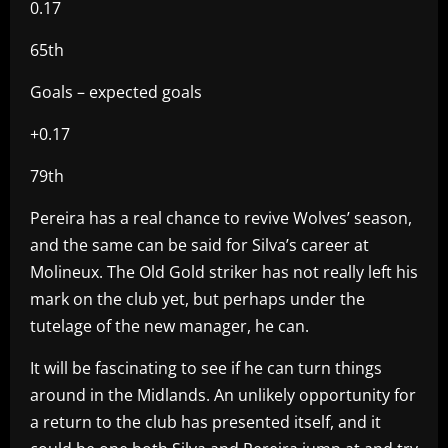
0.17
65th
Goals – expected goals
+0.17
79th
Pereira has a real chance to revive Wolves’ season,
and the same can be said for Silva’s career at
Molineux. The Old Gold striker has not really left his
mark on the club yet, but perhaps under the
tutelage of the new manager, he can.
It will be fascinating to see if he can turn things
around in the Midlands. An unlikely opportunity for
a return to the club has presented itself, and it