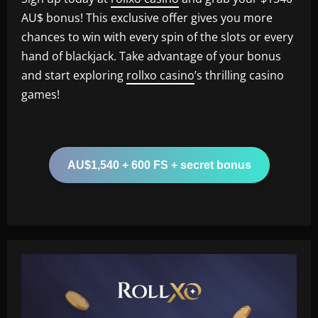
AU$ bonus! This exclusive offer gives you more
chances to win with every spin of the slots or every
hand of blackjack. Take advantage of your bonus
and start exploring
rollxo casino
’s thrilling casino
games!
AU$1,540 + 600 FS + secret bonus