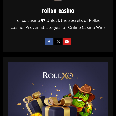
rollxo casino
rollxo casino 💸 Unlock the Secrets of Rollxo
Casino: Proven Strategies for Online Casino Wins