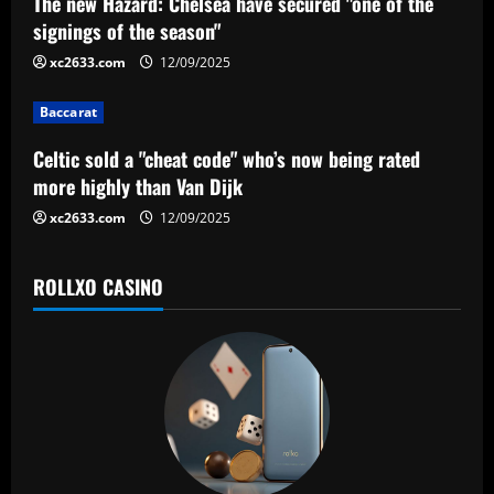
a
The new Hazard: Chelsea have secured "one of the
signings of the season"
t
xc2633.com
12/09/2025
i
Baccarat
o
Celtic sold a "cheat code" who’s now being rated
n
more highly than Van Dijk
xc2633.com
12/09/2025
ROLLXO CASINO