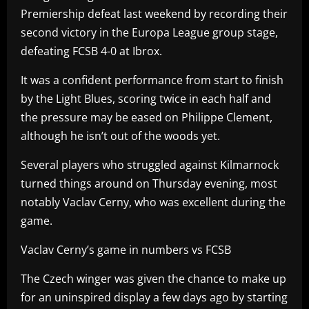
Premiership defeat last weekend by recording their
second victory in the Europa League group stage,
defeating FCSB 4-0 at Ibrox.
It was a confident performance from start to finish
by the Light Blues, scoring twice in each half and
the pressure may be eased on Philippe Clement,
although he isn’t out of the woods yet.
Several players who struggled against Kilmarnock
turned things around on Thursday evening, most
notably Vaclav Cerny, who was excellent during the
game.
Vaclav Cerny’s game in numbers vs FCSB
The Czech winger was given the chance to make up
for an uninspired display a few days ago by starting