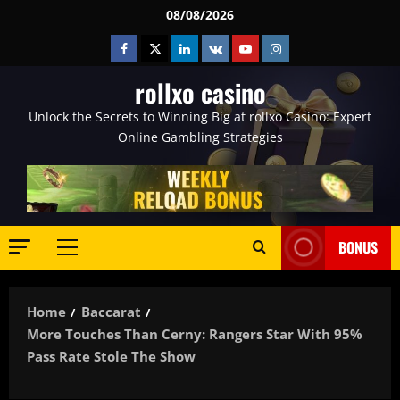
Skip
08/08/2026
to
Facebook
Twitter
Linkedin
VK
Youtube
Instagram
content
rollxo casino
Unlock the Secrets to Winning Big at rollxo Casino: Expert
Online Gambling Strategies
BONUS
Primary
Menu
Home
Baccarat
More Touches Than Cerny: Rangers Star With 95%
Pass Rate Stole The Show