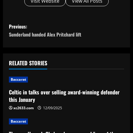
Visit Website
View All Posts
P
Previous:
o
Sunderland handed Alex Pritchard lift
s
t
RELATED STORIES
n
Baccarat
a
Celtic in talks over selling award-winning defender
v
this January
i
xc2633.com
12/09/2025
g
Baccarat