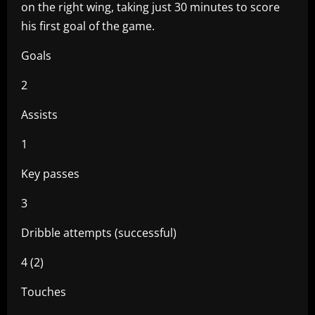
on the right wing, taking just 30 minutes to score
his first goal of the game.
Goals
2
Assists
1
Key passes
3
Dribble attempts (successful)
4 (2)
Touches