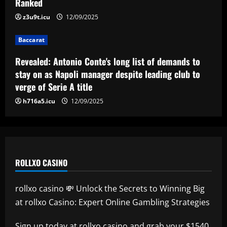
Ranked
Reply received as Tottenham make offer
for "special" £47,000-per-week ace
z3u9t.icu
12/09/2025
12/09/2025
5
Baccarat
Revealed: Antonio Conte's long list of demands to
stay on as Napoli manager despite leading club to
verge of Serie A title
h716a5.icu
12/09/2025
ROLLXO CASINO
rollxo casino 💸 Unlock the Secrets to Winning Big
at rollxo Casino: Expert Online Gambling Strategies
Sign up today at
rollxo casino
and grab your $1540