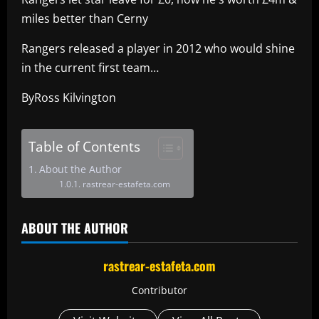
miles better than Cerny
Rangers released a player in 2012 who would shine
in the current first team…
ByRoss Kilvington
Table of Contents
About the Author
rastrear-estafeta.com
ABOUT THE AUTHOR
rastrear-estafeta.com
Contributor