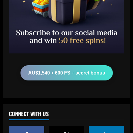
Baccarat
Boehly could avenge Chelsea’s Lukaku
mistake by signing £51m "machine"
12/09/2025
2
Baccarat
Top 10 Spurs Kits Of The Premier
AU$1,540 + 600 FS + secret bonus
League Era – Ranked
12/09/2025
3
Baccarat
Revealed: Antonio Conte's long list of
demands to stay on as Napoli manager
CONNECT WITH US
despite leading club to verge of Serie A
title
4
12/09/2025