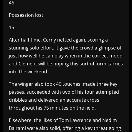
46
Possession lost
15
After half-time, Cerny netted again, scoring a
stunning solo effort. It gave the crowd a glimpse of
just how well he can play when in the correct mood
and Clement will be hoping this sort of form carries
into the weekend.
The winger also took 46 touches, made three key
passes, succeeded with two of his four attempted
dribbles and delivered an accurate cross
throughout his 75 minutes on the field.
Elsewhere, the likes of Tom Lawrence and Nedim
Bajrami were also solid, offering a key threat going