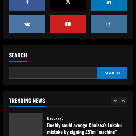
Baccarat
Reply received as Tottenham make offer
for "special" £47,000-per-week ace
12/09/2025
5
Baccarat
Textor confirma confiança em Luís
SEARCH
Castro e valida projeto de médio prazo
no Botafogo
1
12/09/2025
SEARCH
Baccarat
Boehly could avenge Chelsea’s Lukaku
TRENDING NEWS
mistake by signing £51m "machine"
12/09/2025
2
Baccarat
Top 10 Spurs Kits Of The Premier