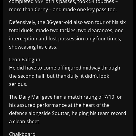
completed 95% of his passes, took 54 touches –
more than Cerny – and made one key pass too.
Defensively, the 36-year-old also won four of his six
total duels, made two tackles, two clearances, one
interception and lost possession only four times,
showcasing his class.
Leon Balogun
He did have to come off injured midway through
the second half, but thankfully, it didn’t look
serious.
The Daily Mail gave him a match rating of 7/10 for
his assured performance at the heart of the
defence alongside Souttar, helping his team record
a clean sheet.
Chalkboard