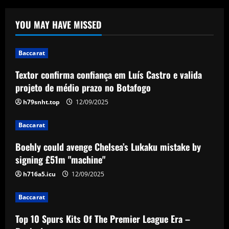
Baccarat
YOU MAY HAVE MISSED
Boehly could avenge Chelsea’s Lukaku
mistake by signing £51m "machine"
Baccarat
12/09/2025
2
Textor confirma confiança em Luís Castro e valida
projeto de médio prazo no Botafogo
Baccarat
Top 10 Spurs Kits Of The Premier
h79snht.top
12/09/2025
League Era – Ranked
12/09/2025
Baccarat
3
Boehly could avenge Chelsea’s Lukaku mistake by
Baccarat
signing £51m "machine"
Revealed: Antonio Conte's long list of
demands to stay on as Napoli manager
h716a5.icu
12/09/2025
despite leading club to verge of Serie A
title
4
Baccarat
12/09/2025
Top 10 Spurs Kits Of The Premier League Era –
Baccarat