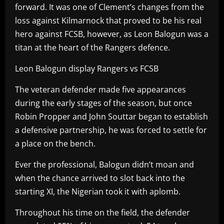
forward. It was one of Clement’s changes from the
loss against Kilmarnock that proved to be his real
hero against FCSB, however, as Leon Balogun was a
titan at the heart of the Rangers defence.
Leon Balogun display Rangers vs FCSB
The veteran defender made five appearances
during the early stages of the season, but once
Robin Propper and John Souttar began to establish
a defensive partnership, he was forced to settle for
a place on the bench.
Ever the professional, Balogun didn’t moan and
when the chance arrived to slot back into the
starting XI, the Nigerian took it with aplomb.
Throughout his time on the field, the defender