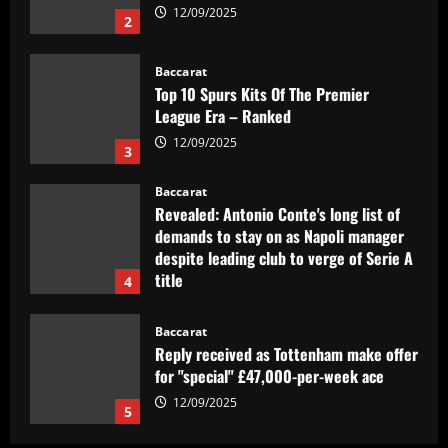
League Era – Ranked
12/09/2025
3
Baccarat
Revealed: Antonio Conte's long list of
demands to stay on as Napoli manager
despite leading club to verge of Serie A
title
4
12/09/2025
Baccarat
Reply received as Tottenham make offer
for "special" £47,000-per-week ace
12/09/2025
5
Baccarat
Textor confirma confiança em Luís
Castro e valida projeto de médio prazo
no Botafogo
1
12/09/2025