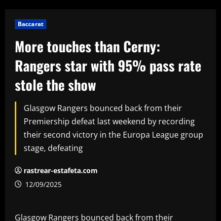
Baccarat
More touches than Cerny:
Rangers star with 95% pass rate
stole the show
Glasgow Rangers bounced back from their
Premiership defeat last weekend by recording
their second victory in the Europa League group
stage, defeating
rastrear-estafeta.com
12/09/2025
Glasgow Rangers bounced back from their