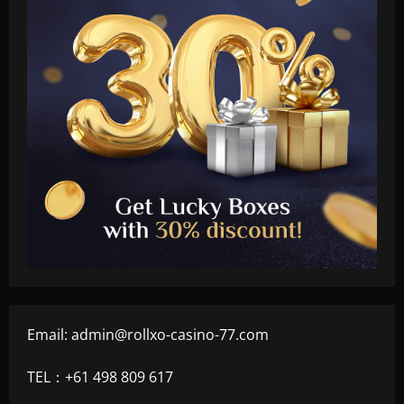
Email:
admin@rollxo-casino-77.com
TEL：+61 498 809 617