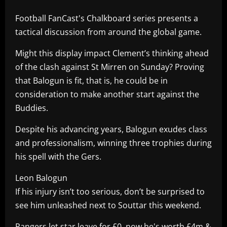
Football FanCast's Chalkboard series presents a
tactical discussion from around the global game.
Might this display impact Clement’s thinking ahead
of the clash against St Mirren on Sunday? Proving
that Balogun is fit, that is, he could be in
consideration to make another start against the
Buddies.
Despite his advancing years, Balogun exudes class
and professionalism, winning three trophies during
his spell with the Gers.
Leon Balogun
If his injury isn’t too serious, don’t be surprised to
see him unleashed next to Souttar this weekend.
Rangers let star leave for £0, now he's worth £4m &