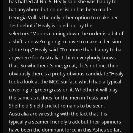
has batted at No. 5. Healy said she was happy to
bat anywhere but no decision has been made.
Georgia Voll is the only other option to make her
Test debut if Healy is ruled out by the
selectors.”Moons coming down the order is a bit of
a shift, and we’re going to have to make a decision
at the top,” Healy said. “I’m more than happy to bat
anywhere for Australia. I think everybody knows
that. So whether it’s me, great, if it’s not me, then
obviously there’s a pretty obvious candidate.”Healy
took a look at the MCG surface which had a typical
covering of green grass on it. Whether it will play
the same as it does for the men in Tests and
Sheffield Shield cricket remains to be seen.
Australia are wrestling with the fact that it is
typically a seamer friendly track but their spinners
have been the dominant force in this Ashes so far,