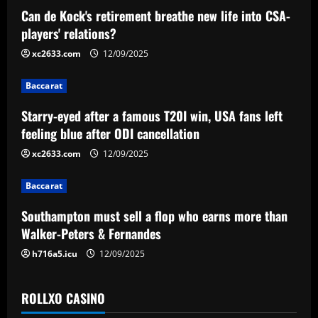
a
Can de Kock's retirement breathe new life into CSA-
v
players' relations?
i
xc2633.com
12/09/2025
g
Baccarat
a
Starry-eyed after a famous T20I win, USA fans left
feeling blue after ODI cancellation
t
xc2633.com
12/09/2025
i
Baccarat
o
Southampton must sell a flop who earns more than
n
Walker-Peters & Fernandes
h716a5.icu
12/09/2025
ROLLXO CASINO