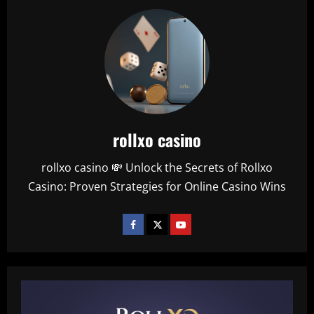
rollxo casino
rollxo casino 💸 Unlock the Secrets of Rollxo
Casino: Proven Strategies for Online Casino Wins