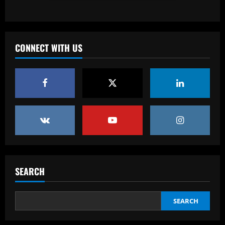
League Era – Ranked
12/09/2025
3
Baccarat
CONNECT WITH US
Revealed: Antonio Conte's long list of
demands to stay on as Napoli manager
despite leading club to verge of Serie A
title
4
12/09/2025
Baccarat
Reply received as Tottenham make offer
for "special" £47,000-per-week ace
12/09/2025
5
SEARCH
Baccarat
Textor confirma confiança em Luís
Castro e valida projeto de médio prazo
SEARCH
no Botafogo
1
12/09/2025