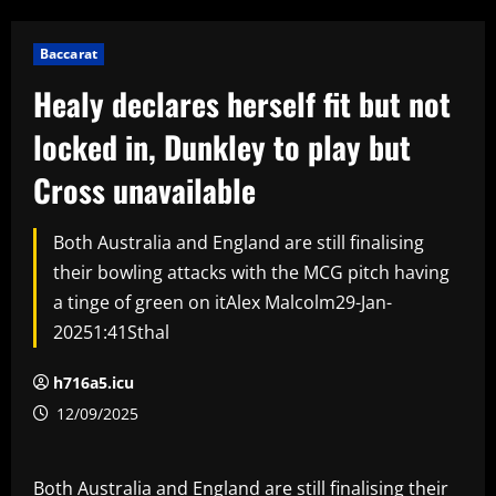
Baccarat
Healy declares herself fit but not
locked in, Dunkley to play but
Cross unavailable
Both Australia and England are still finalising
their bowling attacks with the MCG pitch having
a tinge of green on itAlex Malcolm29-Jan-
20251:41Sthal
h716a5.icu
12/09/2025
Both Australia and England are still finalising their