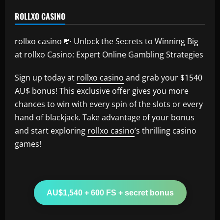
ROLLXO CASINO
rollxo casino 💸 Unlock the Secrets to Winning Big
at rollxo Casino: Expert Online Gambling Strategies
Sign up today at
rollxo casino
and grab your $1540
AU$ bonus! This exclusive offer gives you more
chances to win with every spin of the slots or every
hand of blackjack. Take advantage of your bonus
and start exploring
rollxo casino
’s thrilling casino
games!
AU$1,540 + 600 FS + secret bonus