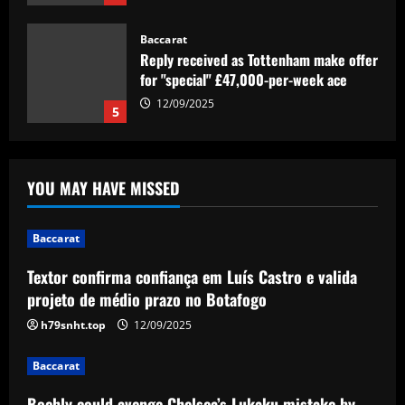
for "special" £47,000-per-week ace
12/09/2025
5
Baccarat
Textor confirma confiança em Luís
Castro e valida projeto de médio prazo
no Botafogo
1
12/09/2025
YOU MAY HAVE MISSED
Baccarat
Boehly could avenge Chelsea’s Lukaku
Baccarat
mistake by signing £51m "machine"
Textor confirma confiança em Luís Castro e valida
12/09/2025
2
projeto de médio prazo no Botafogo
h79snht.top
12/09/2025
Baccarat
Top 10 Spurs Kits Of The Premier
Baccarat
League Era – Ranked
12/09/2025
Boehly could avenge Chelsea’s Lukaku mistake by
3