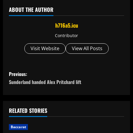
ABOUT THE AUTHOR
h716a5.icu
Contributor
Visit Website
View All Posts
P
Previous:
o
Sunderland handed Alex Pritchard lift
s
t
RELATED STORIES
n
Baccarat