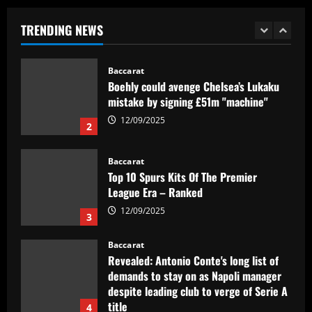
Baccarat
TRENDING NEWS
Boehly could avenge Chelsea’s Lukaku
mistake by signing £51m "machine"
12/09/2025
2
Baccarat
Top 10 Spurs Kits Of The Premier
League Era – Ranked
12/09/2025
3
Baccarat
Revealed: Antonio Conte's long list of
demands to stay on as Napoli manager
despite leading club to verge of Serie A
title
4
12/09/2025
Baccarat
Reply received as Tottenham make offer