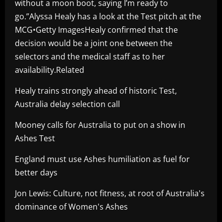
without a moon boot, saying I’m ready to
go.”Alyssa Healy has a look at the Test pitch at the
MCG•Getty ImagesHealy confirmed that the
decision would be a joint one between the
selectors and the medical staff as to her
availability.Related
Healy trains strongly ahead of historic Test,
Australia delay selection call
Mooney calls for Australia to put on a show in
Ashes Test
England must use Ashes humiliation as fuel for
better days
Jon Lewis: Culture, not fitness, at root of Australia's
dominance of Women's Ashes