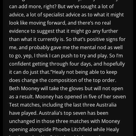
can add more, right? But we’ve sought a lot of
advice, a lot of specialist advice as to what it might
look like moving forward, and there’s no real
evidence to suggest that it might go any further
than what it currently is. So that’s positive signs for
me, and probably gave me the mental nod as well
to go, yep, I think I can push to try and play. So I’m
confident getting through four days, and hopefully
it can do just that.”Healy not being able to keep
does change the composition of the top order.
Beth Mooney will take the gloves but will not open
as a result. Mooney has opened in five of her seven
Test matches, including the last three Australia
have played. Australia’s top seven has been
unchanged in those three matches with Mooney
opening alongside Phoebe Litchfield while Healy