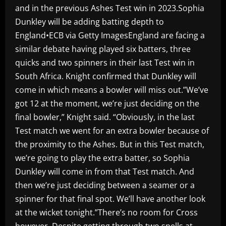
and in the previous Ashes Test win in 2023.Sophia
Dunkley will be adding batting depth to
England•ECB via Getty ImagesEngland are facing a
similar debate having played six batters, three
quicks and two spinners in their last Test win in
South Africa. Knight confirmed that Dunkley will
come in which means a bowler will miss out.”We’ve
got 12 at the moment, we’re just deciding on the
final bowler,” Knight said. “Obviously, in the last
Test match we went for an extra bowler because of
the proximity to the Ashes. But in this Test match,
we’re going to play the extra batter, so Sophia
Dunkley will come in from that Test match. And
then we’re just deciding between a seamer or a
spinner for that final spot. We’ll have another look
at the wicket tonight.”There’s no room for Cross
however. Despite getting through two spells at