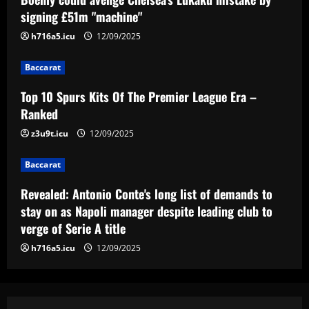
signing £51m "machine"
Baccarat
h716a5.icu
12/09/2025
Revealed: Antonio Conte's long list of
demands to stay on as Napoli manager
Baccarat
despite leading club to verge of Serie A
title
4
Top 10 Spurs Kits Of The Premier League Era –
12/09/2025
Ranked
Baccarat
z3u9t.icu
12/09/2025
Reply received as Tottenham make offer
for "special" £47,000-per-week ace
Baccarat
12/09/2025
5
Revealed: Antonio Conte's long list of demands to
stay on as Napoli manager despite leading club to
verge of Serie A title
h716a5.icu
12/09/2025