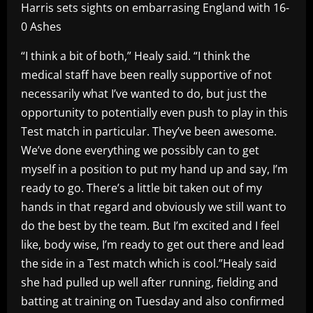
Harris sets sights on embarrasing England with 16-
0 Ashes
“I think a bit of both,” Healy said. “I think the
medical staff have been really supportive of not
necessarily what I’ve wanted to do, but just the
opportunity to potentially even push to play in this
Test match in particular. They’ve been awesome.
We’ve done everything we possibly can to get
myself in a position to put my hand up and say, I’m
ready to go. There’s a little bit taken out of my
hands in that regard and obviously we still want to
do the best by the team. But I’m excited and I feel
like, body wise, I’m ready to get out there and lead
the side in a Test match which is cool.”Healy said
she had pulled up well after running, fielding and
batting at training on Tuesday and also confirmed