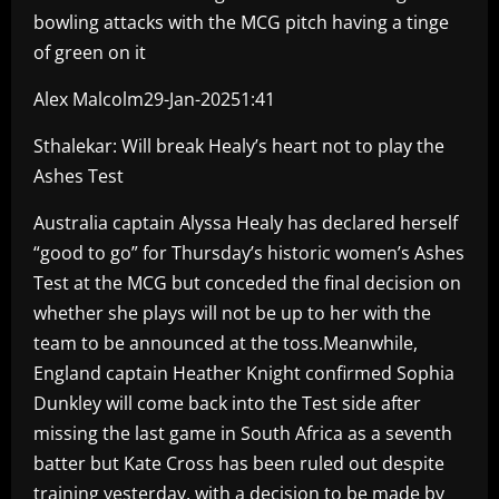
bowling attacks with the MCG pitch having a tinge
of green on it
Alex Malcolm29-Jan-20251:41
Sthalekar: Will break Healy’s heart not to play the
Ashes Test
Australia captain Alyssa Healy has declared herself
“good to go” for Thursday’s historic women’s Ashes
Test at the MCG but conceded the final decision on
whether she plays will not be up to her with the
team to be announced at the toss.Meanwhile,
England captain Heather Knight confirmed Sophia
Dunkley will come back into the Test side after
missing the last game in South Africa as a seventh
batter but Kate Cross has been ruled out despite
training yesterday, with a decision to be made by