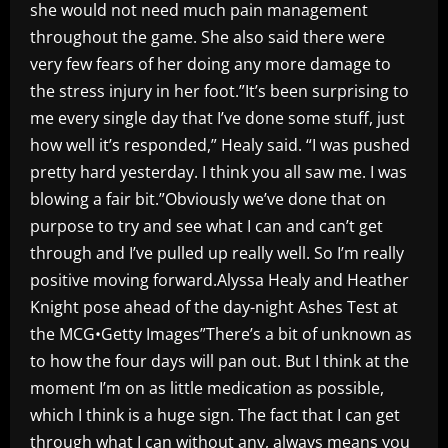
she would not need much pain management
throughout the game. She also said there were
very few fears of her doing any more damage to
the stress injury in her foot.”It’s been surprising to
me every single day that I’ve done some stuff, just
how well it’s responded,” Healy said. “I was pushed
pretty hard yesterday. I think you all saw me. I was
blowing a fair bit.”Obviously we’ve done that on
purpose to try and see what I can and can’t get
through and I’ve pulled up really well. So I’m really
positive moving forward.Alyssa Healy and Heather
Knight pose ahead of the day-night Ashes Test at
the MCG•Getty Images”There’s a bit of unknown as
to how the four days will pan out. But I think at the
moment I’m on as little medication as possible,
which I think is a huge sign. The fact that I can get
through what I can without any, always means you