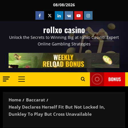
Skip
08/08/2026
to
Facebook
Twitter
Linkedin
VK
Youtube
Instagram
content
rollxo casino
Unlock the Secrets to Winning Big at rollxo Casino: Expert
Online Gambling Strategies
BONUS
Primary
Menu
Home
Baccarat
Healy Declares Herself Fit But Not Locked In,
Dunkley To Play But Cross Unavailable