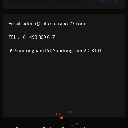
Email:
admin@rollxo-casino-77.com
TEL：+61 498 809 617
99 Sandringham Rd, Sandringham VIC 3191
+1200
$
+500