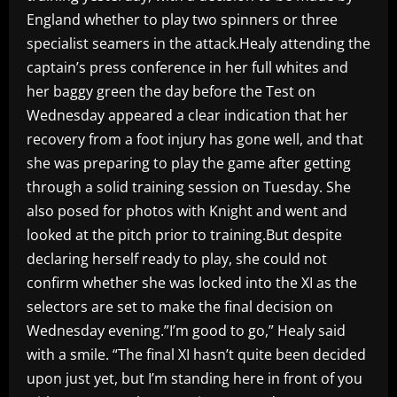
England whether to play two spinners or three
specialist seamers in the attack.Healy attending the
captain’s press conference in her full whites and
her baggy green the day before the Test on
Wednesday appeared a clear indication that her
recovery from a foot injury has gone well, and that
she was preparing to play the game after getting
through a solid training session on Tuesday. She
also posed for photos with Knight and went and
looked at the pitch prior to training.But despite
declaring herself ready to play, she could not
confirm whether she was locked into the XI as the
selectors are set to make the final decision on
Wednesday evening.”I’m good to go,” Healy said
with a smile. “The final XI hasn’t quite been decided
upon just yet, but I’m standing here in front of you