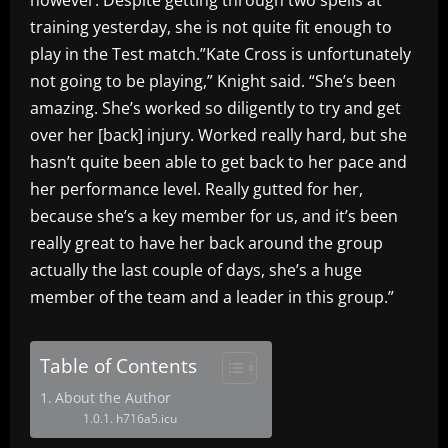
training yesterday, she is not quite fit enough to
play in the Test match.”Kate Cross is unfortunately
not going to be playing,” Knight said. “She’s been
amazing. She’s worked so diligently to try and get
over her [back] injury. Worked really hard, but she
hasn’t quite been able to get back to her pace and
her performance level. Really gutted for her,
because she’s a key member for us, and it’s been
really great to have her back around the group
actually the last couple of days, she’s a huge
member of the team and a leader in this group.”
Table of Contents
About the Author
h716a5.icu