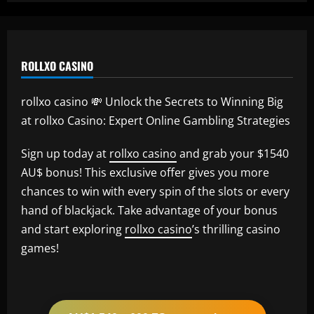
ROLLXO CASINO
rollxo casino 💸 Unlock the Secrets to Winning Big
at rollxo Casino: Expert Online Gambling Strategies
Sign up today at
rollxo casino
and grab your $1540
AU$ bonus! This exclusive offer gives you more
chances to win with every spin of the slots or every
hand of blackjack. Take advantage of your bonus
and start exploring
rollxo casino
’s thrilling casino
games!