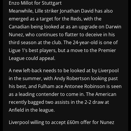
Enzo Millot for Stuttgart
Meanwhile, Lille striker Jonathan David has also
emerged as a target for the Reds, with the
Canadian being looked at as an upgrade on Darwin
Nunez, who continues to flatter to deceive in his
third season at the club. The 24-year-old is one of
Ligue 1’s best players, but a move to the Premier
League could appeal.
A new left-back needs to be looked at by Liverpool
in the summer, with Andy Robertson looking past
his best, and Fulham ace Antonee Robinson is seen
as a leading contender to come in. The American
recently bagged two assists in the 2-2 draw at
Anfield in the league.
Liverpool willing to accept £60m offer for Nunez