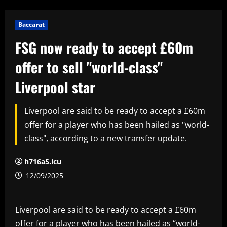
Baccarat
FSG now ready to accept £60m
offer to sell "world-class"
Liverpool star
Liverpool are said to be ready to accept a £60m
offer for a player who has been hailed as "world-
class", according to a new transfer update.
h716a5.icu
12/09/2025
Liverpool are said to be ready to accept a £60m
offer for a player who has been hailed as “world-