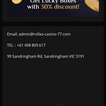
Email:
admin@rollxo-casino-77.com
TEL：+61 498 809 617
99 Sandringham Rd, Sandringham VIC 3191
+300
+1500