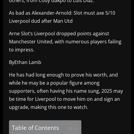
others, from Cody Gakpo to Luis Diaz.
As bad as Alexander-Arnold: Slot must axe 5/10
Liverpool dud after Man Utd
Arne Slot’s Liverpool dropped points against
Manchester United, with numerous players failing
to impress.
ByEthan Lamb
He has had long enough to prove his worth, and
while he may be a popular figure among
supporters, often having his name sung, 2025 may
be time for Liverpool to move him on and sign an
upgrade, making this one to watch.
Table of Contents