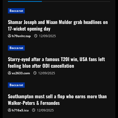
n
Baccarat
a
Shamar Joseph and Wiaan Mulder grab headlines on
v
17-wicket opening day
i
h79snht.top
12/09/2025
g
Baccarat
a
Starry-eyed after a famous T20I win, USA fans left
feeling blue after ODI cancellation
t
xc2633.com
12/09/2025
i
Baccarat
o
Southampton must sell a flop who earns more than
n
Walker-Peters & Fernandes
h716a5.icu
12/09/2025