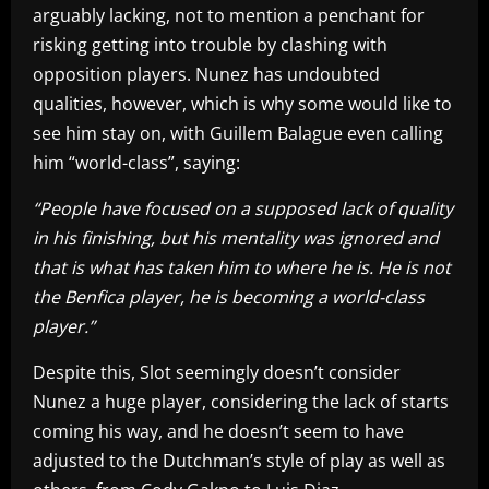
arguably lacking, not to mention a penchant for
risking getting into trouble by clashing with
opposition players. Nunez has undoubted
qualities, however, which is why some would like to
see him stay on, with Guillem Balague even calling
him “world-class”, saying:
“People have focused on a supposed lack of quality
in his finishing, but his mentality was ignored and
that is what has taken him to where he is. He is not
the Benfica player, he is becoming a world-class
player.”
Despite this, Slot seemingly doesn’t consider
Nunez a huge player, considering the lack of starts
coming his way, and he doesn’t seem to have
adjusted to the Dutchman’s style of play as well as