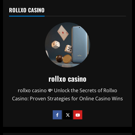
ROLLXO CASINO
rollxo casino
rollxo casino 💸 Unlock the Secrets of Rollxo
Casino: Proven Strategies for Online Casino Wins