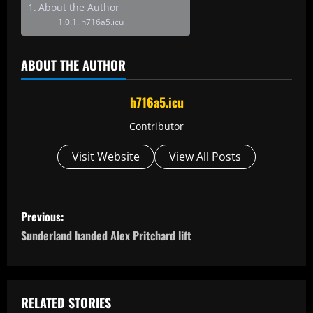
About the Author
h716a5.icu
ABOUT THE AUTHOR
h716a5.icu
Contributor
Visit Website
View All Posts
P
Previous:
o
Sunderland handed Alex Pritchard lift
s
t
RELATED STORIES