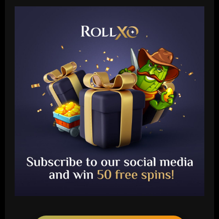
Baccarat
Boehly could avenge Chelsea’s Lukaku