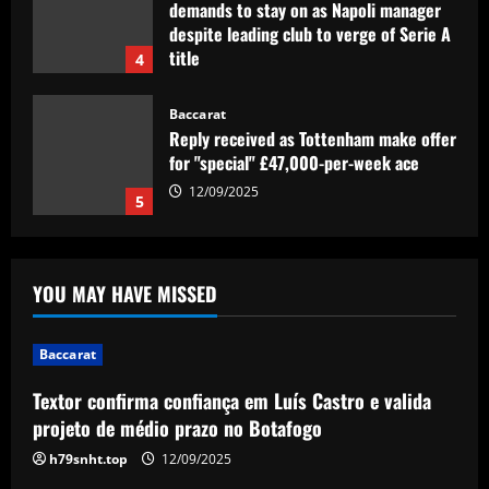
demands to stay on as Napoli manager
despite leading club to verge of Serie A
title
4
12/09/2025
Baccarat
Reply received as Tottenham make offer
for "special" £47,000-per-week ace
12/09/2025
5
Baccarat
Textor confirma confiança em Luís
YOU MAY HAVE MISSED
Castro e valida projeto de médio prazo
no Botafogo
1
12/09/2025
Baccarat
Textor confirma confiança em Luís Castro e valida
Baccarat
Boehly could avenge Chelsea’s Lukaku
projeto de médio prazo no Botafogo
mistake by signing £51m "machine"
h79snht.top
12/09/2025
12/09/2025
2