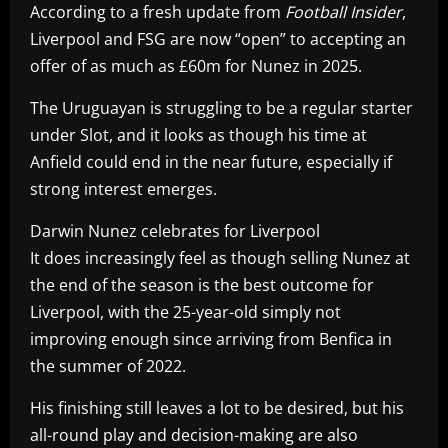
According to a fresh update from
Football Insider
,
Liverpool and FSG are now “open” to accepting an
offer of as much as £60m for Nunez in 2025.
The Uruguayan is struggling to be a regular starter
under Slot, and it looks as though his time at
Anfield could end in the near future, especially if
strong interest emerges.
Darwin Nunez celebrates for Liverpool
It does increasingly feel as though selling Nunez at
the end of the season is the best outcome for
Liverpool, with the 25-year-old simply not
improving enough since arriving from Benfica in
the summer of 2022.
His finishing still leaves a lot to be desired, but his
all-round play and decision-making are also