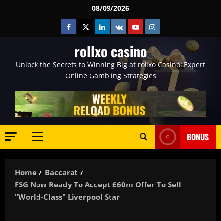
Skip
08/09/2026
to
Facebook
Twitter
Linkedin
VK
Youtube
Instagram
content
rollxo casino
Unlock the Secrets to Winning Big at rollxo Casino: Expert
Online Gambling Strategies
BONUS
Primary
Menu
Home
Baccarat
FSG Now Ready To Accept £60m Offer To Sell
"world-Class" Liverpool Star