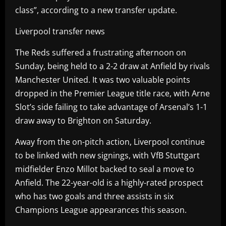
class”, according to a new transfer update.
Liverpool transfer news
The Reds suffered a frustrating afternoon on
Sunday, being held to a 2-2 draw at Anfield by rivals
Manchester United. It was two valuable points
dropped in the Premier League title race, with Arne
Slot’s side failing to take advantage of Arsenal’s 1-1
draw away to Brighton on Saturday.
Away from the on-pitch action, Liverpool continue
to be linked with new signings, with VfB Stuttgart
midfielder Enzo Millot backed to seal a move to
Anfield. The 22-year-old is a highly-rated prospect
who has two goals and three assists in six
Champions League appearances this season.