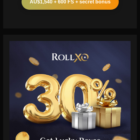
AU$1,540 + 600 FS + secret bonus