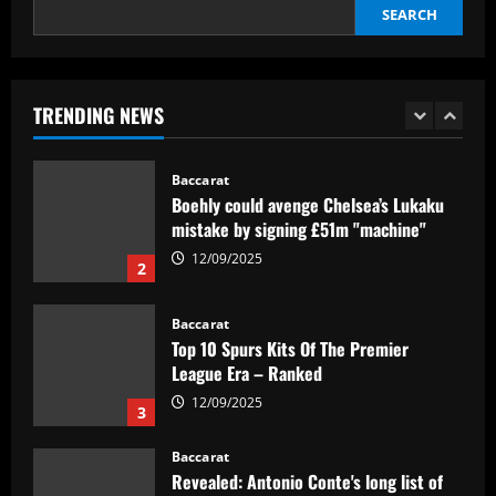
SEARCH
Baccarat
Textor confirma confiança em Luís
Castro e valida projeto de médio prazo
no Botafogo
TRENDING NEWS
1
12/09/2025
Baccarat
Boehly could avenge Chelsea’s Lukaku
mistake by signing £51m "machine"
12/09/2025
2
Baccarat
Top 10 Spurs Kits Of The Premier
League Era – Ranked
12/09/2025
3
Baccarat
Revealed: Antonio Conte's long list of