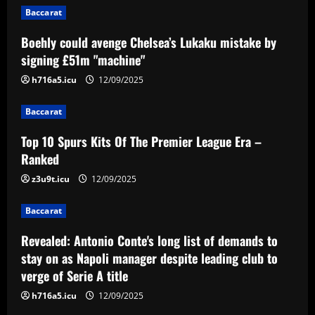
Baccarat
Baccarat
Boehly could avenge Chelsea’s Lukaku mistake by
Top 10 Spurs Kits Of The Premier
signing £51m "machine"
League Era – Ranked
h716a5.icu
12/09/2025
12/09/2025
3
Baccarat
Baccarat
Revealed: Antonio Conte's long list of
Top 10 Spurs Kits Of The Premier League Era –
demands to stay on as Napoli manager
Ranked
despite leading club to verge of Serie A
title
z3u9t.icu
12/09/2025
4
12/09/2025
Baccarat
Baccarat
Reply received as Tottenham make offer
Revealed: Antonio Conte's long list of demands to
for "special" £47,000-per-week ace
stay on as Napoli manager despite leading club to
12/09/2025
5
verge of Serie A title
h716a5.icu
12/09/2025