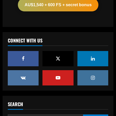
mistake by signing £51m "machine"
AU$1,540 + 600 FS + secret bonus
12/09/2025
2
Baccarat
Top 10 Spurs Kits Of The Premier
League Era – Ranked
CONNECT WITH US
12/09/2025
3
Baccarat
Revealed: Antonio Conte's long list of
demands to stay on as Napoli manager
despite leading club to verge of Serie A
title
4
12/09/2025
Baccarat
Reply received as Tottenham make offer
for "special" £47,000-per-week ace
SEARCH
12/09/2025
5