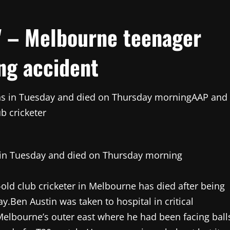
y' – Melbourne teenager
ing accident
ns in Tuesday and died on Thursday morningAAP and
b cricketer
 in Tuesday and died on Thursday morning
old club cricketer in Melbourne has died after being
ay.Ben Austin was taken to hospital in critical
n Melbourne’s outer east where he had been facing ball