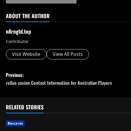
ABOUT THE AUTHOR
n8rngtd.top
Contributor
Visit Website
View All Posts
P
Previous:
rollxo casino Contact Information for Australian Players
o
s
RELATED STORIES
t
n
Baccarat