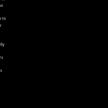
ho
e to
y
lly
rs
ns