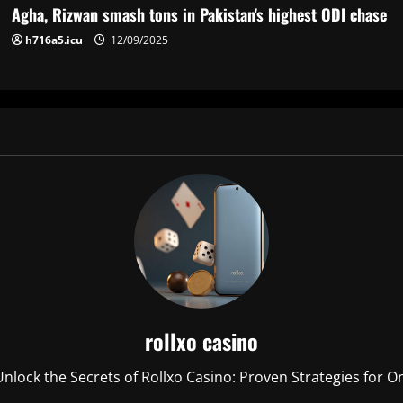
Agha, Rizwan smash tons in Pakistan's highest ODI chase
h716a5.icu
12/09/2025
rollxo casino
Unlock the Secrets of Rollxo Casino: Proven Strategies for 