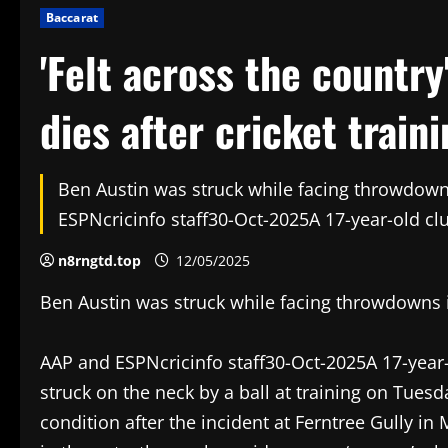
Baccarat
'Felt across the countr
dies after cricket train
Ben Austin was struck while facing throwdow
ESPNcricinfo staff30-Oct-2025A 17-year-old clu
n8rngtd.top
12/05/2025
Ben Austin was struck while facing throwdowns
AAP and ESPNcricinfo staff30-Oct-2025A 17-year-
struck on the neck by a ball at training on Tuesd
condition after the incident at Ferntree Gully i