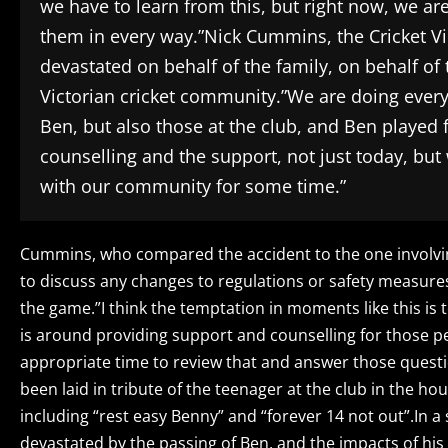
we have to learn from this, but right now, we ar
them in every way.”Nick Cummins, the Cricket Vic
devastated on behalf of the family, on behalf of
Victorian cricket community.”We are doing every
Ben, but also those at the club, and Ben played 
counselling and the support, not just today, but w
with our community for some time.”
Cummins, who compared the accident to the one involving
to discuss any changes to regulations or safety measure
the game.”I think the temptation in moments like this is
is around providing support and counselling for those p
appropriate time to review that and answer those question
been laid in tribute of the teenager at the club in the h
including “rest easy Benny” and “forever 14 not out”.In a
devastated by the passing of Ben, and the impacts of his 