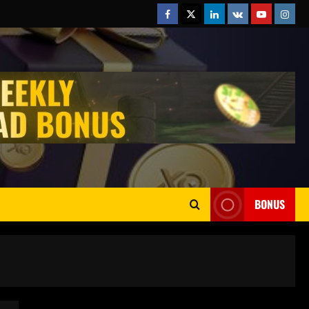
Facebook
Twitter
Linkedin
VK
Youtube
Insta
BONUS