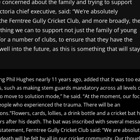
e concerned about the family and trying to support
toria chief executive, said: “We’re absolutely
 the Ferntree Gully Cricket Club, and more broadly, th
thing we can to support not just the family of young
for a number of clubs, to ensure that they have the
ell into the future, as this is something that will stay
 Phil Hughes nearly 11 years ago, added that it was too ea
s, such as making stem guards mandatory across all levels 
 to move to solution mode,” he said. “At the moment, our fo
eople who experienced the trauma. There will be an
s.”Flowers, cards, lollies, a drink bottle and a cricket bat 
ours after his death. The bat was inscribed with several mess
 statement, Ferntree Gully Cricket Club said: “We are absolut
death will be felt by all in our cricket community. Our thoug