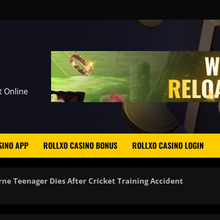
t Online
SINO APP
ROLLXO CASINO BONUS
ROLLXO CASINO LOGIN
rne Teenager Dies After Cricket Training Accident