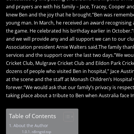
and prayers are with his family – Jace, Tracey, Cooper and
knew Ben and the joy that he brought.”Ben was remember
young man. In March, he received an award recognising a
the game. He celebrated his birthday earlier in October.
and we will provide any and all support we can to our club
Association president Arnie Walters said.The family tha
services and the support over the last two days.”We woul
Cricket Club, Mulgrave Cricket Club and Eildon Park Cric
dozens of people who visited Ben in hospital,” Jace Austin 
at the scene and the staff at Monash Children’s Hospital
forever.”We would ask that our family’s privacy is respe
taking place about a tribute to Ben when Australia face I
Table of Contents
About the Author
n8rngtd.top