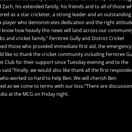
 Zach, his extended family, his friends and to all of those w
ed as a star cricketer, a strong leader and an outstanding
 player who demonstrates dedication and the right attitud
”I know how heavily this news will land across our communit
s and cricket family,” Ferntree Gully and District Cricket
nked those who provided immediate first aid, the emergency
d like to thank the cricket community including Ferntree Gu
ket Club for their support since Tuesday evening and to the
said.”Finally, we would also like thank all the first responde
 who worked so hard to help Ben. We will cherish Ben
cted as we come to terms with our loss.”There are discussio
ndia at the MCG on Friday night.