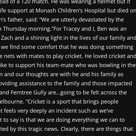
head of a T20 match. He was wearing a helmet but it
ife support at Monash Children’s Hospital but died o
s father, said: “We are utterly devastated by the
on Thursday morning.”For Tracey and I, Ben was an
ach and a shining light in the lives of our family an
ut we find some comfort that he was doing something
nets with mates to play cricket. He loved cricket an
o like to support his team-mate who was bowling in the
 and our thoughts are with he and his family as
providing assistance to the family and those impacted
and Ferntree Gully are…going to be felt across the
elbourne. “Cricket is a sport that brings people
t feels very deeply an incident such as we’ve
t to say is that we are doing everything we can to
ed by this tragic news. Clearly, there are things that