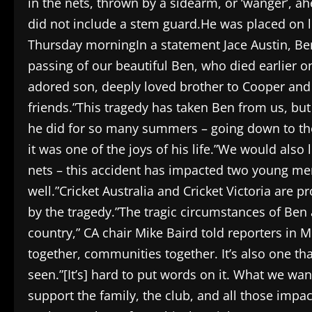
in the nets, thrown by a sidearm, or ‘wanger’, a
did not include a stem guard.He was placed on l
Thursday morningIn a statement Jace Austin, Ben’
passing of our beautiful Ben, who died earlier 
adored son, deeply loved brother to Cooper and Z
friends.”This tragedy has taken Ben from us, b
he did for so many summers – going down to the 
it was one of the joys of his life.”We would als
nets – this accident has impacted two young men
well.”Cricket Australia and Cricket Victoria are 
by the tragedy.”The tragic circumstances of Ben 
country,” CA chair Mike Baird told reporters in M
together, communities together. It’s also one tha
seen.”[It’s] hard to put words on it. What we wan
support the family, the club, and all those impact