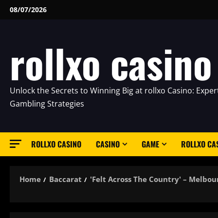
Skip
08/07/2026
to
content
rollxo casino
Unlock the Secrets to Winning Big at rollxo Casino: Exper
Gambling Strategies
ROLLXO CASINO
CASINO
GAME
ROLLXO CA
Home
Baccarat
'Felt Across The Country' – Melbou