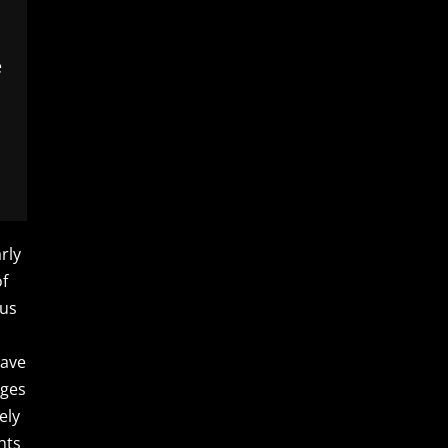
e
rly
of
cus
have
ages
ely
hts