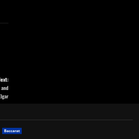
ext:
 and
Elgar
Baccarat