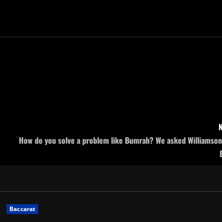
N
How do you solve a problem like Bumrah? We asked Williamson
Baccarat