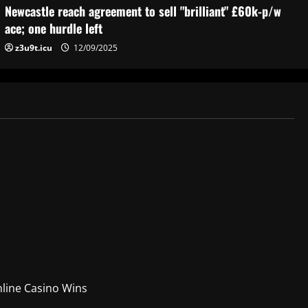
Newcastle reach agreement to sell "brilliant" £60k-p/w
ace; one hurdle left
z3u9t.icu
12/09/2025
Online Casino Wins