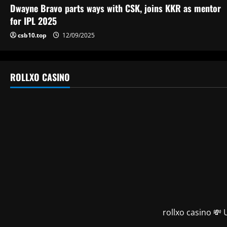
a
Dwayne Bravo parts ways with CSK, joins KKR as mentor
for IPL 2025
v
csb10.top
12/09/2025
i
g
ROLLXO CASINO
a
t
i
o
n
rollxo casino 💸 