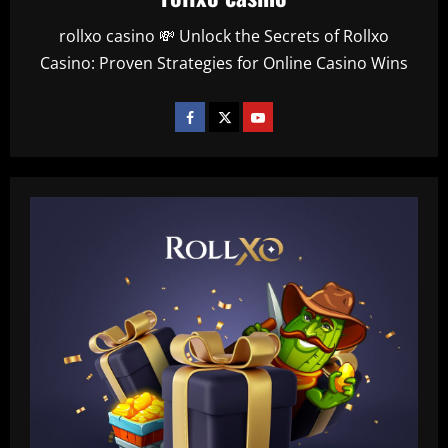
rollxo casino 💸 Unlock the Secrets of Rollxo
Casino: Proven Strategies for Online Casino Wins