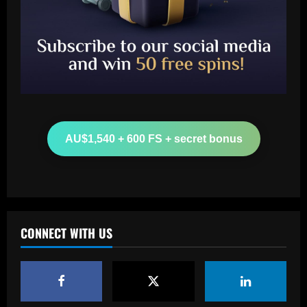
Baccarat
Boehly could avenge Chelsea’s Lukaku
mistake by signing £51m "machine"
12/09/2025
2
Baccarat
AU$1,540 + 600 FS + secret bonus
Top 10 Spurs Kits Of The Premier
League Era – Ranked
12/09/2025
3
Baccarat
CONNECT WITH US
Revealed: Antonio Conte's long list of
demands to stay on as Napoli manager
despite leading club to verge of Serie A
title
4
12/09/2025