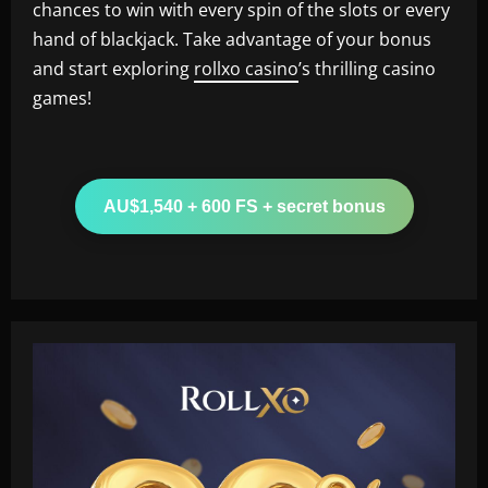
chances to win with every spin of the slots or every
hand of blackjack. Take advantage of your bonus
and start exploring
rollxo casino
’s thrilling casino
games!
AU$1,540 + 600 FS + secret bonus