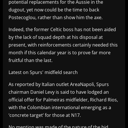
potential replacements for the Aussie in the
dugout, yet now could be the time to back
Postecoglou, rather than show him the axe.
Indeed, the former Celtic boss has not been aided
by the lack of squad depth at his disposal at
present, with reinforcements certainly needed this
month if this calendar year is to prove far more
fruitful than the last.
Latest on Spurs' midfield search
As reported by Italian outlet AreaNapoli, Spurs
chairman Daniel Levy is said to have lodged an
official offer for Palmeiras midfielder, Richard Rios,
with the Colombian international emerging as a
‘concrete target’ for those at N17.
No mention was made of the nature of the bid,