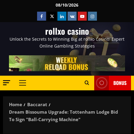
Skip
08/10/2026
to
Facebook
Twitter
Linkedin
VK
Youtube
Instagram
content
rollxo casino
Unlock the Secrets to Winning Big at rollxo Casino: Expert
Online Gambling Strategies
BONUS
Primary
Menu
Home
Baccarat
Dream Bissouma Upgrade: Tottenham Lodge Bid
To Sign "ball-Carrying Machine"