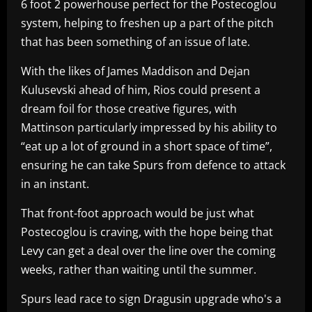
6 foot 2 powerhouse perfect for the Postecoglou
system, helping to freshen up a part of the pitch
that has been something of an issue of late.
With the likes of James Maddison and Dejan
Kulusevski ahead of him, Rios could present a
dream foil for those creative figures, with
Mattinson particularly impressed by his ability to
“eat up a lot of ground in a short space of time”,
ensuring he can take Spurs from defence to attack
in an instant.
That front-foot approach would be just what
Postecoglou is craving, with the hope being that
Levy can get a deal over the line over the coming
weeks, rather than waiting until the summer.
Spurs lead race to sign Dragusin upgrade who's a