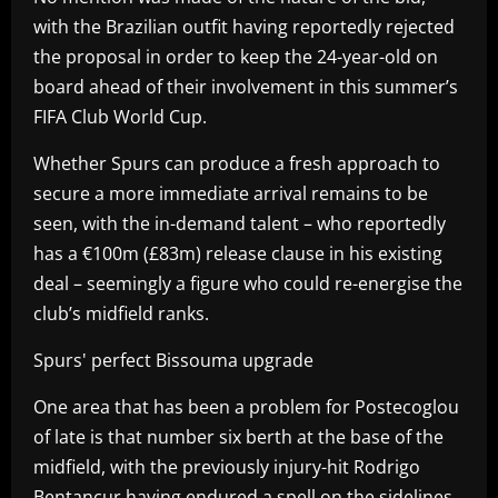
with the Brazilian outfit having reportedly rejected
the proposal in order to keep the 24-year-old on
board ahead of their involvement in this summer’s
FIFA Club World Cup.
Whether Spurs can produce a fresh approach to
secure a more immediate arrival remains to be
seen, with the in-demand talent – who reportedly
has a €100m (£83m) release clause in his existing
deal – seemingly a figure who could re-energise the
club’s midfield ranks.
Spurs' perfect Bissouma upgrade
One area that has been a problem for Postecoglou
of late is that number six berth at the base of the
midfield, with the previously injury-hit Rodrigo
Bentancur having endured a spell on the sidelines