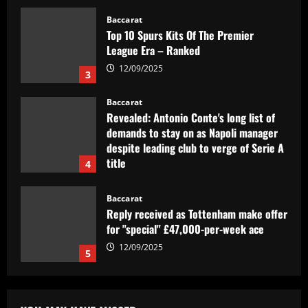
12/09/2025
3
Baccarat
Revealed: Antonio Conte's long list of
demands to stay on as Napoli manager
despite leading club to verge of Serie A
title
4
12/09/2025
Baccarat
Reply received as Tottenham make offer
for "special" £47,000-per-week ace
12/09/2025
5
Baccarat
Textor confirma confiança em Luís
Castro e valida projeto de médio prazo
no Botafogo
1
12/09/2025