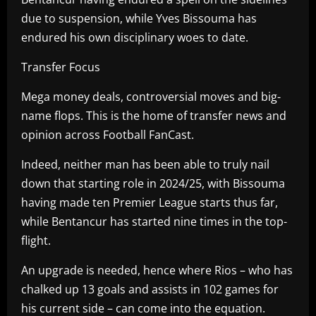
due to suspension, while Yves Bissouma has
endured his own disciplinary woes to date.
Transfer Focus
Mega money deals, controversial moves and big-
name flops. This is the home of transfer news and
opinion across Football FanCast.
Indeed, neither man has been able to truly nail
down that starting role in 2024/25, with Bissouma
having made ten Premier League starts thus far,
while Bentancur has started nine times in the top-
flight.
An upgrade is needed, hence where Rios – who has
chalked up 13 goals and assists in 102 games for
his current side – can come into the equation.