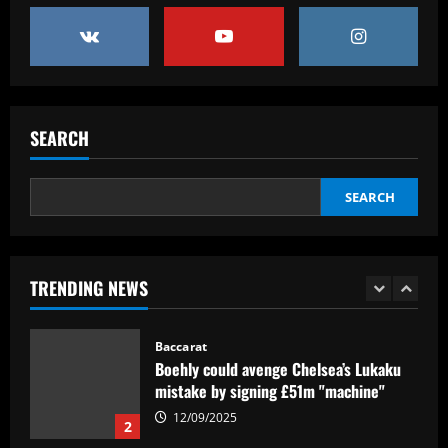
Baccarat
Reply received as Tottenham make offer
for "special" £47,000-per-week ace
12/09/2025
5
Baccarat
SEARCH
Textor confirma confiança em Luís
Castro e valida projeto de médio prazo
no Botafogo
SEARCH
1
12/09/2025
Baccarat
TRENDING NEWS
Boehly could avenge Chelsea’s Lukaku
mistake by signing £51m "machine"
12/09/2025
2
Baccarat
Top 10 Spurs Kits Of The Premier
League Era – Ranked