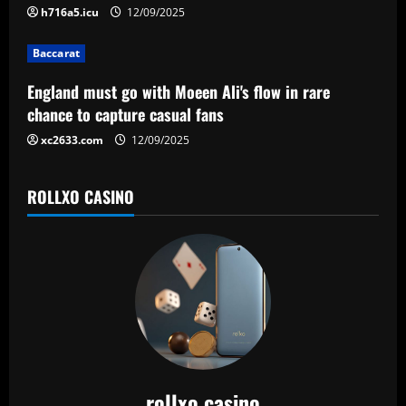
h716a5.icu
12/09/2025
t
Baccarat
i
England must go with Moeen Ali's flow in rare
o
chance to capture casual fans
n
xc2633.com
12/09/2025
ROLLXO CASINO
rollxo casino