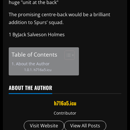
huge "unit at the back"
The promising centre-back would be a brilliant
addition to Spurs’ squad.
1 ByJack Salveson Holmes
Table of Contents
About the Author
h716a5.icu
ABOUT THE AUTHOR
h716a5.icu
Contributor
Visit Website
View All Posts