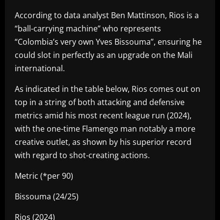
According to data analyst Ben Mattinson, Rios is a
“ball-carrying machine” who represents
“Colombia’s very own Yves Bissouma”, ensuring he
could slot in perfectly as an upgrade on the Mali
international.
As indicated in the table below, Rios comes out on
top in a string of both attacking and defensive
metrics amid his most recent league run (2024),
with the one-time Flamengo man notably a more
creative outlet, as shown by his superior record
with regard to shot-creating actions.
Metric (*per 90)
Bissouma (24/25)
Rios (2024)