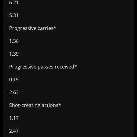
6.21
5.31
Progressive carries*
1.36
1.39
Progressive passes received*
0.19
2.63
Shot-creating actions*
1.17
2.47