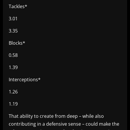
Tackles*
3.01
3.35
Blocks*
0.58
1.39
Interceptions*
1.26
1.19
That ability to create from deep – while also
contributing in a defensive sense – could make the