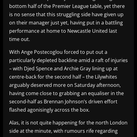
bottom half of the Premier League table, yet there
is no sense that this struggling side have given up
on their manager just yet, having put in a battling
performance at home to Newcastle United last
time out.
With Ange Postecoglou forced to put out a
particularly depleted backline amid a raft of injuries
– with Djed Spence and Archie Gray lining up at
centre-back for the second half – the Lilywhites
arguably deserved more on Saturday afternoon,
having come close to grabbing an equaliser in the
second-half as Brennan Johnson’s driven effort
flashed agonisingly across the box.
Alas, it is not quite happening for the north London
side at the minute, with rumours rife regarding