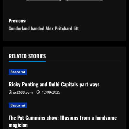
P
Previous:
o
Sunderland handed Alex Pritchard lift
s
t
RELATED STORIES
n
Baccarat
a
Ricky Ponting and Delhi Capitals part ways
v
xc2633.com
12/09/2025
i
Baccarat
g
The Pat Cummins show: Illusions from a handsome
a
magician