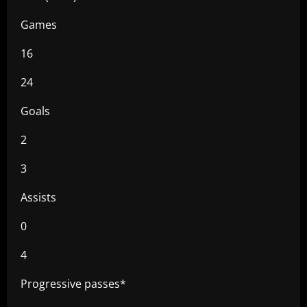
Games
16
24
Goals
2
3
Assists
0
4
Progressive passes*