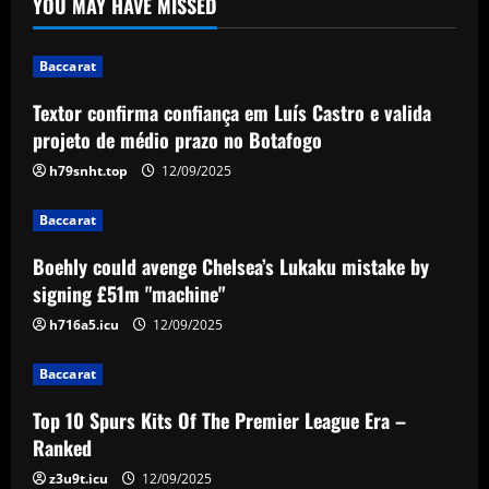
YOU MAY HAVE MISSED
Baccarat
Boehly could avenge Chelsea’s Lukaku
Baccarat
mistake by signing £51m "machine"
12/09/2025
Textor confirma confiança em Luís Castro e valida
2
projeto de médio prazo no Botafogo
Baccarat
h79snht.top
12/09/2025
Top 10 Spurs Kits Of The Premier
League Era – Ranked
Baccarat
12/09/2025
3
Boehly could avenge Chelsea’s Lukaku mistake by
signing £51m "machine"
Baccarat
Revealed: Antonio Conte's long list of
h716a5.icu
12/09/2025
demands to stay on as Napoli manager
despite leading club to verge of Serie A
Baccarat
title
4
Top 10 Spurs Kits Of The Premier League Era –
12/09/2025
Ranked
Baccarat
Reply received as Tottenham make offer
z3u9t.icu
12/09/2025