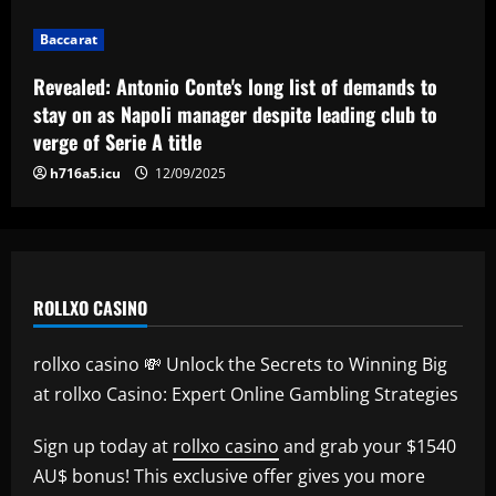
for "special" £47,000-per-week ace
Baccarat
12/09/2025
5
Revealed: Antonio Conte's long list of demands to
stay on as Napoli manager despite leading club to
verge of Serie A title
h716a5.icu
12/09/2025
ROLLXO CASINO
rollxo casino 💸 Unlock the Secrets to Winning Big
at rollxo Casino: Expert Online Gambling Strategies
Sign up today at
rollxo casino
and grab your $1540
AU$ bonus! This exclusive offer gives you more