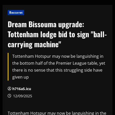
Baccarat
Dream Bissouma upgrade:
Tottenham lodge bid to sign "ball-
carrying machine"
Tottenham Hotspur may now be languishing in
the bottom half of the Premier League table, yet
there is no sense that this struggling side have
given up
h716a5.icu
12/09/2025
Tottenham Hotspur may now be languishing in the