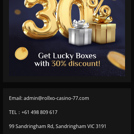
Email:
admin@rollxo-casino-77.com
TEL：+61 498 809 617
99 Sandringham Rd, Sandringham VIC 3191