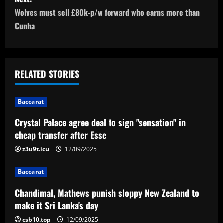
t
Wolves must sell £80k-p/w forward who earns more than
n
Cunha
a
v
RELATED STORIES
i
Baccarat
g
Crystal Palace agree deal to sign "sensation" in
a
cheap transfer after Esse
t
z3u9t.icu
12/09/2025
i
Baccarat
Chandimal, Mathews punish sloppy New Zealand to
o
make it Sri Lanka's day
n
csb10.top
12/09/2025