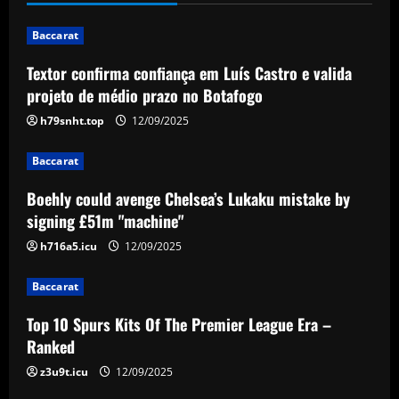
no Botafogo
1
12/09/2025
Baccarat
Textor confirma confiança em Luís Castro e valida
Baccarat
Boehly could avenge Chelsea’s Lukaku
projeto de médio prazo no Botafogo
mistake by signing £51m "machine"
h79snht.top
12/09/2025
12/09/2025
2
Baccarat
Baccarat
Boehly could avenge Chelsea’s Lukaku mistake by
Top 10 Spurs Kits Of The Premier
signing £51m "machine"
League Era – Ranked
h716a5.icu
12/09/2025
12/09/2025
3
Baccarat
Baccarat
Revealed: Antonio Conte's long list of
Top 10 Spurs Kits Of The Premier League Era –
demands to stay on as Napoli manager
Ranked
despite leading club to verge of Serie A
title
z3u9t.icu
12/09/2025
4
12/09/2025