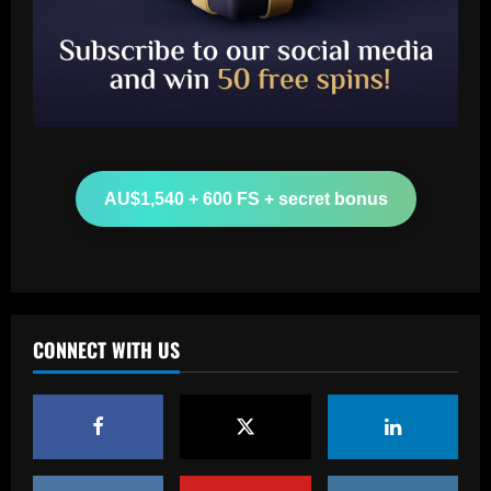
Baccarat
Boehly could avenge Chelsea’s Lukaku
mistake by signing £51m "machine"
AU$1,540 + 600 FS + secret bonus
12/09/2025
2
Baccarat
Top 10 Spurs Kits Of The Premier
League Era – Ranked
CONNECT WITH US
12/09/2025
3
Baccarat
Revealed: Antonio Conte's long list of
demands to stay on as Napoli manager
despite leading club to verge of Serie A