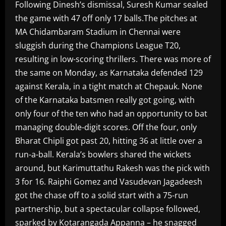
Following Dinesh’s dismissal, Suresh Kumar sealed
the game with 47 off only 17 balls.The pitches at
MA Chidambaram Stadium in Chennai were
sluggish during the Champions League T20,
resulting in low-scoring thrillers. There was more of
the same on Monday, as Karnataka defended 129
against Kerala, in a tight match at Chepauk. None
of the Karnataka batsmen really got going, with
only four of the ten who had an opportunity to bat
managing double-digit scores. Off the four, only
Bharat Chipli got past 20, hitting 36 at little over a
run-a-ball. Kerala’s bowlers shared the wickets
around, but Karimuttathu Rakesh was the pick with
3 for 16. Raiphi Gomez and Vasudevan Jagadeesh
got the chase off to a solid start with a 75-run
partnership, but a spectacular collapse followed,
sparked by Kotarangada Appanna – he snagged