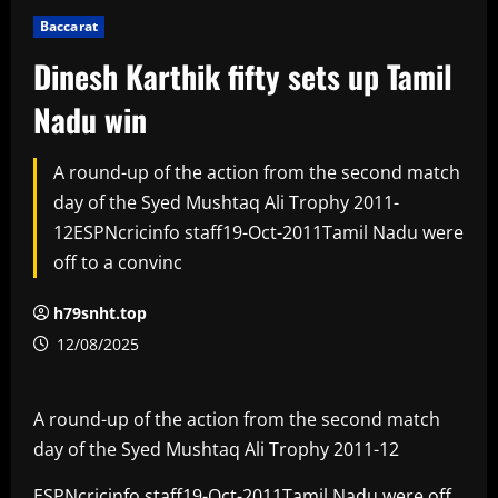
Baccarat
Dinesh Karthik fifty sets up Tamil
Nadu win
A round-up of the action from the second match
day of the Syed Mushtaq Ali Trophy 2011-
12ESPNcricinfo staff19-Oct-2011Tamil Nadu were
off to a convinc
h79snht.top
12/08/2025
A round-up of the action from the second match
day of the Syed Mushtaq Ali Trophy 2011-12
ESPNcricinfo staff19-Oct-2011Tamil Nadu were off