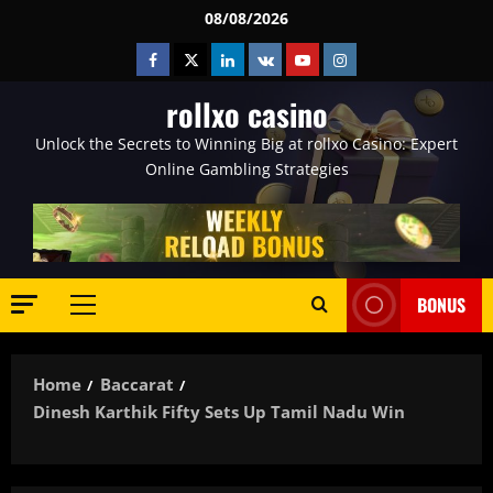
Skip
08/08/2026
to
Facebook
Twitter
Linkedin
VK
Youtube
Instagram
content
rollxo casino
Unlock the Secrets to Winning Big at rollxo Casino: Expert
Online Gambling Strategies
BONUS
Primary
Menu
Home
Baccarat
Dinesh Karthik Fifty Sets Up Tamil Nadu Win