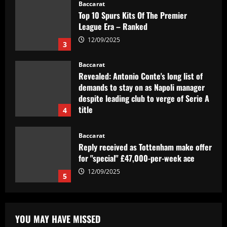
Baccarat
Top 10 Spurs Kits Of The Premier
League Era – Ranked
12/09/2025
3
Baccarat
Revealed: Antonio Conte's long list of
demands to stay on as Napoli manager
despite leading club to verge of Serie A
title
4
12/09/2025
Baccarat
Reply received as Tottenham make offer
for "special" £47,000-per-week ace
12/09/2025
5
Baccarat
Textor confirma confiança em Luís
YOU MAY HAVE MISSED
Castro e valida projeto de médio prazo