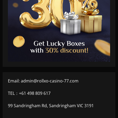
Email:
admin@rollxo-casino-77.com
TEL：+61 498 809 617
99 Sandringham Rd, Sandringham VIC 3191