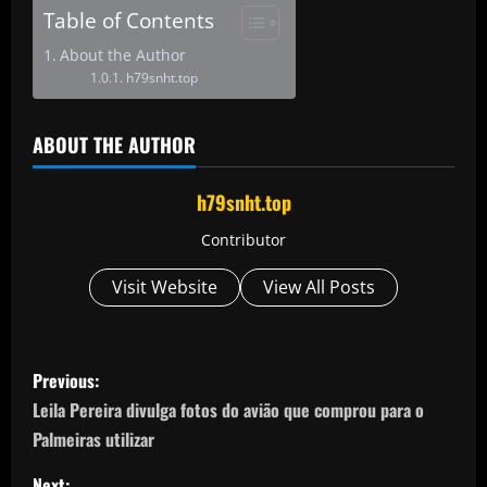
Table of Contents
About the Author
h79snht.top
ABOUT THE AUTHOR
h79snht.top
Contributor
Visit Website
View All Posts
P
Previous:
o
Leila Pereira divulga fotos do avião que comprou para o
Palmeiras utilizar
s
Next: