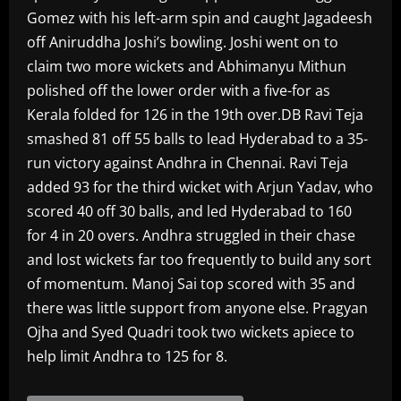
Gomez with his left-arm spin and caught Jagadeesh
off Aniruddha Joshi’s bowling. Joshi went on to
claim two more wickets and Abhimanyu Mithun
polished off the lower order with a five-for as
Kerala folded for 126 in the 19th over.DB Ravi Teja
smashed 81 off 55 balls to lead Hyderabad to a 35-
run victory against Andhra in Chennai. Ravi Teja
added 93 for the third wicket with Arjun Yadav, who
scored 40 off 30 balls, and led Hyderabad to 160
for 4 in 20 overs. Andhra struggled in their chase
and lost wickets far too frequently to build any sort
of momentum. Manoj Sai top scored with 35 and
there was little support from anyone else. Pragyan
Ojha and Syed Quadri took two wickets apiece to
help limit Andhra to 125 for 8.