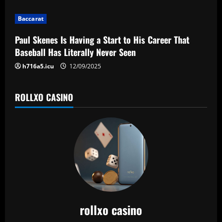
Baccarat
Paul Skenes Is Having a Start to His Career That
Baseball Has Literally Never Seen
h716a5.icu
12/09/2025
ROLLXO CASINO
rollxo casino