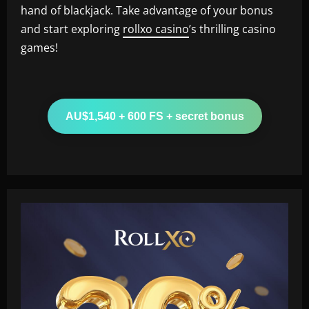
hand of blackjack. Take advantage of your bonus
and start exploring
rollxo casino
’s thrilling casino
games!
AU$1,540 + 600 FS + secret bonus