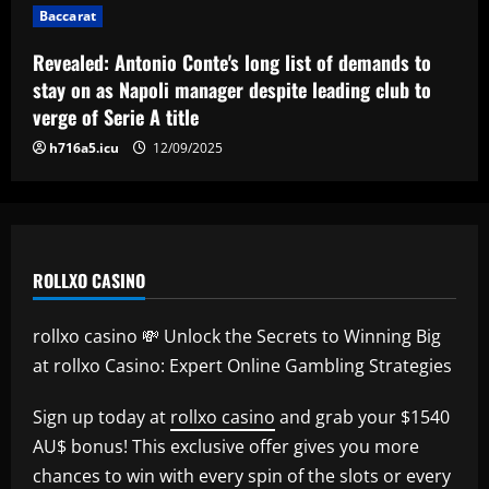
Baccarat
Baccarat
Reply received as Tottenham make offer
Revealed: Antonio Conte's long list of demands to
for "special" £47,000-per-week ace
stay on as Napoli manager despite leading club to
12/09/2025
5
verge of Serie A title
h716a5.icu
12/09/2025
ROLLXO CASINO
rollxo casino 💸 Unlock the Secrets to Winning Big
at rollxo Casino: Expert Online Gambling Strategies
Sign up today at
rollxo casino
and grab your $1540
AU$ bonus! This exclusive offer gives you more
chances to win with every spin of the slots or every