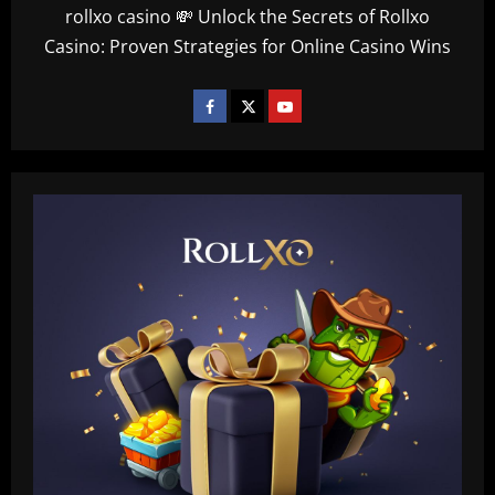
rollxo casino 💸 Unlock the Secrets of Rollxo
Casino: Proven Strategies for Online Casino Wins