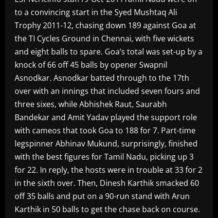
to a convincing start in the Syed Mushtaq Ali
Trophy 2011-12, chasing down 189 against Goa at
the TI Cycles Ground in Chennai, with five wickets
and eight balls to spare. Goa’s total was set-up by a
knock of 66 off 45 balls by opener Swapnil
Asnodkar. Asnodkar batted through to the 17th
over with an innings that included seven fours and
three sixes, while Abhishek Raut, Saurabh
Bandekar and Amit Yadav played the support role
with cameos that took Goa to 188 for 7. Part-time
legspinner Abhinav Mukund, surprisingly, finished
with the best figures for Tamil Nadu, picking up 3
for 22. In reply, the hosts were in trouble at 33 for 2
in the sixth over. Then, Dinesh Karthik smacked 60
off 35 balls and put on a 90-run stand with Arun
Karthik in 50 balls to get the chase back on course.