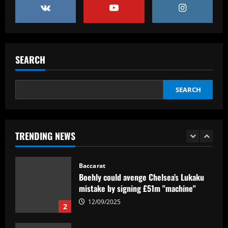
title
4
12/09/2025
Baccarat
Reply received as Tottenham make offer
for "special" £47,000-per-week ace
SEARCH
12/09/2025
5
SEARCH
Baccarat
Textor confirma confiança em Luís
Castro e valida projeto de médio prazo
no Botafogo
TRENDING NEWS
1
12/09/2025
Baccarat
Boehly could avenge Chelsea’s Lukaku
mistake by signing £51m "machine"
12/09/2025
2