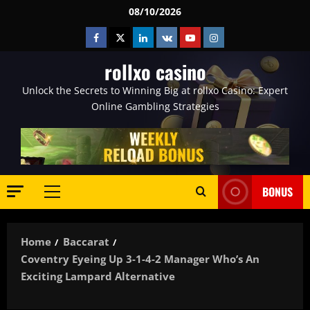
Skip
08/10/2026
to
Facebook
Twitter
Linkedin
VK
Youtube
Instagram
content
rollxo casino
Unlock the Secrets to Winning Big at rollxo Casino: Expert
Online Gambling Strategies
BONUS
Primary
Menu
Home
Baccarat
Coventry Eyeing Up 3-1-4-2 Manager Who’s An
Exciting Lampard Alternative