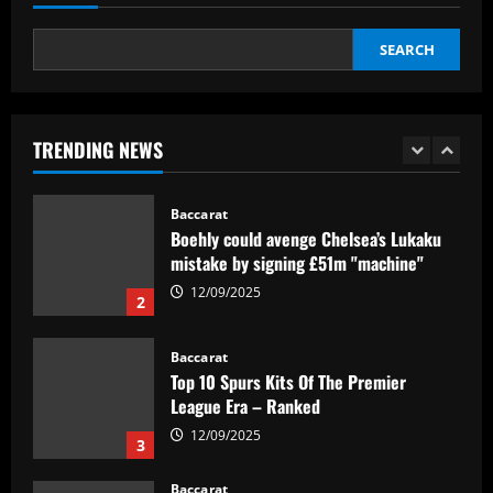
12/09/2025
5
SEARCH
Baccarat
Textor confirma confiança em Luís
Castro e valida projeto de médio prazo
no Botafogo
TRENDING NEWS
1
12/09/2025
Baccarat
Boehly could avenge Chelsea’s Lukaku
mistake by signing £51m "machine"
12/09/2025
2
Baccarat
Top 10 Spurs Kits Of The Premier
League Era – Ranked
12/09/2025
3
Baccarat