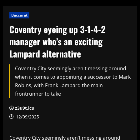
Baccarat
Coventry eyeing up 3-1-4-2
manager who’s an exciting
Lampard alternative
Coventry City seemingly aren't messing around
when it comes to appointing a successor to Mark
Robins, with Frank Lampard the main
frontrunner to take
z3u9t.icu
12/09/2025
Coventry City seemingly aren’t messing around