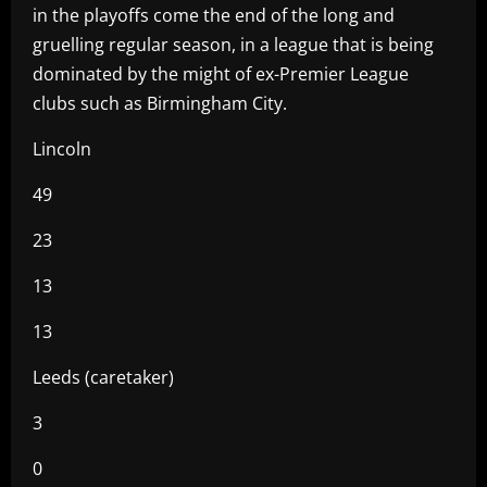
in the playoffs come the end of the long and
gruelling regular season, in a league that is being
dominated by the might of ex-Premier League
clubs such as Birmingham City.
Lincoln
49
23
13
13
Leeds (caretaker)
3
0