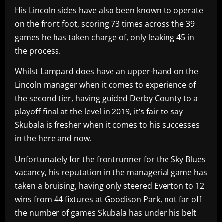
His Lincoln sides have also been known to operate
on the front foot, scoring 73 times across the 39
games he has taken charge of, only leaking 45 in
the process.
Whilst Lampard does have an upper-hand on the
Lincoln manager when it comes to experience of
the second tier, having guided Derby County to a
playoff final at the level in 2019, it’s fair to say
Skubala is fresher when it comes to his successes
in the here and now.
Unfortunately for the frontrunner for the Sky Blues
vacancy, his reputation in the managerial game has
taken a bruising, having only steered Everton to 12
wins from 44 fixtures at Goodison Park, not far off
the number of games Skubala has under his belt