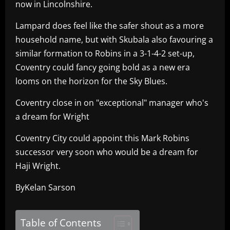
now in Lincolnshire.
Lampard does feel like the safer shout as a more
household name, but with Skubala also favouring a
similar formation to Robins in a 3-1-4-2 set-up,
Coventry could fancy going bold as a new era
looms on the horizon for the Sky Blues.
Coventry close in on "exceptional" manager who's
a dream for Wright
Coventry City could appoint this Mark Robins
successor very soon who would be a dream for
Haji Wright.
ByKelan Sarson
Table of Contents