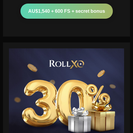
AU$1,540 + 600 FS + secret bonus