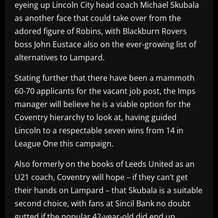
eyeing up Lincoln City head coach Michael Skubala
as another face that could take over from the
adored figure of Robins, with Blackburn Rovers
boss John Eustace also on the ever-growing list of
alternatives to Lampard.
Stating further that there have been a mammoth
60-70 applicants for the vacant job post, the Imps
manager will believe he is a viable option for the
Coventry hierarchy to look at, having guided
Lincoln to a respectable seven wins from 14 in
League One this campaign.
Also formerly on the books of Leeds United as an
U21 coach, Coventry will hope – if they can’t get
their hands on Lampard – that Skubala is a suitable
second choice, with fans at Sincil Bank no doubt
gutted if the popular 42-year-old did end up