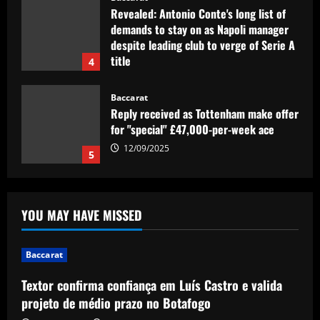
Revealed: Antonio Conte's long list of
demands to stay on as Napoli manager
despite leading club to verge of Serie A
title
4
12/09/2025
Baccarat
Reply received as Tottenham make offer
for "special" £47,000-per-week ace
12/09/2025
5
Baccarat
Textor confirma confiança em Luís
YOU MAY HAVE MISSED
Castro e valida projeto de médio prazo
no Botafogo
1
12/09/2025
Baccarat
Textor confirma confiança em Luís Castro e valida
Baccarat
Boehly could avenge Chelsea’s Lukaku
projeto de médio prazo no Botafogo
mistake by signing £51m "machine"