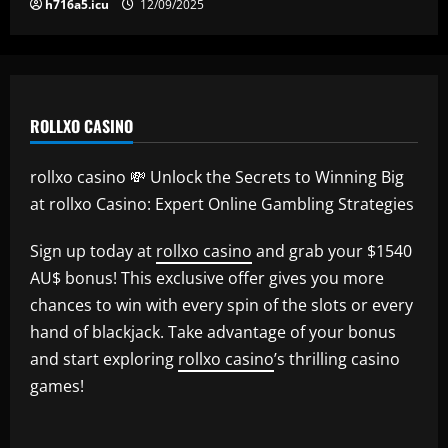
h716a5.icu
12/09/2025
ROLLXO CASINO
rollxo casino 💸 Unlock the Secrets to Winning Big
at rollxo Casino: Expert Online Gambling Strategies
Sign up today at
rollxo casino
and grab your $1540
AU$ bonus! This exclusive offer gives you more
chances to win with every spin of the slots or every
hand of blackjack. Take advantage of your bonus
and start exploring
rollxo casino
’s thrilling casino
games!