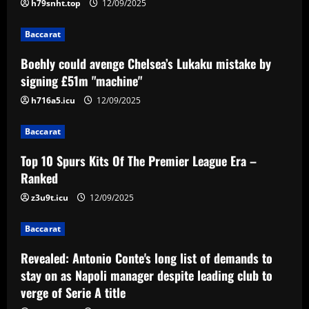
h79snht.top
12/09/2025
12/09/2025
2
Baccarat
Baccarat
Boehly could avenge Chelsea’s Lukaku mistake by
Top 10 Spurs Kits Of The Premier
signing £51m "machine"
League Era – Ranked
h716a5.icu
12/09/2025
12/09/2025
3
Baccarat
Baccarat
Revealed: Antonio Conte's long list of
Top 10 Spurs Kits Of The Premier League Era –
demands to stay on as Napoli manager
Ranked
despite leading club to verge of Serie A
title
z3u9t.icu
12/09/2025
4
12/09/2025
Baccarat
Baccarat
Reply received as Tottenham make offer
Revealed: Antonio Conte's long list of demands to
for "special" £47,000-per-week ace
stay on as Napoli manager despite leading club to
12/09/2025
5
verge of Serie A title