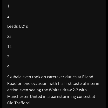
1
2
Leeds U21s
23
12
2
9
Skubala even took on caretaker duties at Elland
Road on one occasion, with his first taste of interim
action even seeing the Whites draw 2-2 with
Manchester United in a barnstorming contest at
Old Trafford.