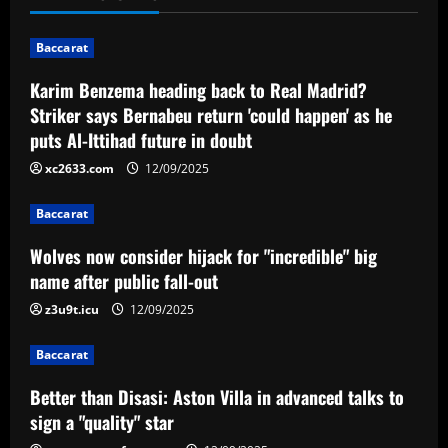
n
Baccarat
a
Karim Benzema heading back to Real Madrid?
v
Striker says Bernabeu return 'could happen' as he
puts Al-Ittihad future in doubt
i
xc2633.com
12/09/2025
g
Baccarat
a
Wolves now consider hijack for "incredible" big
t
name after public fall-out
i
z3u9t.icu
12/09/2025
o
Baccarat
n
Better than Disasi: Aston Villa in advanced talks to
sign a "quality" star