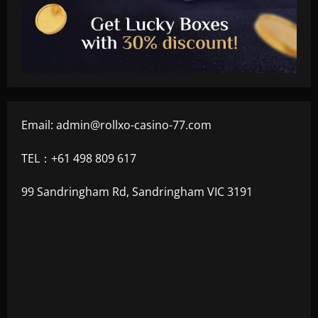
Email:
admin@rollxo-casino-77.com
TEL：+61 498 809 617
99 Sandringham Rd, Sandringham VIC 3191