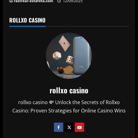
rastrear-estafeta.com
12/09/2025
ROLLXO CASINO
rollxo casino
rollxo casino 💸 Unlock the Secrets of Rollxo
Casino: Proven Strategies for Online Casino Wins