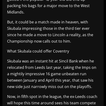
packing his bags for a major move to the West
Midlands.
But, it could be a match made in heaven, with
Skubala impressing those in the third tier ever
since he made a move to Lincoln a reality, as the
Championship now calls out to him.
What Skubala could offer Coventry
Skubala was an instant hit at Sincil Bank when he
relocated from Leeds last year, taking the Imps on
a mightily impressive 16 game unbeaten run
between January and April this year, that saw his
new side just narrowly miss out on the playoffs.
Now, in fifth spot in the league, the ex-Leeds coach
will hope this time around sees his team compete