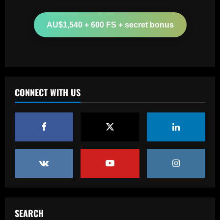
Boehly could avenge Chelsea’s Lukaku
mistake by signing £51m "machine"
AU$1,540 + 600 FS + secret bonus
12/09/2025
2
Baccarat
Top 10 Spurs Kits Of The Premier
League Era – Ranked
CONNECT WITH US
12/09/2025
3
Baccarat
Revealed: Antonio Conte's long list of
demands to stay on as Napoli manager
despite leading club to verge of Serie A
title
4
12/09/2025
Baccarat
Reply received as Tottenham make offer
for "special" £47,000-per-week ace
SEARCH