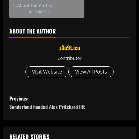
About the Author
z3u9t.icu
ABOUT THE AUTHOR
z3u9t.icu
Contributor
Visit Website
View All Posts
P
Previous:
o
Sunderland handed Alex Pritchard lift
s
t
RELATED STORIES