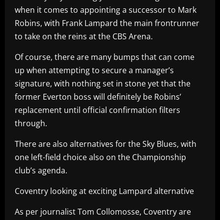
when it comes to appointing a successor to Mark
Robins, with Frank Lampard the main frontrunner
to take on the reins at the CBS Arena.
Of course, there are many bumps that can come
up when attempting to secure a manager’s
signature, with nothing set in stone yet that the
former Everton boss will definitely be Robins’
replacement until official confirmation filters
through.
There are also alternatives for the Sky Blues, with
one left-field choice also on the Championship
club’s agenda.
Coventry looking at exciting Lampard alternative
As per journalist Tom Collomosse, Coventry are