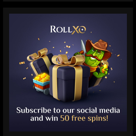
Baccarat