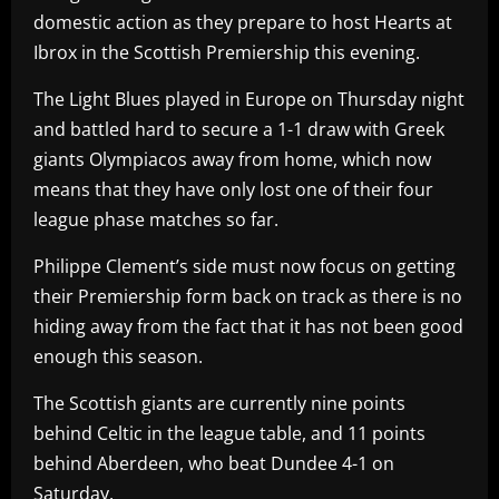
domestic action as they prepare to host Hearts at
Ibrox in the Scottish Premiership this evening.
The Light Blues played in Europe on Thursday night
and battled hard to secure a 1-1 draw with Greek
giants Olympiacos away from home, which now
means that they have only lost one of their four
league phase matches so far.
Philippe Clement’s side must now focus on getting
their Premiership form back on track as there is no
hiding away from the fact that it has not been good
enough this season.
The Scottish giants are currently nine points
behind Celtic in the league table, and 11 points
behind Aberdeen, who beat Dundee 4-1 on
Saturday.