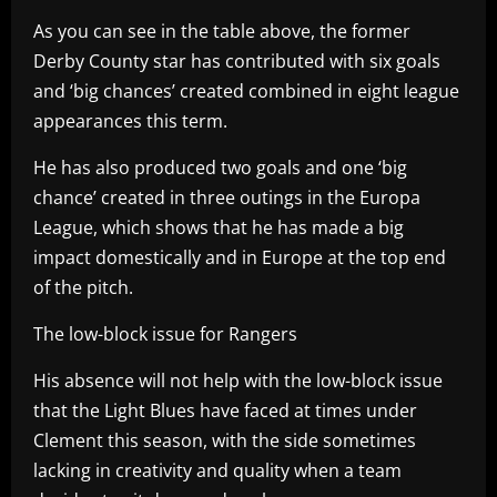
As you can see in the table above, the former
Derby County star has contributed with six goals
and ‘big chances’ created combined in eight league
appearances this term.
He has also produced two goals and one ‘big
chance’ created in three outings in the Europa
League, which shows that he has made a big
impact domestically and in Europe at the top end
of the pitch.
The low-block issue for Rangers
His absence will not help with the low-block issue
that the Light Blues have faced at times under
Clement this season, with the side sometimes
lacking in creativity and quality when a team