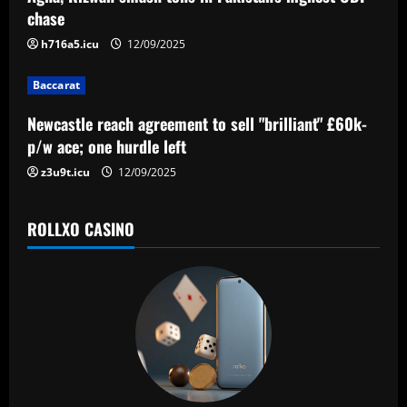
a
chase
t
h716a5.icu
12/09/2025
i
Baccarat
o
Newcastle reach agreement to sell "brilliant" £60k-
n
p/w ace; one hurdle left
z3u9t.icu
12/09/2025
ROLLXO CASINO