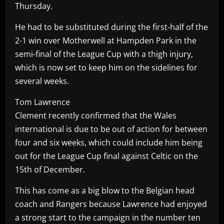
Thursday.
He had to be substituted during the first-half of the
2-1 win over Motherwell at Hampden Park in the
semi-final of the League Cup with a thigh injury,
which is now set to keep him on the sidelines for
several weeks.
Tom Lawrence
Clement recently confirmed that the Wales
international is due to be out of action for between
four and six weeks, which could include him being
out for the League Cup final against Celtic on the
15th of December.
This has come as a big blow to the Belgian head
coach and Rangers because Lawrence had enjoyed
a strong start to the campaign in the number ten