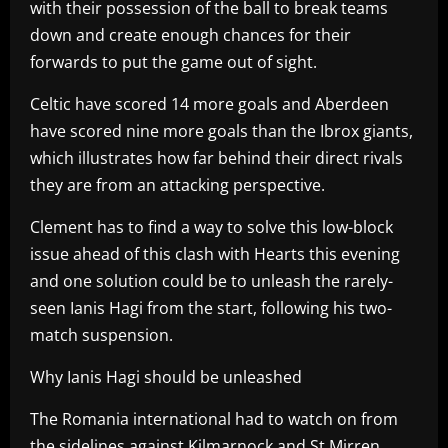
with their possession of the ball to break teams
down and create enough chances for their
forwards to put the game out of sight.
Celtic have scored 14 more goals and Aberdeen
have scored nine more goals than the Ibrox giants,
which illustrates how far behind their direct rivals
they are from an attacking perspective.
Clement has to find a way to solve this low-block
issue ahead of this clash with Hearts this evening
and one solution could be to unleash the rarely-
seen Ianis Hagi from the start, following his two-
match suspension.
Why Ianis Hagi should be unleashed
The Romania international had to watch on from
the sidelines against Kilmarnock and St Mirren.