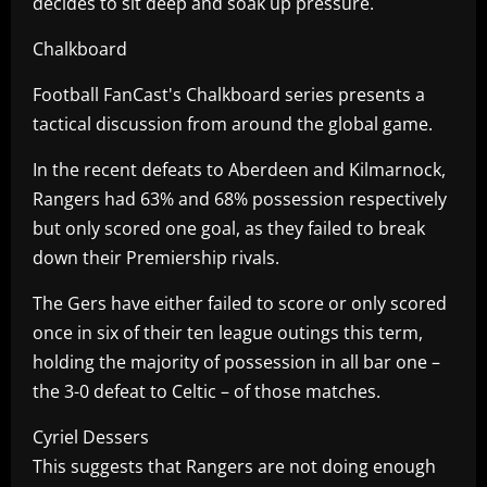
decides to sit deep and soak up pressure.
Chalkboard
Football FanCast's Chalkboard series presents a
tactical discussion from around the global game.
In the recent defeats to Aberdeen and Kilmarnock,
Rangers had 63% and 68% possession respectively
but only scored one goal, as they failed to break
down their Premiership rivals.
The Gers have either failed to score or only scored
once in six of their ten league outings this term,
holding the majority of possession in all bar one –
the 3-0 defeat to Celtic – of those matches.
Cyriel Dessers
This suggests that Rangers are not doing enough