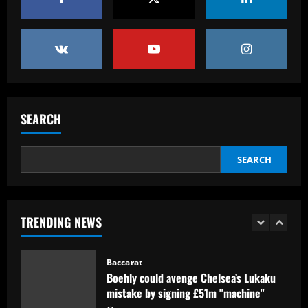
Reply received as Tottenham make offer
for "special" £47,000-per-week ace
12/09/2025
5
Baccarat
Textor confirma confiança em Luís
Castro e valida projeto de médio prazo
SEARCH
no Botafogo
1
12/09/2025
SEARCH
Baccarat
Boehly could avenge Chelsea’s Lukaku
mistake by signing £51m "machine"
TRENDING NEWS
12/09/2025
2
Baccarat
Top 10 Spurs Kits Of The Premier
League Era – Ranked