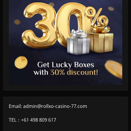
Email:
admin@rollxo-casino-77.com
TEL：+61 498 809 617