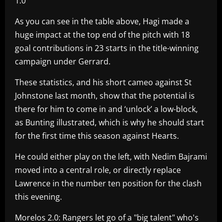
1.0
As you can see in the table above, Hagi made a
huge impact at the top end of the pitch with 18
goal contributions in 23 starts in the title-winning
campaign under Gerrard.
These statistics, and his short cameo against St
Johnstone last month, show that the potential is
there for him to come in and ‘unlock’ a low-block,
as Bunting illustrated, which is why he should start
for the first time this season against Hearts.
He could either play on the left, with Nedim Bajrami
moved into a central role, or directly replace
Lawrence in the number ten position for the clash
this evening.
Morelos 2.0: Rangers let go of a "big talent" who's