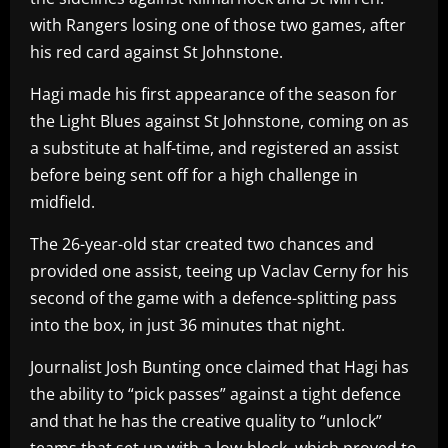
with Rangers losing one of those two games, after
his red card against St Johnstone.
Hagi made his first appearance of the season for
the Light Blues against St Johnstone, coming on as
a substitute at half-time, and registered an assist
before being sent off for a high challenge in
midfield.
The 26-year-old star created two chances and
provided one assist, teeing up Vaclav Cerny for his
second of the game with a defence-splitting pass
into the box, in just 36 minutes that night.
Journalist Josh Bunting once claimed that Hagi has
the ability to “pick passes” against a tight defence
and that he has the creative quality to “unlock”
teams that set up with a low-block, which proved to