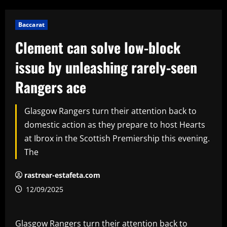
Baccarat
Clement can solve low-block
issue by unleashing rarely-seen
Rangers ace
Glasgow Rangers turn their attention back to
domestic action as they prepare to host Hearts
at Ibrox in the Scottish Premiership this evening.
The
rastrear-estafeta.com
12/09/2025
Glasgow Rangers turn their attention back to