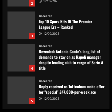
12/09/2025
3
Baccarat
Revealed: Antonio Conte's long list of
demands to stay on as Napoli manager
despite leading club to verge of Serie A
title
4
12/09/2025
Baccarat
Reply received as Tottenham make offer
for "special" £47,000-per-week ace
12/09/2025
5
Baccarat
Textor confirma confiança em Luís
Castro e valida projeto de médio prazo
no Botafogo
1
12/09/2025