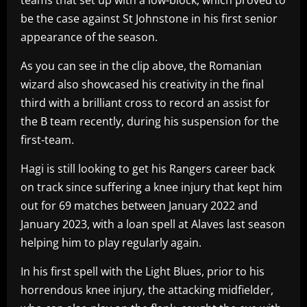
be the case against St Johnstone in his first senior
appearance of the season.
As you can see in the clip above, the Romanian
wizard also showcased his creativity in the final
third with a brilliant cross to record an assist for
the B team recently, during his suspension for the
first-team.
Hagi is still looking to get his Rangers career back
on track since suffering a knee injury that kept him
out for 69 matches between January 2022 and
January 2023, with a loan spell at Alaves last season
helping him to play regularly again.
In his first spell with the Light Blues, prior to his
horrendous knee injury, the attacking midfielder,