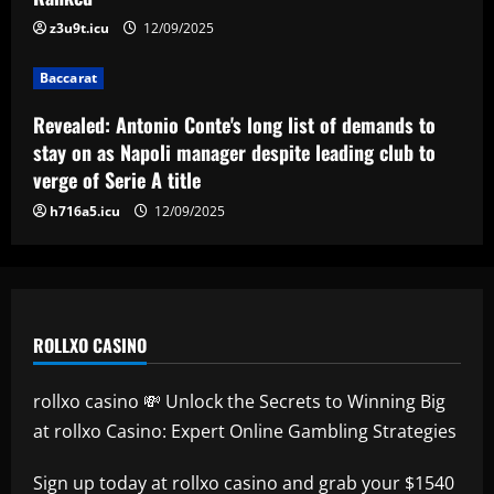
12/09/2025
z3u9t.icu
12/09/2025
5
Baccarat
Revealed: Antonio Conte's long list of demands to
stay on as Napoli manager despite leading club to
verge of Serie A title
h716a5.icu
12/09/2025
ROLLXO CASINO
rollxo casino 💸 Unlock the Secrets to Winning Big
at rollxo Casino: Expert Online Gambling Strategies
Sign up today at
rollxo casino
and grab your $1540