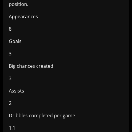
position.
Appearances
8
Goals
3
Big chances created
3
Assists
2
Dribbles completed per game
1.1