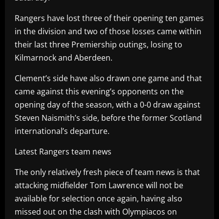
Rangers have lost three of their opening ten games
in the division and two of those losses came within
their last three Premiership outings, losing to
Kilmarnock and Aberdeen.
Clement’s side have also drawn one game and that
came against this evening’s opponents on the
opening day of the season, with a 0-0 draw against
Steven Naismith’s side, before the former Scotland
international’s departure.
Latest Rangers team news
The only relatively fresh piece of team news is that
attacking midfielder Tom Lawrence will not be
available for selection once again, having also
missed out on the clash with Olympiacos on