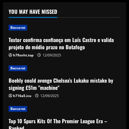
Baccarat
Boehly could avenge Chelsea’s Lukaku
YOU MAY HAVE MISSED
mistake by signing £51m "machine"
12/09/2025
2
Baccarat
Textor confirma confiança em Luís Castro e valida
Baccarat
Top 10 Spurs Kits Of The Premier
projeto de médio prazo no Botafogo
League Era – Ranked
h79snht.top
12/09/2025
12/09/2025
3
Baccarat
Baccarat
Boehly could avenge Chelsea’s Lukaku mistake by
Revealed: Antonio Conte's long list of
demands to stay on as Napoli manager
signing £51m "machine"
despite leading club to verge of Serie A
h716a5.icu
12/09/2025
title
4
12/09/2025
Baccarat
Baccarat
Reply received as Tottenham make offer
Top 10 Spurs Kits Of The Premier League Era –
for "special" £47,000-per-week ace
Ranked