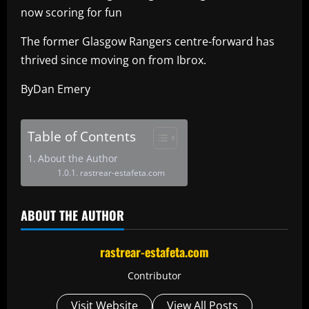
now scoring for fun
The former Glasgow Rangers centre-forward has
thrived since moving on from Ibrox.
ByDan Emery
Table of Contents
About the Author
rastrear-estafeta.com
ABOUT THE AUTHOR
rastrear-estafeta.com
Contributor
Visit Website
View All Posts