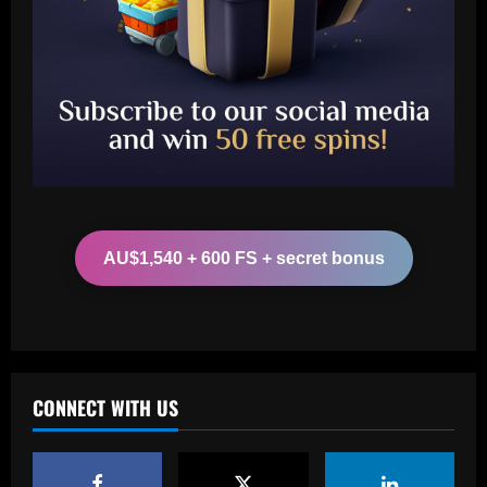
Baccarat
Boehly could avenge Chelsea’s Lukaku
mistake by signing £51m "machine"
12/09/2025
2
Baccarat
Top 10 Spurs Kits Of The Premier
League Era – Ranked
AU$1,540 + 600 FS + secret bonus
12/09/2025
3
Baccarat
Revealed: Antonio Conte's long list of
demands to stay on as Napoli manager
despite leading club to verge of Serie A
CONNECT WITH US
title
4
12/09/2025
Baccarat