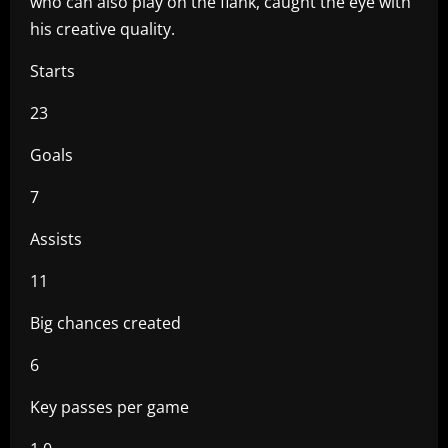
who can also play on the flank, caught the eye with
his creative quality.
Starts
23
Goals
7
Assists
11
Big chances created
6
Key passes per game