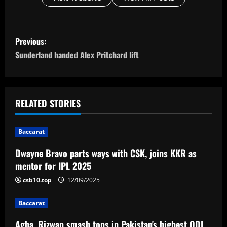
P
Previous:
o
Sunderland handed Alex Pritchard lift
s
t
RELATED STORIES
n
Baccarat
a
Dwayne Bravo parts ways with CSK, joins KKR as
v
mentor for IPL 2025
i
csb10.top
12/09/2025
g
Baccarat
Agha, Rizwan smash tons in Pakistan's highest ODI