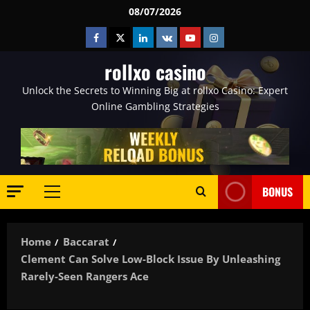
Skip
08/07/2026
to
Facebook
Twitter
Linkedin
VK
Youtube
Instagram
content
rollxo casino
Unlock the Secrets to Winning Big at rollxo Casino: Expert
Online Gambling Strategies
BONUS
Primary
Menu
Home
Baccarat
Clement Can Solve Low-Block Issue By Unleashing
Rarely-Seen Rangers Ace