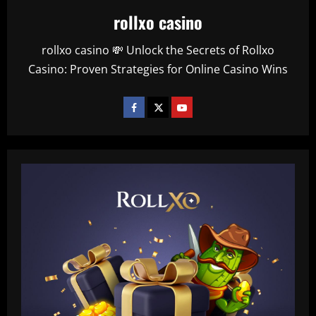
rollxo casino
rollxo casino 💸 Unlock the Secrets of Rollxo
Casino: Proven Strategies for Online Casino Wins