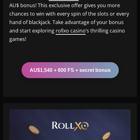
AU$ bonus! This exclusive offer gives you more
chances to win with every spin of the slots or every
hand of blackjack. Take advantage of your bonus
and start exploring
rollxo casino
’s thrilling casino
games!
AU$1,540 + 600 FS + secret bonus