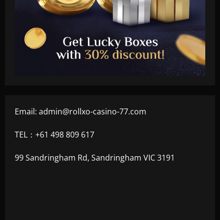
Email:
admin@rollxo-casino-77.com
TEL：+61 498 809 617
99 Sandringham Rd, Sandringham VIC 3191