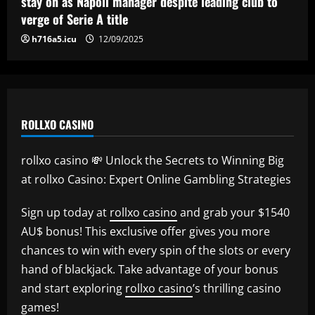
stay on as Napoli manager despite leading club to
12/09/2025
5
verge of Serie A title
h716a5.icu
12/09/2025
ROLLXO CASINO
rollxo casino 💸 Unlock the Secrets to Winning Big
at rollxo Casino: Expert Online Gambling Strategies
Sign up today at
rollxo casino
and grab your $1540
AU$ bonus! This exclusive offer gives you more
chances to win with every spin of the slots or every
hand of blackjack. Take advantage of your bonus
and start exploring
rollxo casino
’s thrilling casino
games!