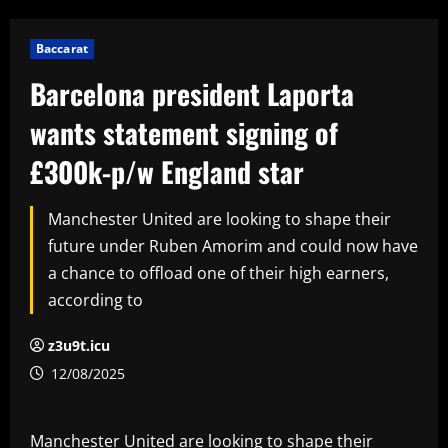
Baccarat
Barcelona president Laporta
wants statement signing of
£300k-p/w England star
Manchester United are looking to shape their
future under Ruben Amorim and could now have
a chance to offload one of their high earners,
according to
z3u9t.icu
12/08/2025
Manchester United are looking to shape their