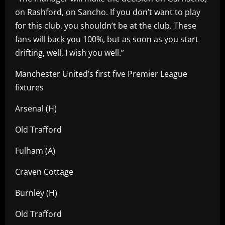
on Rashford, on Sancho. If you don’t want to play
for this club, you shouldn’t be at the club. These
fans will back you 100%, but as soon as you start
drifting, well, I wish you well.”
Manchester United’s first five Premier League
fixtures
Arsenal (H)
Old Trafford
Fulham (A)
Craven Cottage
Burnley (H)
Old Trafford