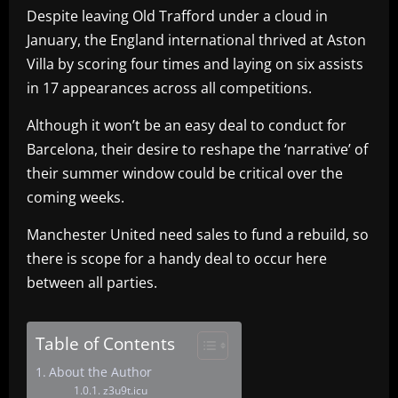
Despite leaving Old Trafford under a cloud in
January, the England international thrived at Aston
Villa by scoring four times and laying on six assists
in 17 appearances across all competitions.
Although it won’t be an easy deal to conduct for
Barcelona, their desire to reshape the ‘narrative’ of
their summer window could be critical over the
coming weeks.
Manchester United need sales to fund a rebuild, so
there is scope for a handy deal to occur here
between all parties.
Table of Contents
About the Author
z3u9t.icu