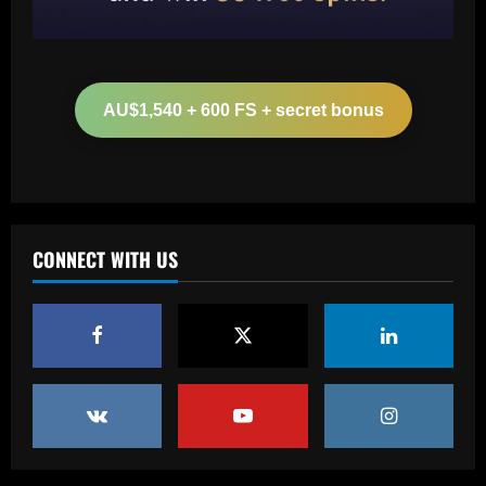
Baccarat
Boehly could avenge Chelsea’s Lukaku
mistake by signing £51m "machine"
AU$1,540 + 600 FS + secret bonus
12/09/2025
2
Baccarat
Top 10 Spurs Kits Of The Premier
League Era – Ranked
CONNECT WITH US
12/09/2025
3
Baccarat
Revealed: Antonio Conte's long list of
demands to stay on as Napoli manager
despite leading club to verge of Serie A
title
4
12/09/2025
Baccarat