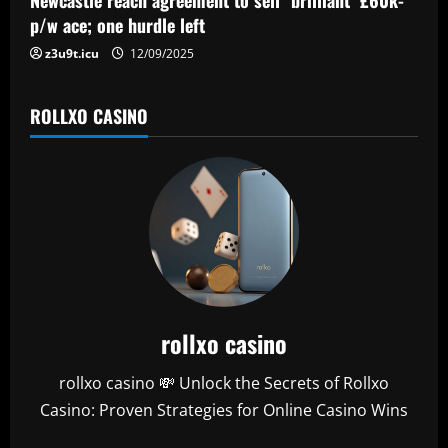
p/w ace; one hurdle left
z3u9t.icu
12/09/2025
ROLLXO CASINO
rollxo casino
rollxo casino 💸 Unlock the Secrets of Rollxo
Casino: Proven Strategies for Online Casino Wins