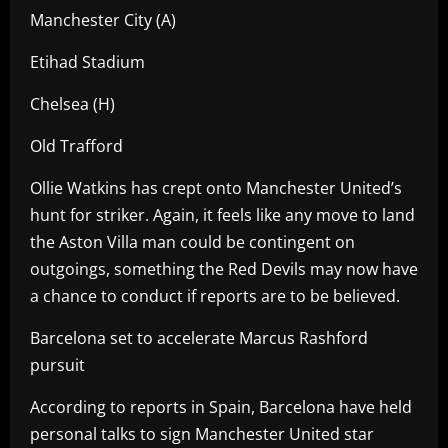
Manchester City (A)
Etihad Stadium
Chelsea (H)
Old Trafford
Ollie Watkins has crept onto Manchester United’s
hunt for striker. Again, it feels like any move to land
the Aston Villa man could be contingent on
outgoings, something the Red Devils may now have
a chance to conduct if reports are to be believed.
Barcelona set to accelerate Marcus Rashford
pursuit
According to reports in Spain, Barcelona have held
personal talks to sign Manchester United star