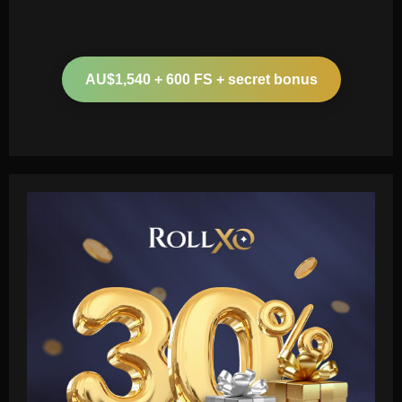
AU$1,540 + 600 FS + secret bonus