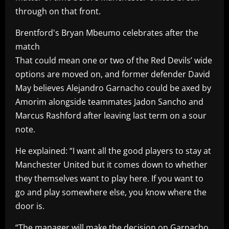
through on that front.
Brentford's Bryan Mbeumo celebrates after the
match
That could mean one or two of the Red Devils’ wide
options are moved on, and former defender David
May believes Alejandro Garnacho could be axed by
Amorim alongside teammates Jadon Sancho and
Marcus Rashford after leaving last term on a sour
note.
He explained: “I want all the good players to stay at
Manchester United but it comes down to whether
they themselves want to play here. If you want to
go and play somewhere else, you know where the
door is.
“The manager will make the decision on Garnacho,