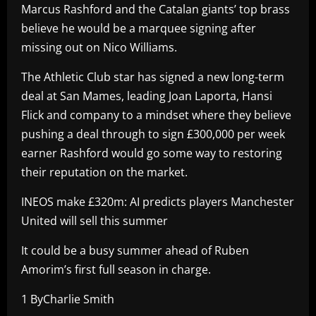
Marcus Rashford and the Catalan giants’ top brass
believe he would be a marquee signing after
missing out on Nico Williams.
The Athletic Club star has signed a new long-term
deal at San Mames, leading Joan Laporta, Hansi
Flick and company to a mindset where they believe
pushing a deal through to sign £300,000 per week
earner Rashford would go some way to restoring
their reputation on the market.
INEOS make £320m: AI predicts players Manchester
United will sell this summer
It could be a busy summer ahead of Ruben
Amorim’s first full season in charge.
1 ByCharlie Smith