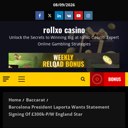
Skip
08/09/2026
to
Facebook
Twitter
Linkedin
VK
Youtube
Instagram
content
rollxo casino
Unlock the Secrets to Winning Big at rollxo Casino: Expert
Online Gambling Strategies
BONUS
Primary
Menu
Home
Baccarat
Barcelona President Laporta Wants Statement
Signing Of £300k-P/w England Star