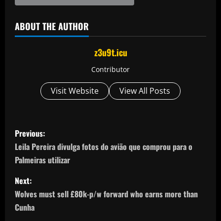
ABOUT THE AUTHOR
z3u9t.icu
Contributor
Visit Website
View All Posts
P
Previous:
o
Leila Pereira divulga fotos do avião que comprou para o
Palmeiras utilizar
s
Next:
t
Wolves must sell £80k-p/w forward who earns more than
n
Cunha