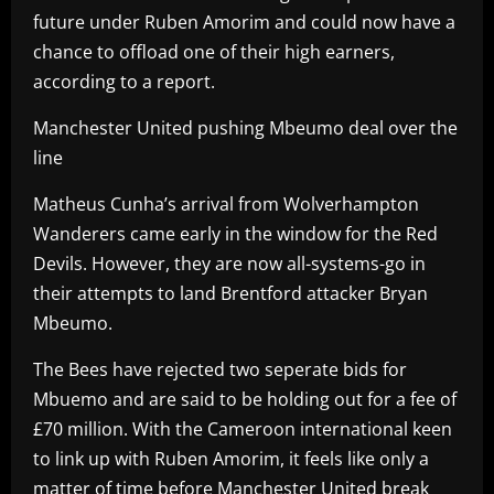
future under Ruben Amorim and could now have a
chance to offload one of their high earners,
according to a report.
Manchester United pushing Mbeumo deal over the
line
Matheus Cunha’s arrival from Wolverhampton
Wanderers came early in the window for the Red
Devils. However, they are now all-systems-go in
their attempts to land Brentford attacker Bryan
Mbeumo.
The Bees have rejected two seperate bids for
Mbuemo and are said to be holding out for a fee of
£70 million. With the Cameroon international keen
to link up with Ruben Amorim, it feels like only a
matter of time before Manchester United break