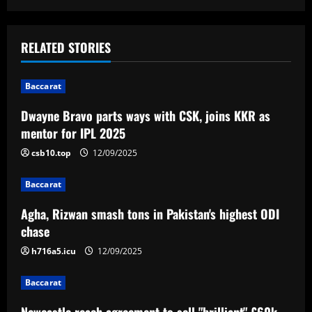
a
v
RELATED STORIES
i
Baccarat
g
Dwayne Bravo parts ways with CSK, joins KKR as
a
mentor for IPL 2025
t
csb10.top
12/09/2025
i
Baccarat
Agha, Rizwan smash tons in Pakistan's highest ODI
o
chase
n
h716a5.icu
12/09/2025
Baccarat
Newcastle reach agreement to sell "brilliant" £60k-