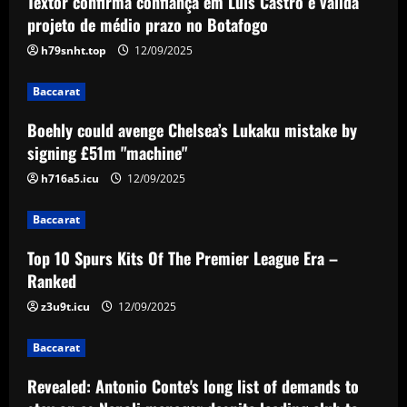
Textor confirma confiança em Luís Castro e valida
Boehly could avenge Chelsea’s Lukaku
projeto de médio prazo no Botafogo
mistake by signing £51m "machine"
h79snht.top
12/09/2025
12/09/2025
2
Baccarat
Baccarat
Boehly could avenge Chelsea’s Lukaku mistake by
Top 10 Spurs Kits Of The Premier
signing £51m "machine"
League Era – Ranked
h716a5.icu
12/09/2025
12/09/2025
3
Baccarat
Baccarat
Revealed: Antonio Conte's long list of
Top 10 Spurs Kits Of The Premier League Era –
demands to stay on as Napoli manager
Ranked
despite leading club to verge of Serie A
title
z3u9t.icu
12/09/2025
4
12/09/2025
Baccarat
Baccarat
Reply received as Tottenham make offer
Revealed: Antonio Conte's long list of demands to
for "special" £47,000-per-week ace