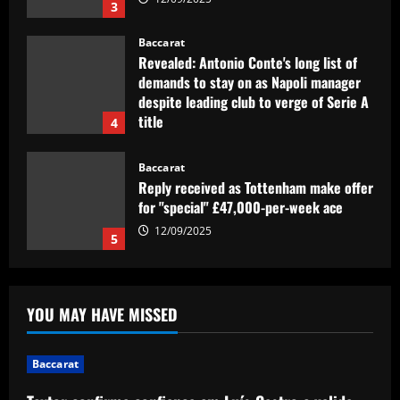
3
Baccarat
Revealed: Antonio Conte's long list of
demands to stay on as Napoli manager
despite leading club to verge of Serie A
title
4
12/09/2025
Baccarat
Reply received as Tottenham make offer
for "special" £47,000-per-week ace
12/09/2025
5
Baccarat
Textor confirma confiança em Luís
YOU MAY HAVE MISSED
Castro e valida projeto de médio prazo
no Botafogo
1
12/09/2025
Baccarat
Baccarat