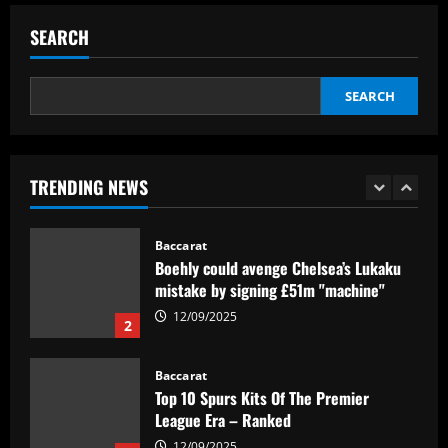
Reply received as Tottenham make offer
for "special" £47,000-per-week ace
SEARCH
12/09/2025
5
SEARCH
Baccarat
Textor confirma confiança em Luís
Castro e valida projeto de médio prazo
no Botafogo
TRENDING NEWS
1
12/09/2025
Baccarat
Boehly could avenge Chelsea’s Lukaku
mistake by signing £51m "machine"
12/09/2025
2
Baccarat
Top 10 Spurs Kits Of The Premier
League Era – Ranked
12/09/2025