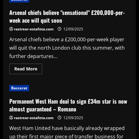
up
"really
good"
Arsenal chiefs believe "sensational" £200,000-per-
Max
Kilman
week ace will quit soon
replacement
available
rastrear-estafeta.com
12/09/2025
for
just
Arsenal chiefs believe a £200,000-per-week player
£20m
will quit the north London club this summer, with
further departures...
Read
Read More
more
about
Arsenal
chiefs
Baccarat
believe
"sensational"
£200,000-
Permanent West Ham deal to sign £34m star is now
per-
week
almost guaranteed – Romano
ace
will
rastrear-estafeta.com
12/09/2025
quit
soon
West Ham United have basically already wrapped
up their first major piece of transfer business for