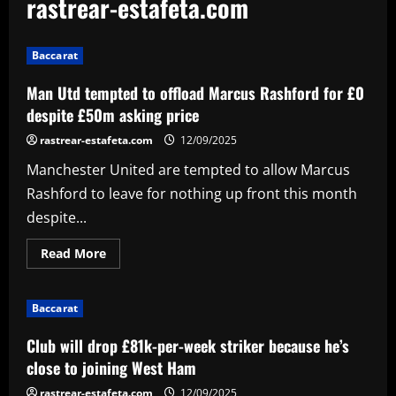
rastrear-estafeta.com
Baccarat
Man Utd tempted to offload Marcus Rashford for £0
despite £50m asking price
rastrear-estafeta.com
12/09/2025
Manchester United are tempted to allow Marcus
Rashford to leave for nothing up front this month
despite...
Read
Read More
more
about
Man
Utd
Baccarat
tempted
to
offload
Club will drop £81k-per-week striker because he’s
Marcus
Rashford
close to joining West Ham
for
£0
rastrear-estafeta.com
12/09/2025