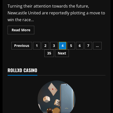
stole
Turning their attention towards the future,
the
show
Newcastle United are reportedly plotting a move to
win the race...
Read
Read More
more
about
Newcastle
Posts
now
Previous
1
2
3
4
5
6
7
…
plotting
move
35
Next
pagination
to
sign
"confident"
prodigy
after
ROLLXO CASINO
scouting
trip