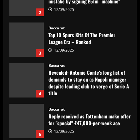
mistake by signing £51m "machine"
12/09/2025
2
Baccarat
Top 10 Spurs Kits Of The Premier
League Era – Ranked
12/09/2025
3
Baccarat
Revealed: Antonio Conte's long list of
demands to stay on as Napoli manager
despite leading club to verge of Serie A
title
4
12/09/2025
Baccarat
Reply received as Tottenham make offer
for "special" £47,000-per-week ace
12/09/2025
5