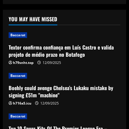
Baccarat
Textor confirma confiança em Luís
YOU MAY HAVE MISSED
Castro e valida projeto de médio prazo
no Botafogo
1
12/09/2025
Baccarat
Textor confirma confiança em Luís Castro e valida
Baccarat
Boehly could avenge Chelsea’s Lukaku
projeto de médio prazo no Botafogo
mistake by signing £51m "machine"
h79snht.top
12/09/2025
12/09/2025
2
Baccarat
Baccarat
Boehly could avenge Chelsea’s Lukaku mistake by
Top 10 Spurs Kits Of The Premier
signing £51m "machine"
League Era – Ranked
h716a5.icu
12/09/2025
12/09/2025
3
Baccarat
Baccarat
Revealed: Antonio Conte's long list of
Top 10 Spurs Kits Of The Premier League Era –