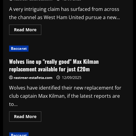
despite
£50m
A very intriguing claim has surfaced from across
asking
price
the channel as West Ham United pursue a new...
Read
Read More
more
about
Club
will
Baccarat
drop
£81k-
per-
Wolves line up "really good" Max Kilman
week
striker
replacement available for just £20m
because
he’s
rastrear-estafeta.com
12/09/2025
close
to
Wolves have identified their new replacement for
joining
West
club captain Max Kilman, if the latest reports are
Ham
to...
Read
Read More
more
about
Wolves
line
Baccarat