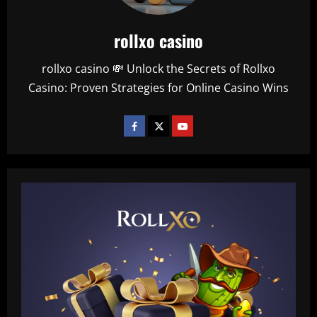
rollxo casino
rollxo casino 💸 Unlock the Secrets of Rollxo
Casino: Proven Strategies for Online Casino Wins