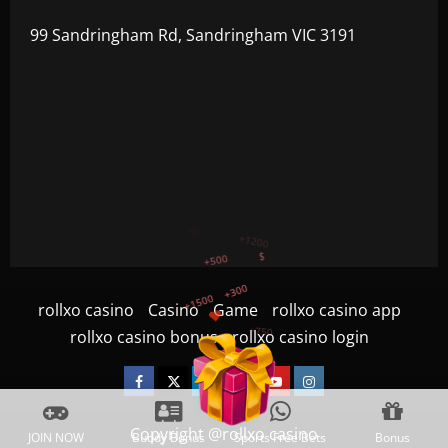
99 Sandringham Rd, Sandringham VIC 3191
+300
+1500
+750
rollxo casino
Casino
Game
rollxo casino app
+1200
rollxo casino bonus
rollxo casino login
+500
$
Facebook
Twitter
Linkedin
VK
Youtube
Instagram
Copyright @rollxo casino
JOIN NOW
Buddy Bonus
Sports Free Bets
Bonus