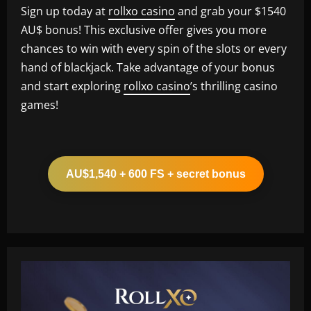
Sign up today at
rollxo casino
and grab your $1540
AU$ bonus! This exclusive offer gives you more
chances to win with every spin of the slots or every
hand of blackjack. Take advantage of your bonus
and start exploring
rollxo casino
’s thrilling casino
games!
AU$1,540 + 600 FS + secret bonus