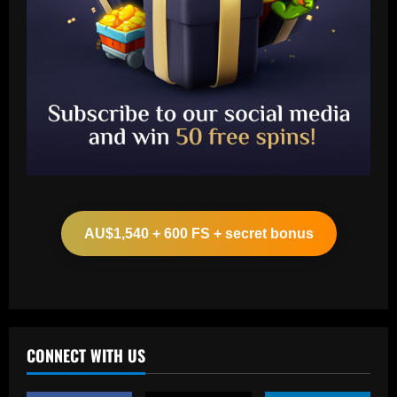
Baccarat
Boehly could avenge Chelsea’s Lukaku
mistake by signing £51m "machine"
AU$1,540 + 600 FS + secret bonus
12/09/2025
2
Baccarat
Top 10 Spurs Kits Of The Premier
League Era – Ranked
CONNECT WITH US
12/09/2025
3