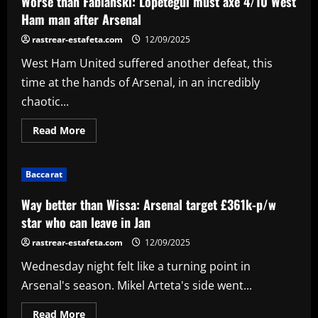
Worse than Fabianski: Lopetegui must axe 4/10 West
sensation
who’s
Ham man after Arsenal
"just
like"
rastrear-estafeta.com
12/09/2025
Mikey
Moore
West Ham United suffered another defeat, this
time at the hands of Arsenal, in an incredibly
chaotic...
Read
Read More
more
about
Worse
than
Baccarat
Fabianski:
Lopetegui
must
Way better than Wissa: Arsenal target £361k-p/w
axe
4/10
star who can leave in Jan
West
Ham
rastrear-estafeta.com
12/09/2025
man
after
Wednesday night felt like a turning point in
Arsenal
Arsenal's season. Mikel Arteta's side went...
Read
Read More