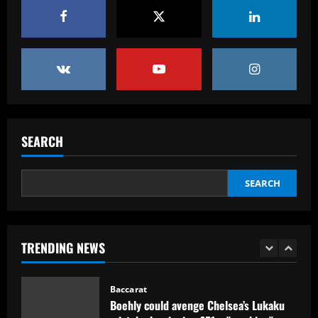
Baccarat
Revealed: Antonio Conte's long list of
demands to stay on as Napoli manager
despite leading club to verge of Serie A
title
4
12/09/2025
Baccarat
Reply received as Tottenham make offer
for "special" £47,000-per-week ace
SEARCH
12/09/2025
5
SEARCH
Baccarat
Textor confirma confiança em Luís
Castro e valida projeto de médio prazo
no Botafogo
TRENDING NEWS
1
12/09/2025
Baccarat
Boehly could avenge Chelsea’s Lukaku