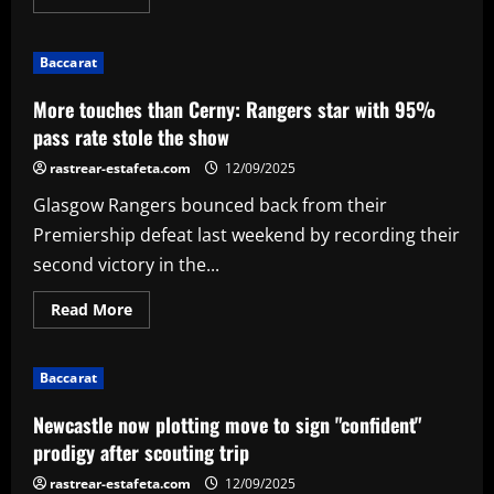
more
about
Way
better
Baccarat
than
Wissa:
Arsenal
More touches than Cerny: Rangers star with 95%
target
£361k-
pass rate stole the show
p/w
star
rastrear-estafeta.com
12/09/2025
who
can
Glasgow Rangers bounced back from their
leave
in
Premiership defeat last weekend by recording their
Jan
second victory in the...
Read
Read More
more
about
More
touches
Baccarat
than
Cerny:
Rangers
Newcastle now plotting move to sign "confident"
star
with
prodigy after scouting trip
95%
pass
rastrear-estafeta.com
12/09/2025
rate