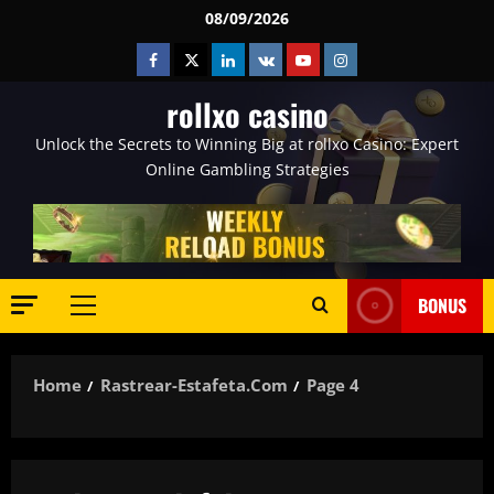
Skip
08/09/2026
to
Facebook
Twitter
Linkedin
VK
Youtube
Instagram
content
rollxo casino
Unlock the Secrets to Winning Big at rollxo Casino: Expert
Online Gambling Strategies
BONUS
Primary
Menu
Home
Rastrear-Estafeta.com
Page 4