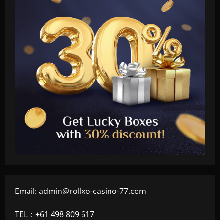
Email:
admin@rollxo-casino-77.com
TEL：+61 498 809 617