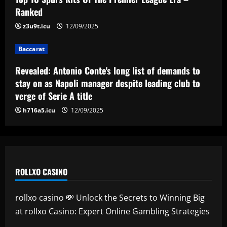
demands to stay on as Napoli manager
Ranked
despite leading club to verge of Serie A
title
z3u9t.icu
12/09/2025
4
12/09/2025
Baccarat
Baccarat
Reply received as Tottenham make offer
Revealed: Antonio Conte's long list of demands to
for "special" £47,000-per-week ace
stay on as Napoli manager despite leading club to
12/09/2025
5
verge of Serie A title
h716a5.icu
12/09/2025
ROLLXO CASINO
rollxo casino 💸 Unlock the Secrets to Winning Big
at rollxo Casino: Expert Online Gambling Strategies