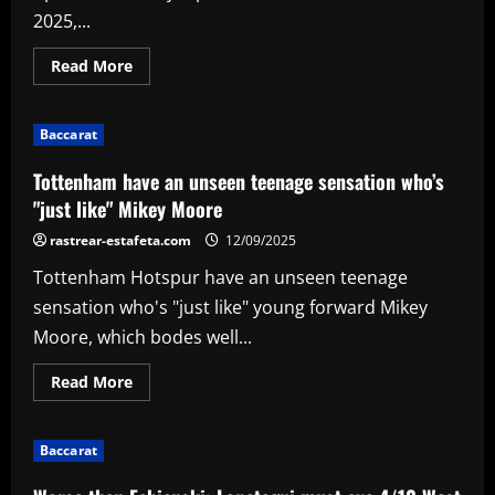
2025,...
Read
Read More
more
about
Permanent
West
Baccarat
Ham
deal
to
Tottenham have an unseen teenage sensation who’s
sign
£34m
"just like" Mikey Moore
star
is
rastrear-estafeta.com
12/09/2025
now
almost
Tottenham Hotspur have an unseen teenage
guaranteed
–
sensation who's "just like" young forward Mikey
Romano
Moore, which bodes well...
Read
Read More
more
about
Tottenham
have
Baccarat
an
unseen
teenage