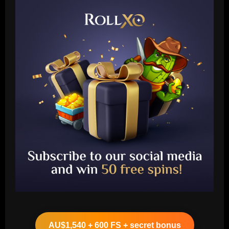
Baccarat
Boehly could avenge Chelsea’s Lukaku
mistake by signing £51m "machine"
AU$1,540 + 600 FS + secret bonus