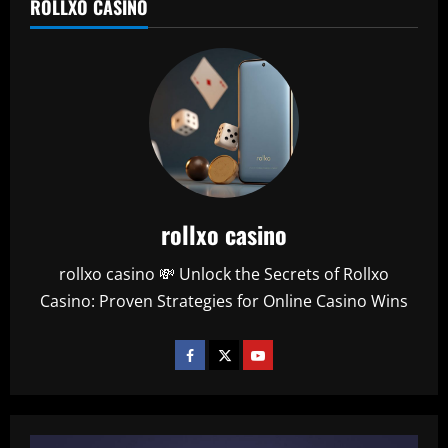
ROLLXO CASINO
rollxo casino
rollxo casino 💸 Unlock the Secrets of Rollxo
Casino: Proven Strategies for Online Casino Wins