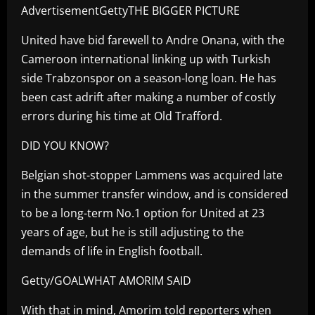
AdvertisementGettyTHE BIGGER PICTURE
United have bid farewell to Andre Onana, with the
Cameroon international linking up with Turkish
side Trabzonspor on a season-long loan. He has
been cast adrift after making a number of costly
errors during his time at Old Trafford.
DID YOU KNOW?
Belgian shot-stopper Lammens was acquired late
in the summer transfer window, and is considered
to be a long-term No.1 option for United at 23
years of age, but he is still adjusting to the
demands of life in English football.
Getty/GOALWHAT AMORIM SAID
With that in mind, Amorim told reporters when