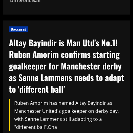
'different Ball'
Baccarat
Altay Bayindir is Man Utd's No.1!
Ruben Amorim confirms starting
goalkeeper for Manchester derby
as Senne Lammens needs to adapt
to 'different ball'
Ruben Amorim has named Altay Bayindir as
Manchester United's goalkeeper on derby day,
with Senne Lammens still adapting to a
"different ball".Ona