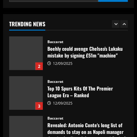
Textor confirma confiança em Luís
Castro e valida projeto de médio prazo
no Botafogo
TRENDING NEWS
1
12/09/2025
Baccarat
Boehly could avenge Chelsea’s Lukaku
mistake by signing £51m "machine"
12/09/2025
2
Baccarat
Top 10 Spurs Kits Of The Premier
League Era – Ranked
12/09/2025
3
Baccarat
Revealed: Antonio Conte's long list of
demands to stay on as Napoli manager