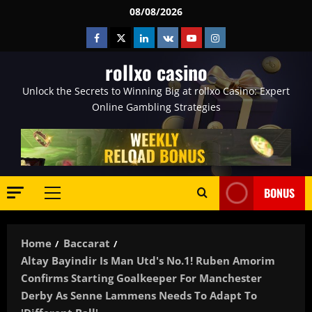
Skip
08/08/2026
to
Facebook
Twitter
Linkedin
VK
Youtube
Instagram
content
rollxo casino
Unlock the Secrets to Winning Big at rollxo Casino: Expert
Online Gambling Strategies
BONUS
Primary
Menu
Home
Baccarat
Altay Bayindir Is Man Utd's No.1! Ruben Amorim
Confirms Starting Goalkeeper For Manchester
Derby As Senne Lammens Needs To Adapt To