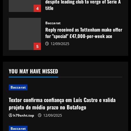
despite leading club to verge of Serie A
title
4
12/09/2025
Baccarat
Reply received as Tottenham make offer
for "special" £47,000-per-week ace
12/09/2025
5
Baccarat
Textor confirma confiança em Luís
YOU MAY HAVE MISSED
Castro e valida projeto de médio prazo
no Botafogo
1
12/09/2025
Baccarat
Textor confirma confiança em Luís Castro e valida
Baccarat
Boehly could avenge Chelsea’s Lukaku
projeto de médio prazo no Botafogo
mistake by signing £51m "machine"
h79snht.top
12/09/2025
12/09/2025
2
Baccarat