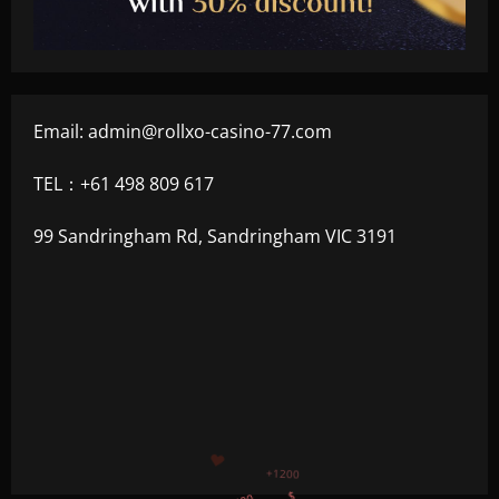
Email:
admin@rollxo-casino-77.com
TEL：+61 498 809 617
99 Sandringham Rd, Sandringham VIC 3191
+500
$
+300
+1500