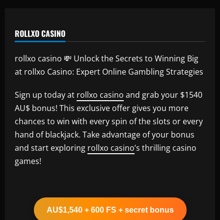
ROLLXO CASINO
rollxo casino 💸 Unlock the Secrets to Winning Big
at rollxo Casino: Expert Online Gambling Strategies
Sign up today at
rollxo casino
and grab your $1540
AU$ bonus! This exclusive offer gives you more
chances to win with every spin of the slots or every
hand of blackjack. Take advantage of your bonus
and start exploring
rollxo casino
’s thrilling casino
games!
AU$1,540 + 600 FS + secret bonus