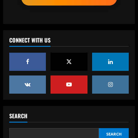
12/09/2025
2
Baccarat
Top 10 Spurs Kits Of The Premier
League Era – Ranked
CONNECT WITH US
12/09/2025
3
Baccarat
Revealed: Antonio Conte's long list of
demands to stay on as Napoli manager
despite leading club to verge of Serie A
title
4
12/09/2025
Baccarat
Reply received as Tottenham make offer
for "special" £47,000-per-week ace
SEARCH
12/09/2025
5
SEARCH
Baccarat