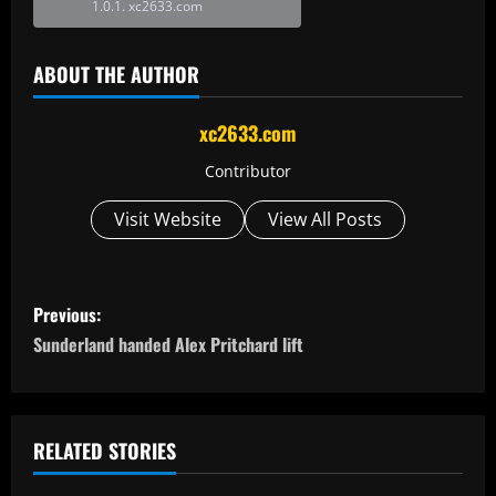
xc2633.com
ABOUT THE AUTHOR
xc2633.com
Contributor
Visit Website
View All Posts
P
Previous:
o
Sunderland handed Alex Pritchard lift
s
t
RELATED STORIES
n