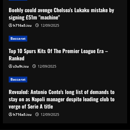
Baccarat
Boehly could avenge Chelsea’s Lukaku mistake by
Top 10 Spurs Kits Of The Premier
signing £51m "machine"
League Era – Ranked
h716a5.icu
12/09/2025
12/09/2025
3
Baccarat
Baccarat
Revealed: Antonio Conte's long list of
Top 10 Spurs Kits Of The Premier League Era –
demands to stay on as Napoli manager
Ranked
despite leading club to verge of Serie A
title
z3u9t.icu
12/09/2025
4
12/09/2025
Baccarat
Baccarat
Reply received as Tottenham make offer
Revealed: Antonio Conte's long list of demands to
for "special" £47,000-per-week ace
stay on as Napoli manager despite leading club to
12/09/2025
5
verge of Serie A title
h716a5.icu
12/09/2025