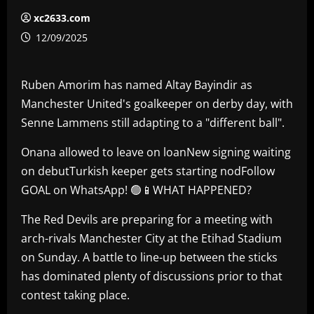
xc2633.com
12/09/2025
Ruben Amorim has named Altay Bayindir as
Manchester United's goalkeeper on derby day, with
Senne Lammens still adapting to a "different ball".
Onana allowed to leave on loanNew signing waiting
on debutTurkish keeper gets starting nodFollow
GOAL on WhatsApp! 🟢📱WHAT HAPPENED?
The Red Devils are preparing for a meeting with
arch-rivals Manchester City at the Etihad Stadium
on Sunday. A battle to line-up between the sticks
has dominated plenty of discussions prior to that
contest taking place.