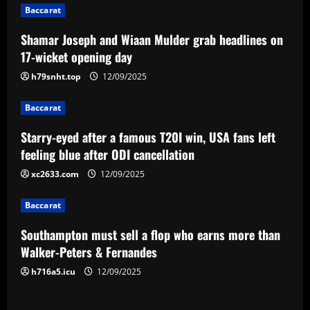
Baccarat
a
Shamar Joseph and Wiaan Mulder grab headlines on
v
17-wicket opening day
i
h79snht.top
12/09/2025
g
Baccarat
a
Starry-eyed after a famous T20I win, USA fans left
feeling blue after ODI cancellation
t
xc2633.com
12/09/2025
i
Baccarat
o
Southampton must sell a flop who earns more than
n
Walker-Peters & Fernandes
h716a5.icu
12/09/2025