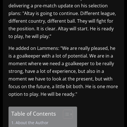
delivering a pre-match update on his selection
plans: "Altay is going to continue. Different league,
different country, different ball. They will fight for
the position. It is clear. Altay will start. He is ready
to play, he will play.”
He added on Lammens: "We are really pleased, he
is a goalkeeper with a lot of potential. We are in a
moment where we need a goalkeeper to be really
strong, have a lot of experience, but also in a
moment we have to look at the present, but with
focus on the future, a little bit both. He is one more
option to play. He will be ready."
Table of Contents
About the Author