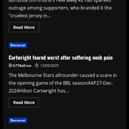
ex-
Spain
outrage among supporters, who branded it the
&
Liverpool
"cruelest jersey in...
goalkeeper
praises
'exceptional'
Read
Read More
Fiorentina
more
shot
about
stopper
Borussia
Dortmund
Baccarat
promise
to
'address'
Cartwright feared worst after suffering neck pain
away
kit
h716a5.icu
12/09/2025
issue
as
The Melbourne Stars allrounder caused a scare in
fans
protest
the opening game of the BBL seasonAAP27-Dec-
against
'cruelest'
2024Hilton Cartwright has...
jersey
in
the
Read
Read More
Bundesliga
more
about
Cartwright
feared
Baccarat
worst
after