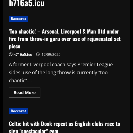
h716a5.icu
Baccarat
'Too chaotic! – Arsenal, Liverpool & Man Utd under
fire from throw-in guru over use of rejuvenated set
piece
h716a5.icu
12/09/2025
A former Liverpool coach says Premier League
sides' use of the long throw is currently "too
chaotic"....
Read
Read More
more
about
'Too
chaotic!
Baccarat
–
Arsenal,
Liverpool
Celtic hit with Doak repeat as English clubs race to
&
Man
sign "spectacular" gem