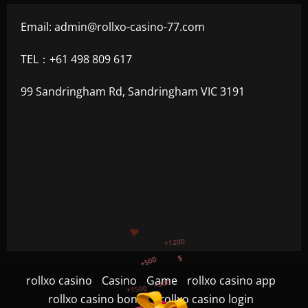
Email:
admin@rollxo-casino-77.com
TEL：+61 498 809 617
99 Sandringham Rd, Sandringham VIC 3191
+500
$
+300
+1500
+750
rollxo casino
Casino
Game
rollxo casino app
rollxo casino bonus
rollxo casino login
+1200