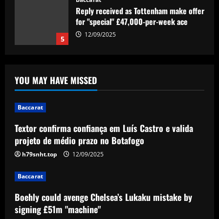
Reply received as Tottenham make offer
for "special" £47,000-per-week ace
12/09/2025
5
Baccarat
Textor confirma confiança em Luís
YOU MAY HAVE MISSED
Castro e valida projeto de médio prazo
no Botafogo
1
12/09/2025
Baccarat
Textor confirma confiança em Luís Castro e valida
Baccarat
Boehly could avenge Chelsea’s Lukaku
projeto de médio prazo no Botafogo
mistake by signing £51m "machine"
h79snht.top
12/09/2025
12/09/2025
2
Baccarat
Baccarat
Boehly could avenge Chelsea’s Lukaku mistake by
Top 10 Spurs Kits Of The Premier
signing £51m "machine"
League Era – Ranked