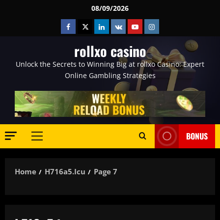
Skip
08/09/2026
to
Facebook
Twitter
Linkedin
VK
Youtube
Instagram
content
rollxo casino
Unlock the Secrets to Winning Big at rollxo Casino: Expert
Online Gambling Strategies
BONUS
Primary
Menu
Home
H716a5.icu
Page 7