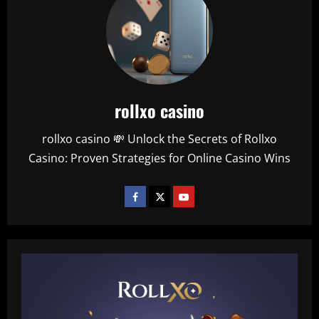
with
Xabi
Alonso
and
contract
standoff
spark
huge
doubts
over
Real
rollxo casino
Madrid
future
rollxo casino 💸 Unlock the Secrets of Rollxo
Casino: Proven Strategies for Online Casino Wins