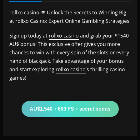
rollxo casino 💸 Unlock the Secrets to Winning Big
at rollxo Casino: Expert Online Gambling Strategies
Sign up today at
rollxo casino
and grab your $1540
AU$ bonus! This exclusive offer gives you more
chances to win with every spin of the slots or every
hand of blackjack. Take advantage of your bonus
and start exploring
rollxo casino
’s thrilling casino
games!
AU$1,540 + 600 FS + secret bonus