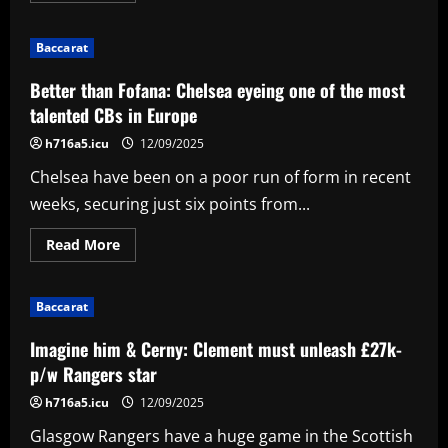
about
Wayne
Rooney
Baccarat
tells
Man
Utd
Better than Fofana: Chelsea eyeing one of the most
how
many
talented CBs in Europe
transfers
they
h716a5.icu
12/09/2025
need
before
Chelsea have been on a poor run of form in recent
summer
deadline
weeks, securing just six points from...
–
with
Red
Read
Read More
Devils
more
legend
about
spotting
Better
‘worrying
than
sign’
Baccarat
Fofana:
Chelsea
eyeing
Imagine him & Cerny: Clement must unleash £27k-
one
of
p/w Rangers star
the
most
h716a5.icu
12/09/2025
talented
CBs
Glasgow Rangers have a huge game in the Scottish
in