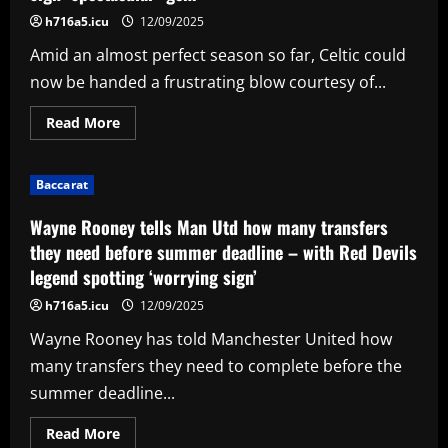
Utd
under
h716a5.icu
12/09/2025
fire
from
Amid an almost perfect season so far, Celtic could
throw-
in
now be handed a frustrating blow courtesy of...
guru
over
use
Read
Read More
of
more
rejuvenated
about
set
Celtic
piece
hit
Baccarat
with
Doak
repeat
Wayne Rooney tells Man Utd how many transfers
as
English
they need before summer deadline – with Red Devils
clubs
legend spotting ‘worrying sign’
race
to
sign
h716a5.icu
12/09/2025
"spectacular"
gem
Wayne Rooney has told Manchester United how
many transfers they need to complete before the
summer deadline...
Read
Read More
more