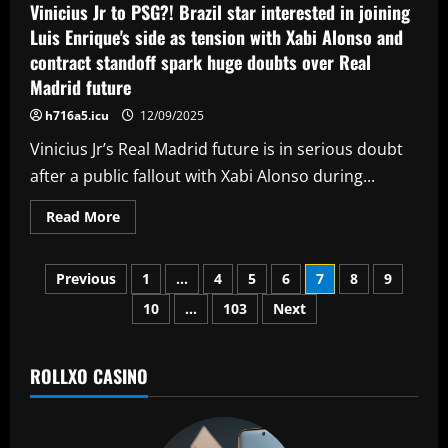
suffering
Vinicius Jr to PSG?! Brazil star interested in joining
neck
pain
Luis Enrique's side as tension with Xabi Alonso and
contract standoff spark huge doubts over Real
Madrid future
h716a5.icu
12/09/2025
Vinicius Jr’s Real Madrid future is in serious doubt
after a public fallout with Xabi Alonso during...
Read
Read More
more
about
Vinicius
Posts
Jr
Previous
1
…
4
5
6
7
8
9
to
PSG?!
10
…
103
Next
pagination
Brazil
star
interested
in
joining
ROLLXO CASINO
Luis
Enrique's
side
as
tension