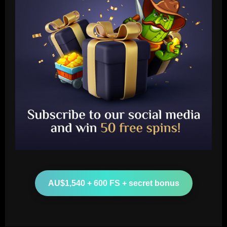
Baccarat
Boehly could avenge Chelsea’s Lukaku
mistake by signing £51m "machine"
AU$1,540 + 600 FS + secret bonus
12/09/2025
2
Baccarat