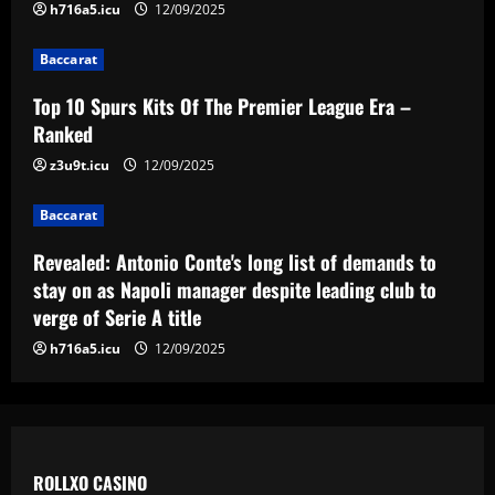
h716a5.icu
12/09/2025
12/09/2025
3
Baccarat
Baccarat
Revealed: Antonio Conte's long list of
Top 10 Spurs Kits Of The Premier League Era –
demands to stay on as Napoli manager
Ranked
despite leading club to verge of Serie A
title
z3u9t.icu
12/09/2025
4
12/09/2025
Baccarat
Baccarat
Reply received as Tottenham make offer
Revealed: Antonio Conte's long list of demands to
for "special" £47,000-per-week ace
stay on as Napoli manager despite leading club to
12/09/2025
5
verge of Serie A title
h716a5.icu
12/09/2025
ROLLXO CASINO