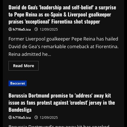
left
in
David de Gea's 'leadership and self-belief' a surprise
2020
is
to Pepe Reina as ex-Spain & Liverpool goalkeeper
now
praises 'exceptional' Fiorentina shot stopper
outscoring
every
player
h716a5.icu
12/09/2025
at
Everton
Former Liverpool goalkeeper Pepe Reina has hailed
David de Gea's remarkable comeback at Fiorentina.
Reina admitted he...
Read
Read More
more
about
David
de
Baccarat
Gea's
'leadership
and
Borussia Dortmund promise to 'address' away kit
self-
belief'
issue as fans protest against 'cruelest' jersey in the
a
Bundesliga
surprise
to
Pepe
h716a5.icu
12/09/2025
Reina
as
Borussia Dortmund’s new away kit has sparked