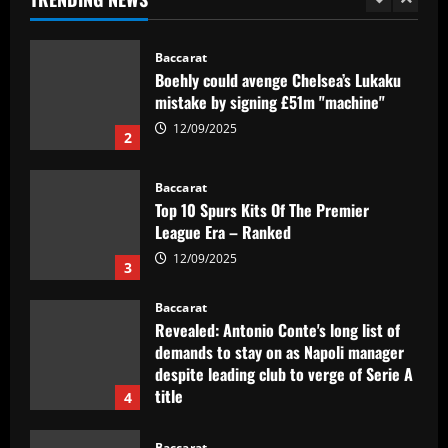
1
12/09/2025
Baccarat
Boehly could avenge Chelsea’s Lukaku
mistake by signing £51m "machine"
12/09/2025
2
Baccarat
Top 10 Spurs Kits Of The Premier
League Era – Ranked
12/09/2025
3
Baccarat
Revealed: Antonio Conte's long list of
demands to stay on as Napoli manager
despite leading club to verge of Serie A
title
4
12/09/2025
Baccarat