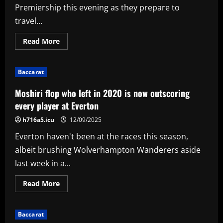
Europe
Premiership this evening as they prepare to
travel...
Read
Read More
more
about
Imagine
him
Baccarat
&
Cerny:
Clement
Moshiri flop who left in 2020 is now outscoring
must
unleash
every player at Everton
£27k-
p/w
h716a5.icu
12/09/2025
Rangers
star
Everton haven't been at the races this season,
albeit brushing Wolverhampton Wanderers aside
last week in a...
Read
Read More
more
about
Moshiri
flop
Baccarat
who