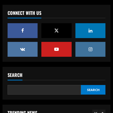
Top 10 Spurs Kits Of The Premier
League Era – Ranked
CONNECT WITH US
12/09/2025
3
Baccarat
Revealed: Antonio Conte's long list of
demands to stay on as Napoli manager
despite leading club to verge of Serie A
title
4
12/09/2025
Baccarat
Reply received as Tottenham make offer
for "special" £47,000-per-week ace
SEARCH
12/09/2025
5
SEARCH
Baccarat
Textor confirma confiança em Luís
Castro e valida projeto de médio prazo
no Botafogo
TRENDING NEWS